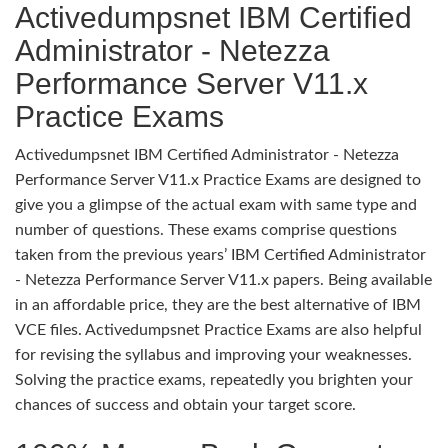
Activedumpsnet IBM Certified
Administrator - Netezza
Performance Server V11.x
Practice Exams
Activedumpsnet IBM Certified Administrator - Netezza
Performance Server V11.x Practice Exams are designed to
give you a glimpse of the actual exam with same type and
number of questions. These exams comprise questions
taken from the previous years’ IBM Certified Administrator
- Netezza Performance Server V11.x papers. Being available
in an affordable price, they are the best alternative of IBM
VCE files. Activedumpsnet Practice Exams are also helpful
for revising the syllabus and improving your weaknesses.
Solving the practice exams, repeatedly you brighten your
chances of success and obtain your target score.