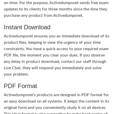
on time. For the purpose, Activedumpsnet sends free exam
updates to its clients for three months since the time they
purchase any product from Activedumpsnet.
Instant Download
Activedumpsnet ensures you an immediate download of its
product files, keeping in view the urgency of your time
constraints. You have a quick access to your required exam
PDF file, the moment you clear your dues. If you observe
any delay in product download, contact our staff through
Live Chat, they will respond you immediately and solve
your problem.
PDF Format
Activedumpsnet’s products are designed in PDF format for
an easy download on all systems. It keeps the content in its
original form and you conveniently study it on all devices.
This ideal format is also supportive to make hard copies of