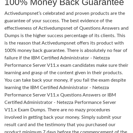
100% Money Back Guarantee
Activedumpsnet’s celebrated and proven products are the
guarantee of your success. The best evidence of the
effectiveness of Activedumpsnet of Questions Answers and
Dumps is the higher success percentage of its clients. This
is the reason that Activedumpsnet offers its product with
100% money back guarantee. There is absolutely no fear of
failure if the IBM Certified Administrator - Netezza
Performance Server V11.x exam candidates make sure their
learning and grasp of the content given in their products.
You can take back your money, if you fail the exam despite
learning the IBM Certified Administrator - Netezza
Performance Server V11.x Questions Answers or IBM
Certified Administrator - Netezza Performance Server
V11.x Exam Dumps. There are no mazy procedures
involved in getting back your money. Simply submit your
result card and the testimony that you purchased our
product minimum 7 days before the commencement of the