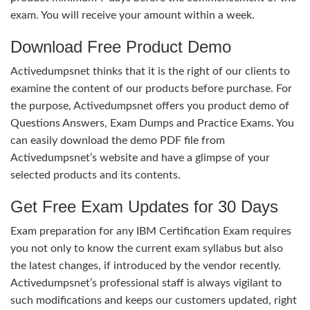
exam. You will receive your amount within a week.
Download Free Product Demo
Activedumpsnet thinks that it is the right of our clients to
examine the content of our products before purchase. For
the purpose, Activedumpsnet offers you product demo of
Questions Answers, Exam Dumps and Practice Exams. You
can easily download the demo PDF file from
Activedumpsnet’s website and have a glimpse of your
selected products and its contents.
Get Free Exam Updates for 30 Days
Exam preparation for any IBM Certification Exam requires
you not only to know the current exam syllabus but also
the latest changes, if introduced by the vendor recently.
Activedumpsnet’s professional staff is always vigilant to
such modifications and keeps our customers updated, right