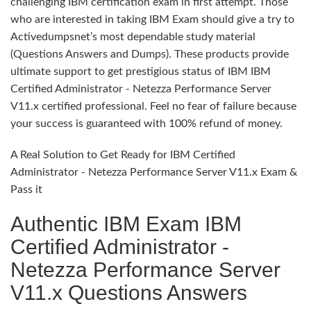
challenging IBM certification exam in first attempt. Those
who are interested in taking IBM Exam should give a try to
Activedumpsnet’s most dependable study material
(Questions Answers and Dumps). These products provide
ultimate support to get prestigious status of IBM IBM
Certified Administrator - Netezza Performance Server
V11.x certified professional. Feel no fear of failure because
your success is guaranteed with 100% refund of money.
A Real Solution to Get Ready for IBM Certified
Administrator - Netezza Performance Server V11.x Exam &
Pass it
Authentic IBM Exam IBM
Certified Administrator -
Netezza Performance Server
V11.x Questions Answers