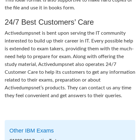
the file and use it in books form.
24/7 Best Customers’ Care
Activedumpsnet is bent upon serving the IT community
interested to build up their career in IT. Every possible help
is extended to exam takers, providing them with the much-
need help to prepare for exam. Along with offering the
study material, Activedumpsnet also operates 24/7
Customer Care to help its customers to get any information
related to their exams, preparation or about
Activedumpsnet’s products. They can contact us any time
they feel convenient and get answers to their queries.
Other IBM Exams