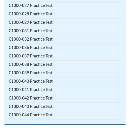
C1000-027 Practice Test
C1000-028 Practice Test
C1000-029 Practice Test
C1000-031 Practice Test
C1000-032 Practice Test
C1000-036 Practice Test
C1000-037 Practice Test
C1000-038 Practice Test
C1000-039 Practice Test
C1000-040 Practice Test
C1000-041 Practice Test
C1000-042 Practice Test
C1000-043 Practice Test
C1000-044 Practice Test