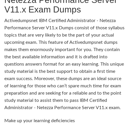
V11.x Exam Dumps
Activedumpsnet IBM Certified Administrator - Netezza
Performance Server V11.x Dumps consist of those syllabus
topics that are very likely to be the part of your actual
upcoming exam. This feature of Activedumpsnet dumps
makes them enormously important for you. They contain
the best available information and it is drafted into
questions answers format for an easy learning. This unique
study material is the best support to obtain a first time
exam success. Moreover, these dumps are an ideal source
of learning for those who can’t spare much time for exam
preparation and are seeking for a reliable and to the point
study material to assist them to pass IBM Certified
Administrator - Netezza Performance Server V11.x exam.
Make up your learning deficiencies