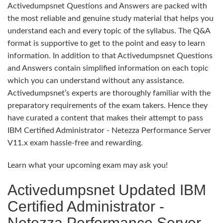
Activedumpsnet Questions and Answers are packed with
the most reliable and genuine study material that helps you
understand each and every topic of the syllabus. The Q&A
format is supportive to get to the point and easy to learn
information. In addition to that Activedumpsnet Questions
and Answers contain simplified information on each topic
which you can understand without any assistance.
Activedumpsnet’s experts are thoroughly familiar with the
preparatory requirements of the exam takers. Hence they
have curated a content that makes their attempt to pass
IBM Certified Administrator - Netezza Performance Server
V11.x exam hassle-free and rewarding.
Learn what your upcoming exam may ask you!
Activedumpsnet Updated IBM
Certified Administrator -
Netezza Performance Server