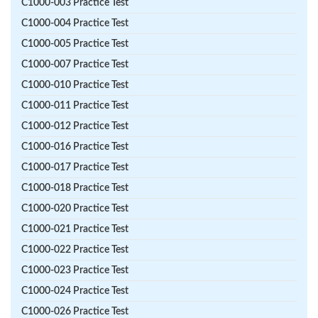
C1000-003 Practice Test
C1000-004 Practice Test
C1000-005 Practice Test
C1000-007 Practice Test
C1000-010 Practice Test
C1000-011 Practice Test
C1000-012 Practice Test
C1000-016 Practice Test
C1000-017 Practice Test
C1000-018 Practice Test
C1000-020 Practice Test
C1000-021 Practice Test
C1000-022 Practice Test
C1000-023 Practice Test
C1000-024 Practice Test
C1000-026 Practice Test