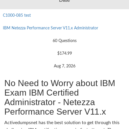
C1000-085 test
IBM Netezza Performance Server V11.x Administrator
60 Questions
$174.99
Aug 7, 2026
No Need to Worry about IBM
Exam IBM Certified
Administrator - Netezza
Performance Server V11.x
Activedumpsnet has the best solution to get through this