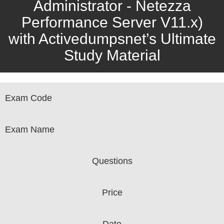
Administrator - Netezza
Performance Server V11.x)
with Activedumpsnet’s Ultimate
Study Material
Exam Code
Exam Name
Questions
Price
Date