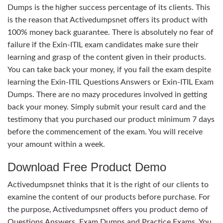
Dumps is the higher success percentage of its clients. This
is the reason that Activedumpsnet offers its product with
100% money back guarantee. There is absolutely no fear of
failure if the Exin-ITIL exam candidates make sure their
learning and grasp of the content given in their products.
You can take back your money, if you fail the exam despite
learning the Exin-ITIL Questions Answers or Exin-ITIL Exam
Dumps. There are no mazy procedures involved in getting
back your money. Simply submit your result card and the
testimony that you purchased our product minimum 7 days
before the commencement of the exam. You will receive
your amount within a week.
Download Free Product Demo
Activedumpsnet thinks that it is the right of our clients to
examine the content of our products before purchase. For
the purpose, Activedumpsnet offers you product demo of
Questions Answers, Exam Dumps and Practice Exams. You