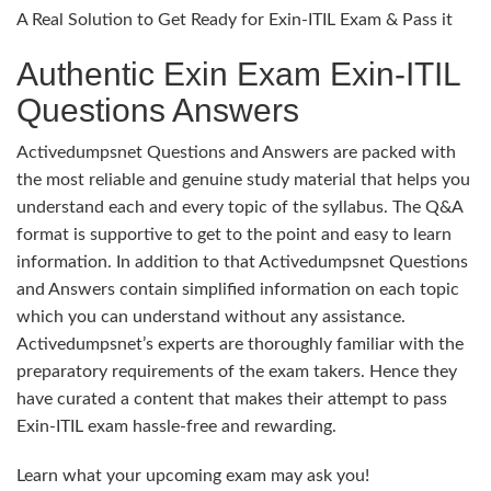
A Real Solution to Get Ready for Exin-ITIL Exam & Pass it
Authentic Exin Exam Exin-ITIL
Questions Answers
Activedumpsnet Questions and Answers are packed with
the most reliable and genuine study material that helps you
understand each and every topic of the syllabus. The Q&A
format is supportive to get to the point and easy to learn
information. In addition to that Activedumpsnet Questions
and Answers contain simplified information on each topic
which you can understand without any assistance.
Activedumpsnet’s experts are thoroughly familiar with the
preparatory requirements of the exam takers. Hence they
have curated a content that makes their attempt to pass
Exin-ITIL exam hassle-free and rewarding.
Learn what your upcoming exam may ask you!