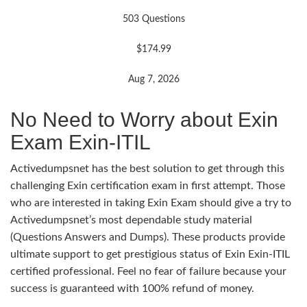
503 Questions
$174.99
Aug 7, 2026
No Need to Worry about Exin
Exam Exin-ITIL
Activedumpsnet has the best solution to get through this
challenging Exin certification exam in first attempt. Those
who are interested in taking Exin Exam should give a try to
Activedumpsnet’s most dependable study material
(Questions Answers and Dumps). These products provide
ultimate support to get prestigious status of Exin Exin-ITIL
certified professional. Feel no fear of failure because your
success is guaranteed with 100% refund of money.