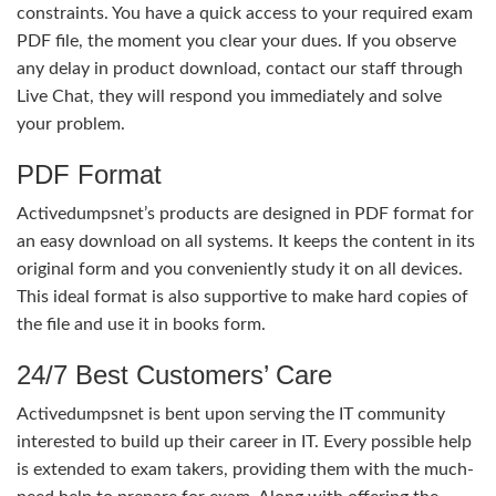
constraints. You have a quick access to your required exam
PDF file, the moment you clear your dues. If you observe
any delay in product download, contact our staff through
Live Chat, they will respond you immediately and solve
your problem.
PDF Format
Activedumpsnet’s products are designed in PDF format for
an easy download on all systems. It keeps the content in its
original form and you conveniently study it on all devices.
This ideal format is also supportive to make hard copies of
the file and use it in books form.
24/7 Best Customers’ Care
Activedumpsnet is bent upon serving the IT community
interested to build up their career in IT. Every possible help
is extended to exam takers, providing them with the much-