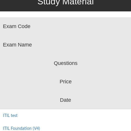
Study Material
Exam Code
Exam Name
Questions
Price
Date
ITIL test
ITIL Foundation (V4)