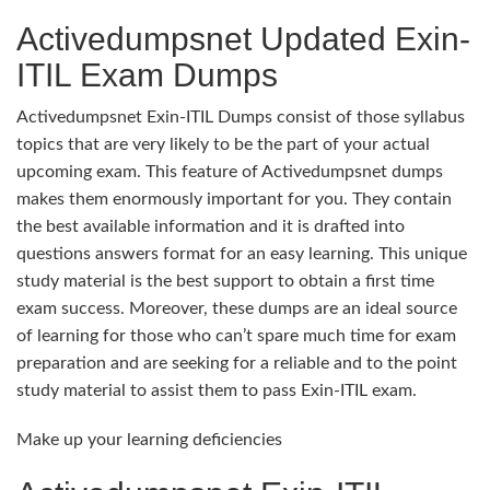
Activedumpsnet Updated Exin-
ITIL Exam Dumps
Activedumpsnet Exin-ITIL Dumps consist of those syllabus
topics that are very likely to be the part of your actual
upcoming exam. This feature of Activedumpsnet dumps
makes them enormously important for you. They contain
the best available information and it is drafted into
questions answers format for an easy learning. This unique
study material is the best support to obtain a first time
exam success. Moreover, these dumps are an ideal source
of learning for those who can’t spare much time for exam
preparation and are seeking for a reliable and to the point
study material to assist them to pass Exin-ITIL exam.
Make up your learning deficiencies