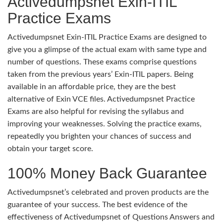
Activedumpsnet Exin-ITIL
Practice Exams
Activedumpsnet Exin-ITIL Practice Exams are designed to
give you a glimpse of the actual exam with same type and
number of questions. These exams comprise questions
taken from the previous years’ Exin-ITIL papers. Being
available in an affordable price, they are the best
alternative of Exin VCE files. Activedumpsnet Practice
Exams are also helpful for revising the syllabus and
improving your weaknesses. Solving the practice exams,
repeatedly you brighten your chances of success and
obtain your target score.
100% Money Back Guarantee
Activedumpsnet’s celebrated and proven products are the
guarantee of your success. The best evidence of the
effectiveness of Activedumpsnet of Questions Answers and