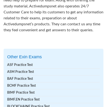
need help to prepare for exam. Along with offering the
study material, Activedumpsnet also operates 24/7
Customer Care to help its customers to get any information
related to their exams, preparation or about
Activedumpsnet’s products. They can contact us any time
they feel convenient and get answers to their queries.
Other Exin Exams
ASF Practice Test
ASM Practice Test
BAF Practice Test
BCMF Practice Test
BIMF Practice Test
BIMF.EN Practice Test
BLOCKCHAINF Practice Test