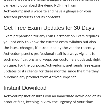
can easily download the demo PDF file from
Activedumpsnet’s website and have a glimpse of your
selected products and its contents.
Get Free Exam Updates for 30 Days
Exam preparation for any Exin Certification Exam requires
you not only to know the current exam syllabus but also
the latest changes, if introduced by the vendor recently.
Activedumpsnet’s professional staff is always vigilant to
such modifications and keeps our customers updated, right
on time. For the purpose, Activedumpsnet sends free exam
updates to its clients for three months since the time they
purchase any product from Activedumpsnet.
Instant Download
Activedumpsnet ensures you an immediate download of its
product files, keeping in view the urgency of your time