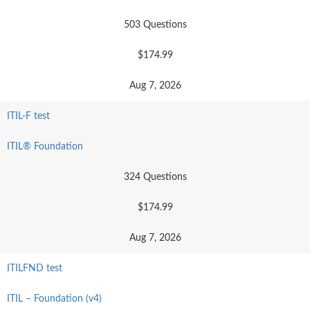
503 Questions
$174.99
Aug 7, 2026
ITIL-F test
ITIL® Foundation
324 Questions
$174.99
Aug 7, 2026
ITILFND test
ITIL – Foundation (v4)