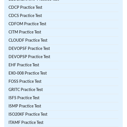
CDCP Practice Test
CDCS Practice Test
CDFOM Practice Test
CITM Practice Test
CLOUDF Practice Test
DEVOPSF Practice Test
DEVOPSP Practice Test
EHF Practice Test
EX0-008 Practice Test
FOSS Practice Test
GRITC Practice Test
ISFS Practice Test
ISMP Practice Test
ISO20KF Practice Test
ITAMF Practice Test