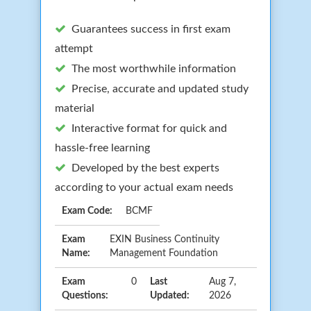
Guarantees success in first exam
attempt
The most worthwhile information
Precise, accurate and updated study
material
Interactive format for quick and
hassle-free learning
Developed by the best experts
according to your actual exam needs
Exam Code:
BCMF
Exam
EXIN Business Continuity
Name:
Management Foundation
Exam
0
Last
Aug 7,
Questions:
Updated:
2026