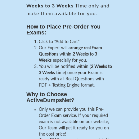
Weeks to 3 Weeks
Time only and
make them available for you.
How to Place Pre-Order You
Exams:
Click to "Add to Cart"
Our Expert will
arrange real Exam
Questions
within
2 Weeks to 3
Weeks
especially for you.
You will be notified within (
2 Weeks to
3 Weeks
time) once your Exam is
ready with all Real Questions with
PDF + Testing Engine format.
Why to Choose
ActiveDumpsNet?
Only we can provide you this Pre-
Order Exam service. If your required
exam is not available on our website,
Our Team will get it ready for you on
the cost price!