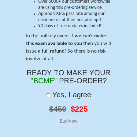
Over 5000+ our customers worldwide
are using this pre-ordering service.
Approx 99.8% pass rate among our
customers - at their first attempt!
90 days of free updates included!
In the unlikely event if
we can't make
this exam available to you
then you will
issue a
full refund!
So there is no risk
involve at all.
READY TO MAKE YOUR
"BCMF"
PRE-ORDER?
Yes, I agree
$450
$225