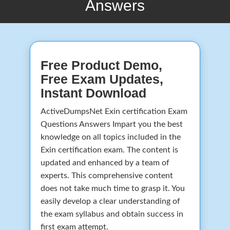
Answers
Free Product Demo,
Free Exam Updates,
Instant Download
ActiveDumpsNet Exin certification Exam
Questions Answers Impart you the best
knowledge on all topics included in the
Exin certification exam. The content is
updated and enhanced by a team of
experts. This comprehensive content
does not take much time to grasp it. You
easily develop a clear understanding of
the exam syllabus and obtain success in
first exam attempt.