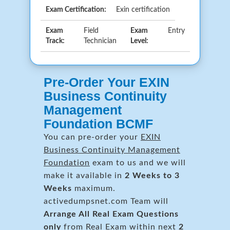
Exam Certification:
Exin certification
Exam
Field
Exam
Entry
Track:
Technician
Level:
Pre-Order Your EXIN
Business Continuity
Management
Foundation BCMF
You can pre-order your
EXIN
Business Continuity Management
Foundation
exam to us and we will
make it available in
2 Weeks to 3
Weeks
maximum.
activedumpsnet.com Team will
Arrange All
Real
Exam Questions
only
from Real Exam within next
2