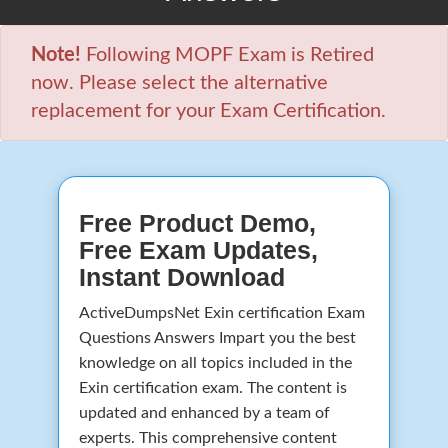
Note!
Following MOPF Exam is Retired
now. Please select the alternative
replacement for your Exam Certification.
Free Product Demo,
Free Exam Updates,
Instant Download
ActiveDumpsNet Exin certification Exam
Questions Answers Impart you the best
knowledge on all topics included in the
Exin certification exam. The content is
updated and enhanced by a team of
experts. This comprehensive content