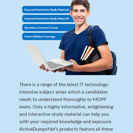
There is a range of the latest IT technology-
intensive subject areas which a candidates
needs to understand thoroughly to MOPF
exam. Only a highly informative, enlightening
and interactive study material can help you
with your required knowledge and exposure.
ActiveDumpsNet’s products feature all these