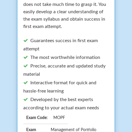
does not take much time to grasp it. You
easily develop a clear understanding of
the exam syllabus and obtain success in
first exam attempt.
Guarantees success in first exam
attempt
The most worthwhile information
Precise, accurate and updated study
material
Interactive format for quick and
hassle-free learning
Developed by the best experts
according to your actual exam needs
Exam Code:
MOPF
Exam
Management of Portfolio