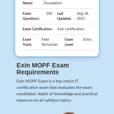
Name:
Foundation
Exam
100
Last
Aug 18,
Questions:
Updated:
2025
Exam Certification:
Exin certification
Exam
Field
Exam
Entry
Track:
Technician
Level:
Exin MOPF Exam
Requirements
Exin MOPF Exam is a top-notch IT
certification exam that evaluates the exam
candidates’ depth of knowledge and practical
exposure on all syllabus topics.