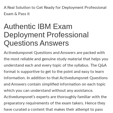
A Real Solution to Get Ready for Deployment Professional
Exam & Pass it
Authentic IBM Exam
Deployment Professional
Questions Answers
Activedumpsnet Questions and Answers are packed with
the most reliable and genuine study material that helps you
understand each and every topic of the syllabus. The Q&A
format is supportive to get to the point and easy to learn
information. In addition to that Activedumpsnet Questions
and Answers contain simplified information on each topic
which you can understand without any assistance.
Activedumpsnet’s experts are thoroughly familiar with the
preparatory requirements of the exam takers. Hence they
have curated a content that makes their attempt to pass