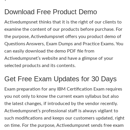
Download Free Product Demo
Activedumpsnet thinks that it is the right of our clients to
examine the content of our products before purchase. For
the purpose, Activedumpsnet offers you product demo of
Questions Answers, Exam Dumps and Practice Exams. You
can easily download the demo PDF file from
Activedumpsnet’s website and have a glimpse of your
selected products and its contents.
Get Free Exam Updates for 30 Days
Exam preparation for any IBM Certification Exam requires
you not only to know the current exam syllabus but also
the latest changes, if introduced by the vendor recently.
Activedumpsnet’s professional staff is always vigilant to
such modifications and keeps our customers updated, right
on time. For the purpose, Activedumpsnet sends free exam