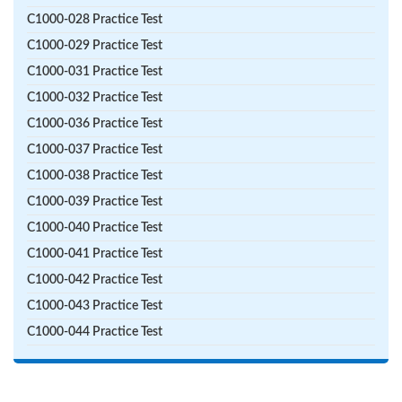
C1000-028 Practice Test
C1000-029 Practice Test
C1000-031 Practice Test
C1000-032 Practice Test
C1000-036 Practice Test
C1000-037 Practice Test
C1000-038 Practice Test
C1000-039 Practice Test
C1000-040 Practice Test
C1000-041 Practice Test
C1000-042 Practice Test
C1000-043 Practice Test
C1000-044 Practice Test