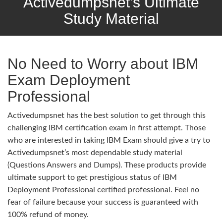
Activedumpsnet’s Ultimate
Study Material
No Need to Worry about IBM
Exam Deployment
Professional
Activedumpsnet has the best solution to get through this
challenging IBM certification exam in first attempt. Those
who are interested in taking IBM Exam should give a try to
Activedumpsnet’s most dependable study material
(Questions Answers and Dumps). These products provide
ultimate support to get prestigious status of IBM
Deployment Professional certified professional. Feel no
fear of failure because your success is guaranteed with
100% refund of money.