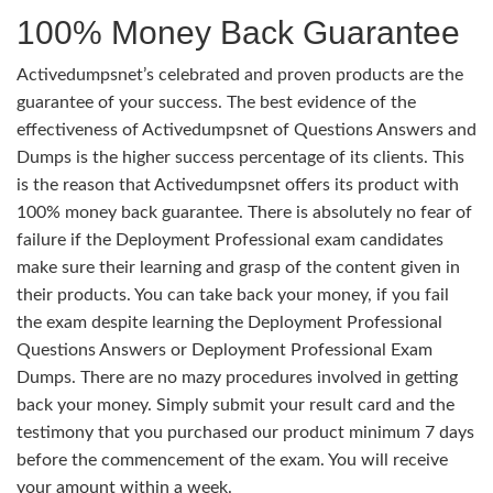
100% Money Back Guarantee
Activedumpsnet’s celebrated and proven products are the
guarantee of your success. The best evidence of the
effectiveness of Activedumpsnet of Questions Answers and
Dumps is the higher success percentage of its clients. This
is the reason that Activedumpsnet offers its product with
100% money back guarantee. There is absolutely no fear of
failure if the Deployment Professional exam candidates
make sure their learning and grasp of the content given in
their products. You can take back your money, if you fail
the exam despite learning the Deployment Professional
Questions Answers or Deployment Professional Exam
Dumps. There are no mazy procedures involved in getting
back your money. Simply submit your result card and the
testimony that you purchased our product minimum 7 days
before the commencement of the exam. You will receive
your amount within a week.