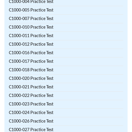
C1000-004 Practice Test
C1000-005 Practice Test
C1000-007 Practice Test
C1000-010 Practice Test
C1000-011 Practice Test
C1000-012 Practice Test
C1000-016 Practice Test
C1000-017 Practice Test
C1000-018 Practice Test
C1000-020 Practice Test
C1000-021 Practice Test
C1000-022 Practice Test
C1000-023 Practice Test
C1000-024 Practice Test
C1000-026 Practice Test
C1000-027 Practice Test