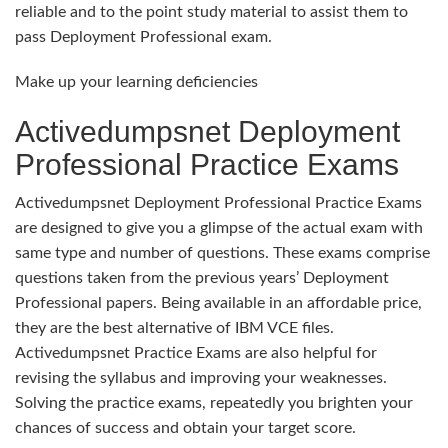
reliable and to the point study material to assist them to
pass Deployment Professional exam.
Make up your learning deficiencies
Activedumpsnet Deployment
Professional Practice Exams
Activedumpsnet Deployment Professional Practice Exams
are designed to give you a glimpse of the actual exam with
same type and number of questions. These exams comprise
questions taken from the previous years’ Deployment
Professional papers. Being available in an affordable price,
they are the best alternative of IBM VCE files.
Activedumpsnet Practice Exams are also helpful for
revising the syllabus and improving your weaknesses.
Solving the practice exams, repeatedly you brighten your
chances of success and obtain your target score.