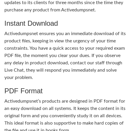
updates to its clients for three months since the time they
purchase any product from Activedumpsnet.
Instant Download
Activedumpsnet ensures you an immediate download of its
product files, keeping in view the urgency of your time
constraints. You have a quick access to your required exam
PDF file, the moment you clear your dues. If you observe
any delay in product download, contact our staff through
Live Chat, they will respond you immediately and solve
your problem.
PDF Format
Activedumpsnet’s products are designed in PDF format for
an easy download on all systems. It keeps the content in its
original form and you conveniently study it on all devices.
This ideal format is also supportive to make hard copies of
the file and use it in books form.