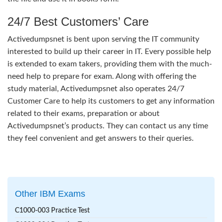
24/7 Best Customers’ Care
Activedumpsnet is bent upon serving the IT community
interested to build up their career in IT. Every possible help
is extended to exam takers, providing them with the much-
need help to prepare for exam. Along with offering the
study material, Activedumpsnet also operates 24/7
Customer Care to help its customers to get any information
related to their exams, preparation or about
Activedumpsnet’s products. They can contact us any time
they feel convenient and get answers to their queries.
Other IBM Exams
C1000-003 Practice Test