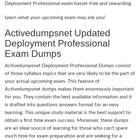
Deployment Professional exam hassle-free and rewarding.
Learn what your upcoming exam may ask you!
Activedumpsnet Updated
Deployment Professional
Exam Dumps
Activedumpsnet Deployment Professional Dumps consist
of those syllabus topics that are very likely to be the part of
your actual upcoming exam. This feature of
Activedumpsnet dumps makes them enormously important
for you. They contain the best available information and it
is drafted into questions answers format for an easy
learning. This unique study material is the best support to
obtain a first time exam success. Moreover, these dumps
are an ideal source of learning for those who can’t spare
much time for exam preparation and are seeking for a