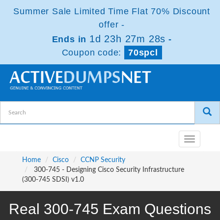
Summer Sale Limited Time Flat 70% Discount
offer -
1d 23h 27m 28s
Ends in
-
Coupon code:
70spcl
Toggle
navigatio
Home
Cisco
CCNP Security
300-745 - Designing Cisco Security Infrastructure
(300-745 SDSI) v1.0
Real 300-745 Exam Questions