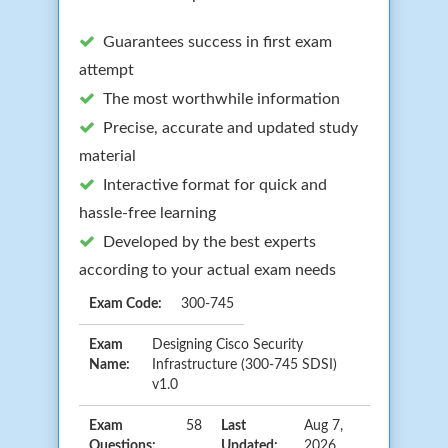
Guarantees success in first exam
attempt
The most worthwhile information
Precise, accurate and updated study
material
Interactive format for quick and
hassle-free learning
Developed by the best experts
according to your actual exam needs
Exam Code:
300-745
Exam
Designing Cisco Security
Name:
Infrastructure (300-745 SDSI)
v1.0
Exam
58
Last
Aug 7,
Questions:
Updated:
2026