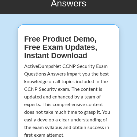
Answers
Free Product Demo,
Free Exam Updates,
Instant Download
ActiveDumpsNet CCNP Security Exam
Questions Answers Impart you the best
knowledge on all topics included in the
CCNP Security exam. The content is
updated and enhanced by a team of
experts. This comprehensive content
does not take much time to grasp it. You
easily develop a clear understanding of
the exam syllabus and obtain success in
first exam attempt.