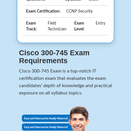
Exam Certification:
CCNP Security
Exam
Field
Exam
Entry
Track:
Technician
Level:
Cisco 300-745 Exam
Requirements
Cisco 300-745 Exam is a top-notch IT
certification exam that evaluates the exam
candidates’ depth of knowledge and practical
exposure on all syllabus topics.