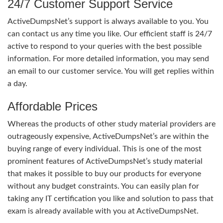
24/7 Customer Support Service
ActiveDumpsNet’s support is always available to you. You
can contact us any time you like. Our efficient staff is 24/7
active to respond to your queries with the best possible
information. For more detailed information, you may send
an email to our customer service. You will get replies within
a day.
Affordable Prices
Whereas the products of other study material providers are
outrageously expensive, ActiveDumpsNet’s are within the
buying range of every individual. This is one of the most
prominent features of ActiveDumpsNet’s study material
that makes it possible to buy our products for everyone
without any budget constraints. You can easily plan for
taking any IT certification you like and solution to pass that
exam is already available with you at ActiveDumpsNet.