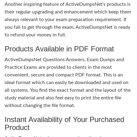
Another inspiring feature of ActiveDumpsNet’s products is
their regular upgrading and enhancement which keep them
always relevant to your exam preparation requirement. If
you fail to get through the exam, ActiveDumpsNet is ready
to refund your money in full.
Products Available in PDF Format
ActiveDumpsNet Questions Answers, Exam Dumps and
Practice Exams are provided to clients in the most
convenient, secure and compact PDF format. This is an
ideal format which can easily be downloaded and used on
all systems. You find the exact format and the layout of the
study material and also feel easy to print the entire file
without changing the file format.
Instant Availability of Your Purchased
Product