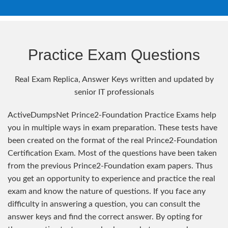
Practice Exam Questions
Real Exam Replica, Answer Keys written and updated by
senior IT professionals
ActiveDumpsNet Prince2-Foundation Practice Exams help
you in multiple ways in exam preparation. These tests have
been created on the format of the real Prince2-Foundation
Certification Exam. Most of the questions have been taken
from the previous Prince2-Foundation exam papers. Thus
you get an opportunity to experience and practice the real
exam and know the nature of questions. If you face any
difficulty in answering a question, you can consult the
answer keys and find the correct answer. By opting for