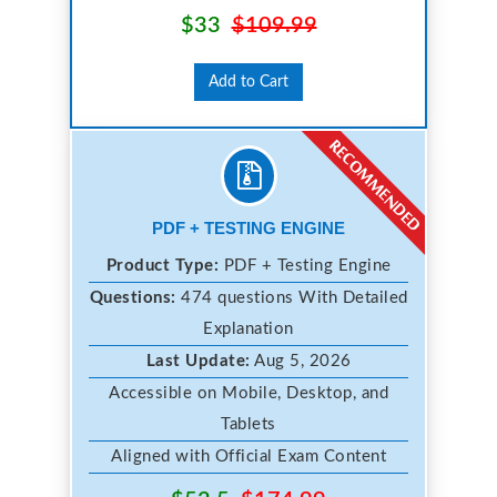
$33
$109.99
Add to Cart
PDF + TESTING ENGINE
Product Type:
PDF + Testing Engine
Questions:
474 questions With Detailed
Explanation
Last Update:
Aug 5, 2026
Accessible on Mobile, Desktop, and
Tablets
Aligned with Official Exam Content