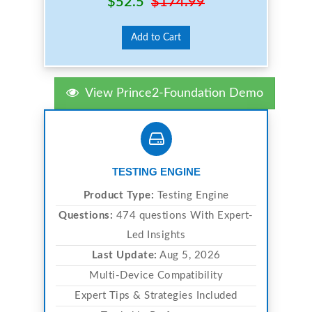
$52.5
$174.99
Add to Cart
View Prince2-Foundation Demo
TESTING ENGINE
Product Type:
Testing Engine
Questions:
474 questions With Expert-
Led Insights
Last Update:
Aug 5, 2026
Multi-Device Compatibility
Expert Tips & Strategies Included