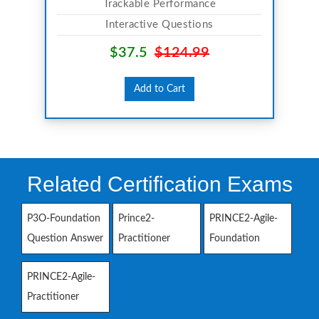
Trackable Performance
Interactive Questions
$37.5
$124.99
Add to Cart
Related Certification Exams
P3O-Foundation
Prince2-
PRINCE2-Agile-
Question Answer
Practitioner
Foundation
PRINCE2-Agile-
Practitioner