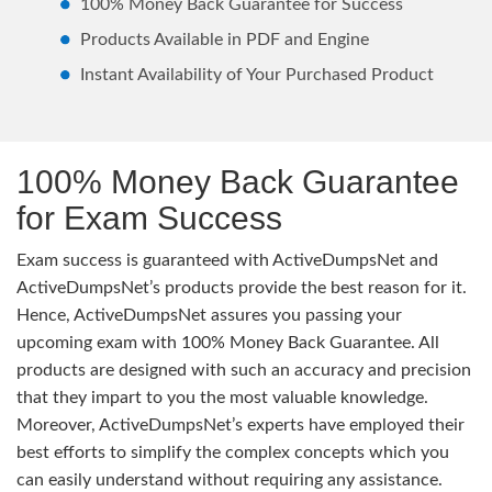
100% Money Back Guarantee for Success
Products Available in PDF and Engine
Instant Availability of Your Purchased Product
100% Money Back Guarantee
for Exam Success
Exam success is guaranteed with ActiveDumpsNet and
ActiveDumpsNet’s products provide the best reason for it.
Hence, ActiveDumpsNet assures you passing your
upcoming exam with 100% Money Back Guarantee. All
products are designed with such an accuracy and precision
that they impart to you the most valuable knowledge.
Moreover, ActiveDumpsNet’s experts have employed their
best efforts to simplify the complex concepts which you
can easily understand without requiring any assistance.