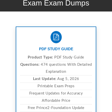
Exam Exam Dumps
PDF STUDY GUIDE
Product Type:
PDF Study Guide
Questions:
474 questions With Detailed
Explanation
Last Update:
Aug 5, 2026
Printable Exam Preps
Frequent Updates for Accuracy
Affordable Price
Free Prince2-Foundation Update