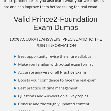
these practice tests, you also learn what your weaknesses
are and can improve them before taking the real exam.
Valid Prince2-Foundation
Exam Dumps
100% ACCURATE ANSWERS, PRECISE AND TO THE
POINT INFORMATION
Best opportunity revise the entire syllabus
Make you familiar with actual exam format
Accurate answers of all Practice Exams
Boosts your confidence to face the real exam
Best practice of time management
Questions and Answers on all key topics
Concise and thoroughly updated content