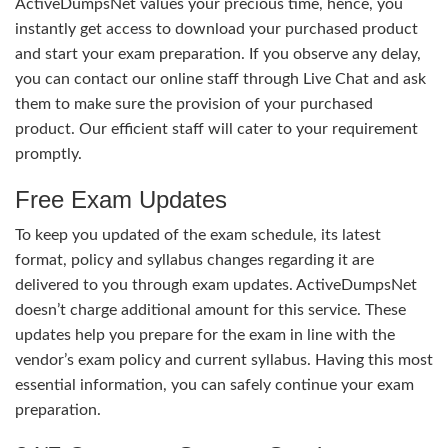
ActiveDumpsNet values your precious time, hence, you
instantly get access to download your purchased product
and start your exam preparation. If you observe any delay,
you can contact our online staff through Live Chat and ask
them to make sure the provision of your purchased
product. Our efficient staff will cater to your requirement
promptly.
Free Exam Updates
To keep you updated of the exam schedule, its latest
format, policy and syllabus changes regarding it are
delivered to you through exam updates. ActiveDumpsNet
doesn’t charge additional amount for this service. These
updates help you prepare for the exam in line with the
vendor’s exam policy and current syllabus. Having this most
essential information, you can safely continue your exam
preparation.