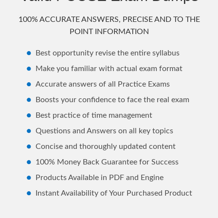
100% ACCURATE ANSWERS, PRECISE AND TO THE
POINT INFORMATION
Best opportunity revise the entire syllabus
Make you familiar with actual exam format
Accurate answers of all Practice Exams
Boosts your confidence to face the real exam
Best practice of time management
Questions and Answers on all key topics
Concise and thoroughly updated content
100% Money Back Guarantee for Success
Products Available in PDF and Engine
Instant Availability of Your Purchased Product