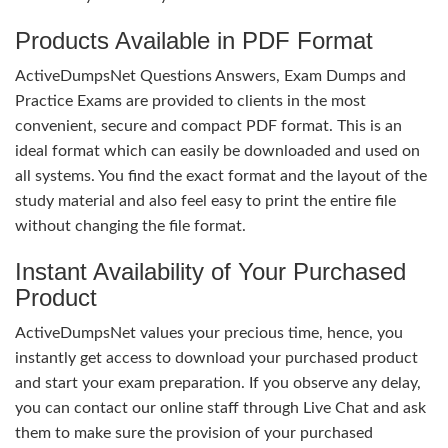
Products Available in PDF Format
ActiveDumpsNet Questions Answers, Exam Dumps and
Practice Exams are provided to clients in the most
convenient, secure and compact PDF format. This is an
ideal format which can easily be downloaded and used on
all systems. You find the exact format and the layout of the
study material and also feel easy to print the entire file
without changing the file format.
Instant Availability of Your Purchased
Product
ActiveDumpsNet values your precious time, hence, you
instantly get access to download your purchased product
and start your exam preparation. If you observe any delay,
you can contact our online staff through Live Chat and ask
them to make sure the provision of your purchased