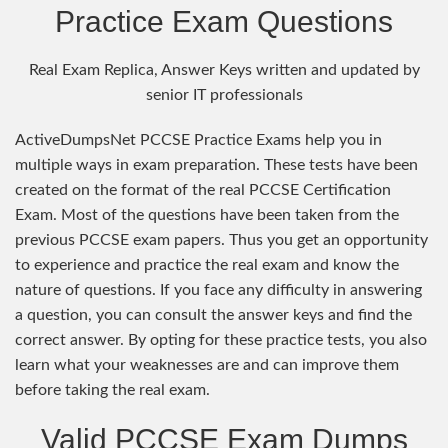
Practice Exam Questions
Real Exam Replica, Answer Keys written and updated by
senior IT professionals
ActiveDumpsNet PCCSE Practice Exams help you in
multiple ways in exam preparation. These tests have been
created on the format of the real PCCSE Certification
Exam. Most of the questions have been taken from the
previous PCCSE exam papers. Thus you get an opportunity
to experience and practice the real exam and know the
nature of questions. If you face any difficulty in answering
a question, you can consult the answer keys and find the
correct answer. By opting for these practice tests, you also
learn what your weaknesses are and can improve them
before taking the real exam.
Valid PCCSE Exam Dumps