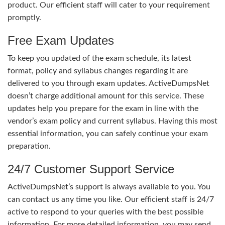
product. Our efficient staff will cater to your requirement
promptly.
Free Exam Updates
To keep you updated of the exam schedule, its latest
format, policy and syllabus changes regarding it are
delivered to you through exam updates. ActiveDumpsNet
doesn’t charge additional amount for this service. These
updates help you prepare for the exam in line with the
vendor’s exam policy and current syllabus. Having this most
essential information, you can safely continue your exam
preparation.
24/7 Customer Support Service
ActiveDumpsNet’s support is always available to you. You
can contact us any time you like. Our efficient staff is 24/7
active to respond to your queries with the best possible
information. For more detailed information, you may send