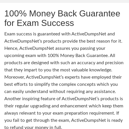
100% Money Back Guarantee
for Exam Success
Exam success is guaranteed with ActiveDumpsNet and
ActiveDumpsNet’s products provide the best reason for it.
Hence, ActiveDumpsNet assures you passing your
upcoming exam with 100% Money Back Guarantee. All
products are designed with such an accuracy and precision
that they impart to you the most valuable knowledge.
Moreover, ActiveDumpsNet’s experts have employed their
best efforts to simplify the complex concepts which you
can easily understand without requiring any assistance.
Another inspiring feature of ActiveDumpsNet’s products is
their regular upgrading and enhancement which keep them
always relevant to your exam preparation requirement. If
you fail to get through the exam, ActiveDumpsNet is ready
to refund your money in full.