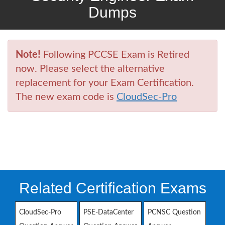
Dumps
Note!
Following PCCSE Exam is Retired
now. Please select the alternative
replacement for your Exam Certification.
The new exam code is
CloudSec-Pro
Related Certification Exams
CloudSec-Pro
PSE-DataCenter
PCNSC Question