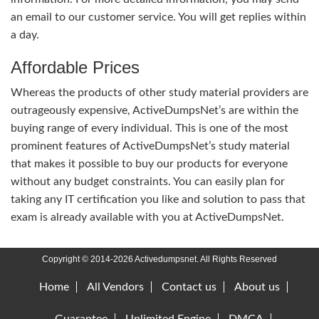
an email to our customer service. You will get replies within
a day.
Affordable Prices
Whereas the products of other study material providers are
outrageously expensive, ActiveDumpsNet’s are within the
buying range of every individual. This is one of the most
prominent features of ActiveDumpsNet’s study material
that makes it possible to buy our products for everyone
without any budget constraints. You can easily plan for
taking any IT certification you like and solution to pass that
exam is already available with you at ActiveDumpsNet.
Copyright © 2014-2026 Activedumpsnet. All Rights Reserved
Home
All Vendors
Contact us
About us
Guarantee
Unlimited Engine
DMCA