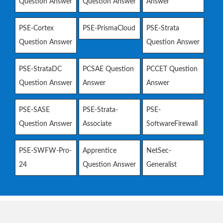
Question Answer
Question Answer
Answer
PSE-Cortex
PSE-PrismaCloud
PSE-Strata
Question Answer
Question Answer
PSE-StrataDC
PCSAE Question
PCCET Question
Question Answer
Answer
Answer
PSE-SASE
PSE-Strata-
PSE-
Question Answer
Associate
SoftwareFirewall
PSE-SWFW-Pro-
Apprentice
NetSec-
24
Question Answer
Generalist