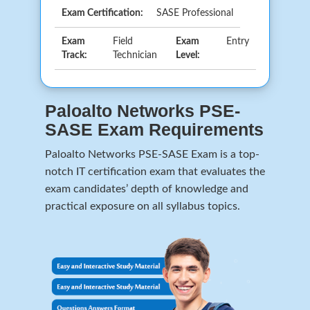
Exam Certification:
SASE Professional
Exam
Field
Exam
Entry
Track:
Technician
Level:
Paloalto Networks PSE-
SASE Exam Requirements
Paloalto Networks PSE-SASE Exam is a top-
notch IT certification exam that evaluates the
exam candidates’ depth of knowledge and
practical exposure on all syllabus topics.