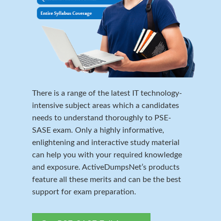
There is a range of the latest IT technology-
intensive subject areas which a candidates
needs to understand thoroughly to PSE-
SASE exam. Only a highly informative,
enlightening and interactive study material
can help you with your required knowledge
and exposure. ActiveDumpsNet’s products
feature all these merits and can be the best
support for exam preparation.