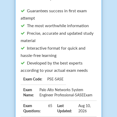
Guarantees success in first exam
attempt
The most worthwhile information
Precise, accurate and updated study
material
Interactive format for quick and
hassle-free learning
Developed by the best experts
according to your actual exam needs
Exam Code:
PSE-SASE
Exam
Palo Alto Networks System
Name:
Engineer Professional-SASEExam
Exam
65
Last
Aug 10,
Questions:
Updated:
2026