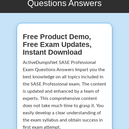
Questions Answers
Free Product Demo,
Free Exam Updates,
Instant Download
ActiveDumpsNet SASE Professional
Exam Questions Answers Impart you the
best knowledge on all topics included in
the SASE Professional exam. The content
is updated and enhanced by a team of
experts. This comprehensive content
does not take much time to grasp it. You
easily develop a clear understanding of
the exam syllabus and obtain success in
first exam attempt.