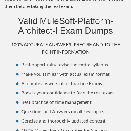
them before taking the real exam.
Valid MuleSoft-Platform-
Architect-I Exam Dumps
100% ACCURATE ANSWERS, PRECISE AND TO THE
POINT INFORMATION
Best opportunity revise the entire syllabus
Make you familiar with actual exam format
Accurate answers of all Practice Exams
Boosts your confidence to face the real exam
Best practice of time management
Questions and Answers on all key topics
Concise and thoroughly updated content
100% Money Back Guarantee for Success