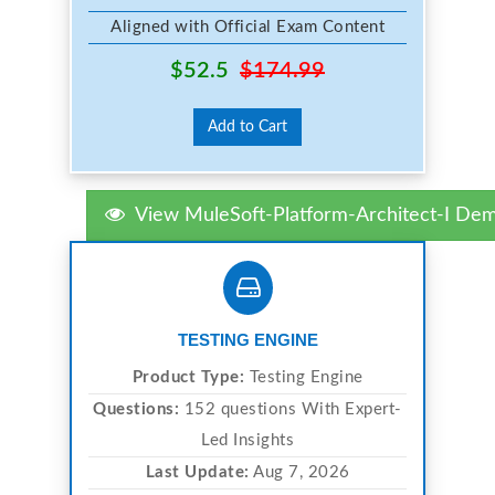
Aligned with Official Exam Content
$52.5
$174.99
Add to Cart
View MuleSoft-Platform-Architect-I De
TESTING ENGINE
Product Type:
Testing Engine
Questions:
152 questions With Expert-
Led Insights
Last Update:
Aug 7, 2026