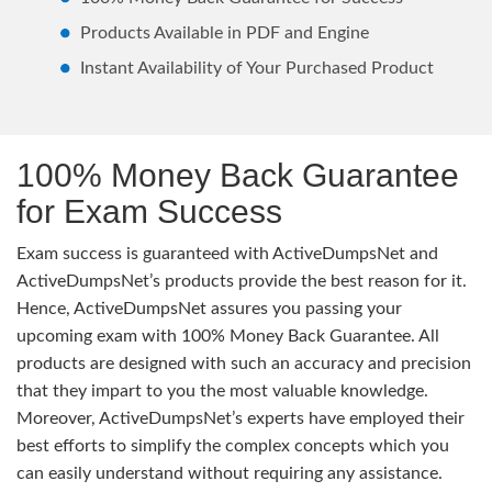
Products Available in PDF and Engine
Instant Availability of Your Purchased Product
100% Money Back Guarantee
for Exam Success
Exam success is guaranteed with ActiveDumpsNet and
ActiveDumpsNet’s products provide the best reason for it.
Hence, ActiveDumpsNet assures you passing your
upcoming exam with 100% Money Back Guarantee. All
products are designed with such an accuracy and precision
that they impart to you the most valuable knowledge.
Moreover, ActiveDumpsNet’s experts have employed their
best efforts to simplify the complex concepts which you
can easily understand without requiring any assistance.