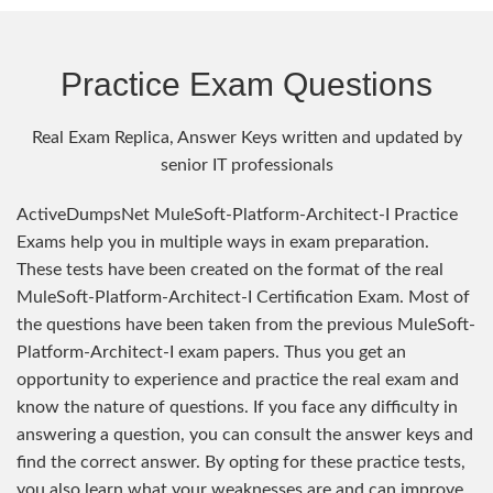
Practice Exam Questions
Real Exam Replica, Answer Keys written and updated by
senior IT professionals
ActiveDumpsNet MuleSoft-Platform-Architect-I Practice
Exams help you in multiple ways in exam preparation.
These tests have been created on the format of the real
MuleSoft-Platform-Architect-I Certification Exam. Most of
the questions have been taken from the previous MuleSoft-
Platform-Architect-I exam papers. Thus you get an
opportunity to experience and practice the real exam and
know the nature of questions. If you face any difficulty in
answering a question, you can consult the answer keys and
find the correct answer. By opting for these practice tests,
you also learn what your weaknesses are and can improve