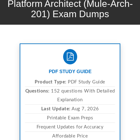
Platform Architect (Mule-Arch-
201) Exam Dumps
PDF STUDY GUIDE
Product Type:
PDF Study Guide
Questions:
152 questions With Detailed
Explanation
Last Update:
Aug 7, 2026
Printable Exam Preps
Frequent Updates for Accuracy
Affordable Price