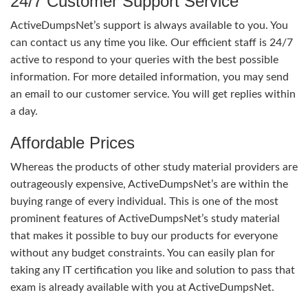
24/7 Customer Support Service
ActiveDumpsNet’s support is always available to you. You
can contact us any time you like. Our efficient staff is 24/7
active to respond to your queries with the best possible
information. For more detailed information, you may send
an email to our customer service. You will get replies within
a day.
Affordable Prices
Whereas the products of other study material providers are
outrageously expensive, ActiveDumpsNet’s are within the
buying range of every individual. This is one of the most
prominent features of ActiveDumpsNet’s study material
that makes it possible to buy our products for everyone
without any budget constraints. You can easily plan for
taking any IT certification you like and solution to pass that
exam is already available with you at ActiveDumpsNet.