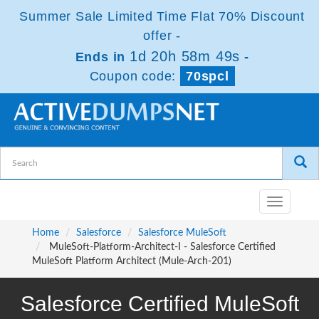
Summer Sale Limited Time Flat 70% Discount
offer -
1d 20h 58m 48s
Ends in
-
Coupon code:
70spcl
Toggle
navigatio
Home
Salesforce
Salesforce MuleSoft
MuleSoft-Platform-Architect-I - Salesforce Certified
MuleSoft Platform Architect (Mule-Arch-201)
Salesforce Certified MuleSoft