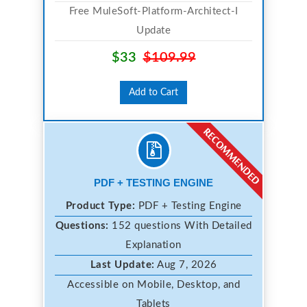
Free MuleSoft-Platform-Architect-I
Update
$33
$109.99
Add to Cart
PDF + TESTING ENGINE
Product Type:
PDF + Testing Engine
Questions:
152 questions With Detailed
Explanation
Last Update:
Aug 7, 2026
Accessible on Mobile, Desktop, and
Tablets