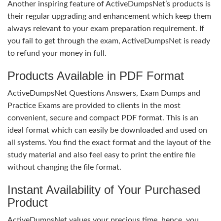
Another inspiring feature of ActiveDumpsNet’s products is
their regular upgrading and enhancement which keep them
always relevant to your exam preparation requirement. If
you fail to get through the exam, ActiveDumpsNet is ready
to refund your money in full.
Products Available in PDF Format
ActiveDumpsNet Questions Answers, Exam Dumps and
Practice Exams are provided to clients in the most
convenient, secure and compact PDF format. This is an
ideal format which can easily be downloaded and used on
all systems. You find the exact format and the layout of the
study material and also feel easy to print the entire file
without changing the file format.
Instant Availability of Your Purchased
Product
ActiveDumpsNet values your precious time, hence, you