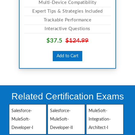
Multi-Device Compatibility
Expert Tips & Strategies Included
Trackable Performance
Interactive Questions
$37.5
$124.99
Add to Cart
Related Certification Exams
Salesforce-
Salesforce-
MuleSoft-
MuleSoft-
MuleSoft-
Integration-
Developer-I
Developer-II
Architect-I