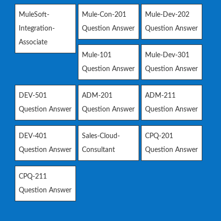
MuleSoft-
Mule-Con-201
Mule-Dev-202
Integration-
Question Answer
Question Answer
Associate
Mule-101
Mule-Dev-301
Question Answer
Question Answer
DEV-501
ADM-201
ADM-211
Question Answer
Question Answer
Question Answer
DEV-401
Sales-Cloud-
CPQ-201
Question Answer
Consultant
Question Answer
CPQ-211
Question Answer