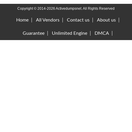
Copyright © 2014-2026 Activedumpsnet. All Rights Reserved
Home
All Vendors
Contact us
About us
Guarantee
Unlimited Engine
DMCA