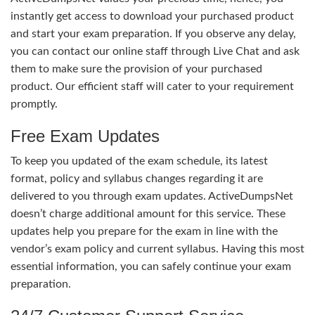
instantly get access to download your purchased product
and start your exam preparation. If you observe any delay,
you can contact our online staff through Live Chat and ask
them to make sure the provision of your purchased
product. Our efficient staff will cater to your requirement
promptly.
Free Exam Updates
To keep you updated of the exam schedule, its latest
format, policy and syllabus changes regarding it are
delivered to you through exam updates. ActiveDumpsNet
doesn’t charge additional amount for this service. These
updates help you prepare for the exam in line with the
vendor’s exam policy and current syllabus. Having this most
essential information, you can safely continue your exam
preparation.