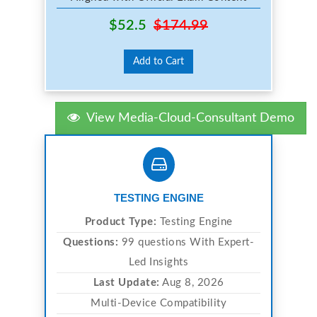
$52.5
$174.99
Add to Cart
View Media-Cloud-Consultant Demo
TESTING ENGINE
Product Type:
Testing Engine
Questions:
99 questions With Expert-
Led Insights
Last Update:
Aug 8, 2026
Multi-Device Compatibility