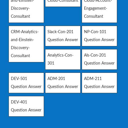
and-Einstein-
Cloud-Consultant
Cloud-Account-
Discovery-
Engagement-
Consultant
Consultant
CRM-Analytics-
Slack-Con-201
NP-Con-101
and-Einstein-
Question Answer
Question Answer
Discovery-
Analytics-Con-
Als-Con-201
Consultant
301
Question Answer
DEV-501
ADM-201
ADM-211
Question Answer
Question Answer
Question Answer
DEV-401
Question Answer