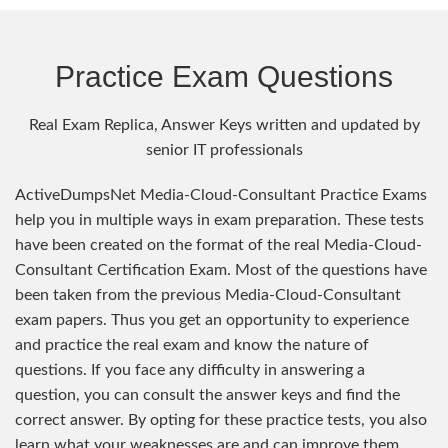
Practice Exam Questions
Real Exam Replica, Answer Keys written and updated by
senior IT professionals
ActiveDumpsNet Media-Cloud-Consultant Practice Exams
help you in multiple ways in exam preparation. These tests
have been created on the format of the real Media-Cloud-
Consultant Certification Exam. Most of the questions have
been taken from the previous Media-Cloud-Consultant
exam papers. Thus you get an opportunity to experience
and practice the real exam and know the nature of
questions. If you face any difficulty in answering a
question, you can consult the answer keys and find the
correct answer. By opting for these practice tests, you also
learn what your weaknesses are and can improve them