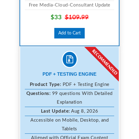
Free Media-Cloud-Consultant Update
$33
$109.99
Add to Cart
PDF + TESTING ENGINE
Product Type:
PDF + Testing Engine
Questions:
99 questions With Detailed
Explanation
Last Update:
Aug 8, 2026
Accessible on Mobile, Desktop, and
Tablets
Aligned with Official Exam Content