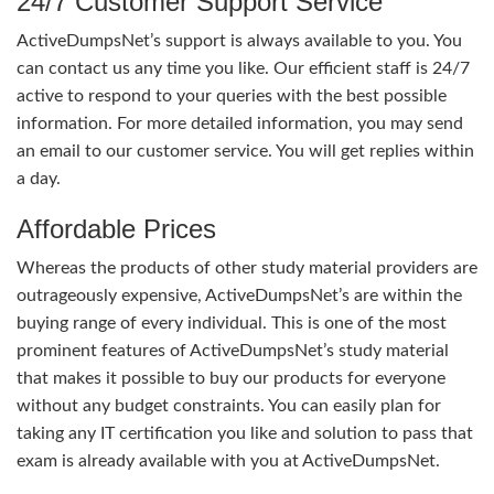
24/7 Customer Support Service
ActiveDumpsNet’s support is always available to you. You
can contact us any time you like. Our efficient staff is 24/7
active to respond to your queries with the best possible
information. For more detailed information, you may send
an email to our customer service. You will get replies within
a day.
Affordable Prices
Whereas the products of other study material providers are
outrageously expensive, ActiveDumpsNet’s are within the
buying range of every individual. This is one of the most
prominent features of ActiveDumpsNet’s study material
that makes it possible to buy our products for everyone
without any budget constraints. You can easily plan for
taking any IT certification you like and solution to pass that
exam is already available with you at ActiveDumpsNet.