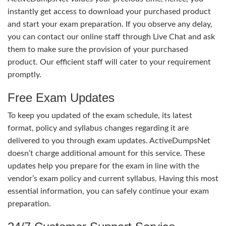
instantly get access to download your purchased product
and start your exam preparation. If you observe any delay,
you can contact our online staff through Live Chat and ask
them to make sure the provision of your purchased
product. Our efficient staff will cater to your requirement
promptly.
Free Exam Updates
To keep you updated of the exam schedule, its latest
format, policy and syllabus changes regarding it are
delivered to you through exam updates. ActiveDumpsNet
doesn’t charge additional amount for this service. These
updates help you prepare for the exam in line with the
vendor’s exam policy and current syllabus. Having this most
essential information, you can safely continue your exam
preparation.