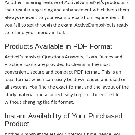
Another inspiring feature of ActiveDumpsNet’s products is
their regular upgrading and enhancement which keep them
always relevant to your exam preparation requirement. If
you fail to get through the exam, ActiveDumpsNet is ready
to refund your money in full.
Products Available in PDF Format
ActiveDumpsNet Questions Answers, Exam Dumps and
Practice Exams are provided to clients in the most
convenient, secure and compact PDF format. This is an
ideal format which can easily be downloaded and used on
all systems. You find the exact format and the layout of the
study material and also feel easy to print the entire file
without changing the file format.
Instant Availability of Your Purchased
Product
ActiveDumpsNet values your precious time, hence, you