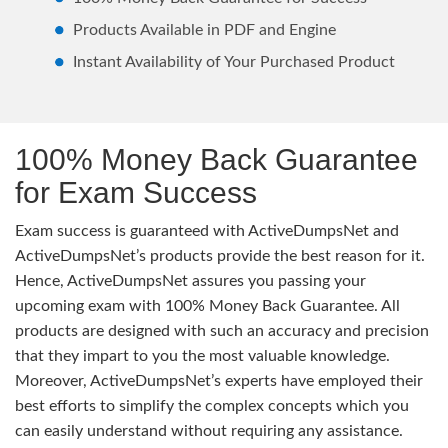
Products Available in PDF and Engine
Instant Availability of Your Purchased Product
100% Money Back Guarantee
for Exam Success
Exam success is guaranteed with ActiveDumpsNet and
ActiveDumpsNet’s products provide the best reason for it.
Hence, ActiveDumpsNet assures you passing your
upcoming exam with 100% Money Back Guarantee. All
products are designed with such an accuracy and precision
that they impart to you the most valuable knowledge.
Moreover, ActiveDumpsNet’s experts have employed their
best efforts to simplify the complex concepts which you
can easily understand without requiring any assistance.