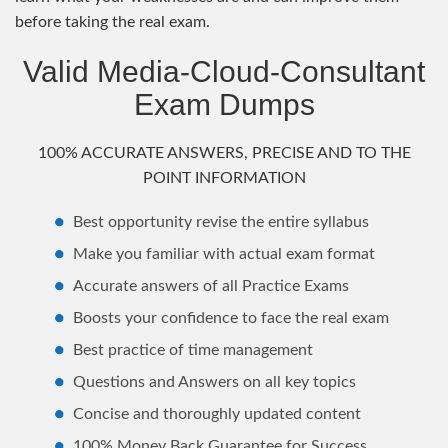
before taking the real exam.
Valid Media-Cloud-Consultant
Exam Dumps
100% ACCURATE ANSWERS, PRECISE AND TO THE
POINT INFORMATION
Best opportunity revise the entire syllabus
Make you familiar with actual exam format
Accurate answers of all Practice Exams
Boosts your confidence to face the real exam
Best practice of time management
Questions and Answers on all key topics
Concise and thoroughly updated content
100% Money Back Guarantee for Success