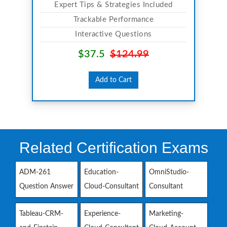
Expert Tips & Strategies Included
Trackable Performance
Interactive Questions
$37.5
$124.99
Add to Cart
Related Certification Exams
ADM-261
Education-
OmniStudio-
Question Answer
Cloud-Consultant
Consultant
Tableau-CRM-
Experience-
Marketing-