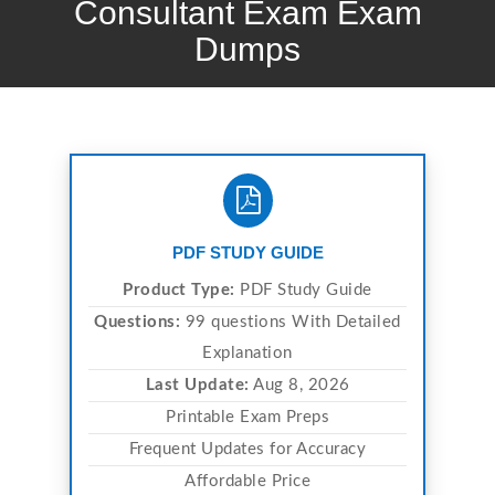
Consultant Exam Exam
Dumps
PDF STUDY GUIDE
Product Type:
PDF Study Guide
Questions:
99 questions With Detailed
Explanation
Last Update:
Aug 8, 2026
Printable Exam Preps
Frequent Updates for Accuracy
Affordable Price