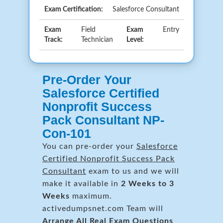
Exam Certification:
Salesforce Consultant
Exam
Field
Exam
Entry
Track:
Technician
Level:
Pre-Order Your
Salesforce Certified
Nonprofit Success
Pack Consultant NP-
Con-101
You can pre-order your
Salesforce
Certified Nonprofit Success Pack
Consultant
exam to us and we will
make it available in
2 Weeks to 3
Weeks
maximum.
activedumpsnet.com Team will
Arrange All
Real
Exam Questions