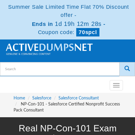
Summer Sale Limited Time Flat 70% Discount
offer -
1d 19h 12m 28s
Ends in
-
Coupon code:
70spcl
Toggle
navigatio
Home
Salesforce
Salesforce Consultant
NP-Con-101 - Salesforce Certified Nonprofit Success
Pack Consultant
Real NP-Con-101 Exam