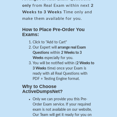
only
from Real Exam within next
2
Weeks to 3 Weeks
Time only and
make them available for you.
How to Place Pre-Order You
Exams:
Click to "Add to Cart"
Our Expert will
arrange real Exam
Questions
within
2 Weeks to 3
Weeks
especially for you.
You will be notified within (
2 Weeks to
3 Weeks
time) once your Exam is
ready with all Real Questions with
PDF + Testing Engine format.
Why to Choose
ActiveDumpsNet?
Only we can provide you this Pre-
Order Exam service. If your required
exam is not available on our website,
Our Team will get it ready for you on