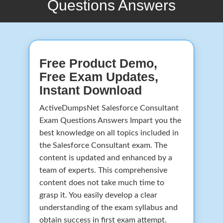
Questions Answers
Free Product Demo,
Free Exam Updates,
Instant Download
ActiveDumpsNet Salesforce Consultant
Exam Questions Answers Impart you the
best knowledge on all topics included in
the Salesforce Consultant exam. The
content is updated and enhanced by a
team of experts. This comprehensive
content does not take much time to
grasp it. You easily develop a clear
understanding of the exam syllabus and
obtain success in first exam attempt.