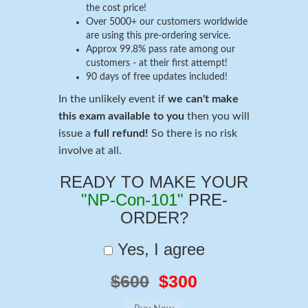
the cost price!
Over 5000+ our customers worldwide
are using this pre-ordering service.
Approx 99.8% pass rate among our
customers - at their first attempt!
90 days of free updates included!
In the unlikely event if
we can't make
this exam available to you
then you will
issue a
full refund!
So there is no risk
involve at all.
READY TO MAKE YOUR
"NP-Con-101"
PRE-
ORDER?
Yes, I agree
$600
$300