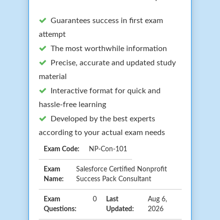
Guarantees success in first exam
attempt
The most worthwhile information
Precise, accurate and updated study
material
Interactive format for quick and
hassle-free learning
Developed by the best experts
according to your actual exam needs
Exam Code:
NP-Con-101
Exam
Salesforce Certified Nonprofit
Name:
Success Pack Consultant
Exam
0
Last
Aug 6,
Questions:
Updated:
2026