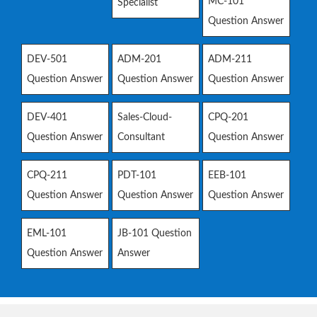
MC-101
Specialist
Question Answer
DEV-501
ADM-201
ADM-211
Question Answer
Question Answer
Question Answer
DEV-401
Sales-Cloud-
CPQ-201
Question Answer
Consultant
Question Answer
CPQ-211
PDT-101
EEB-101
Question Answer
Question Answer
Question Answer
EML-101
JB-101 Question
Question Answer
Answer