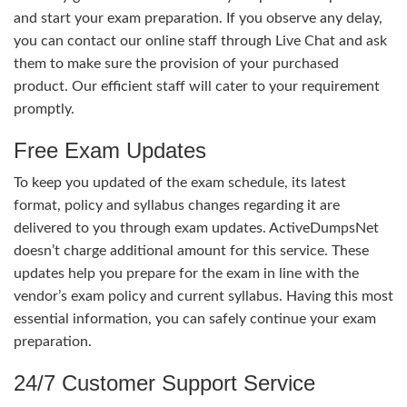
and start your exam preparation. If you observe any delay,
you can contact our online staff through Live Chat and ask
them to make sure the provision of your purchased
product. Our efficient staff will cater to your requirement
promptly.
Free Exam Updates
To keep you updated of the exam schedule, its latest
format, policy and syllabus changes regarding it are
delivered to you through exam updates. ActiveDumpsNet
doesn’t charge additional amount for this service. These
updates help you prepare for the exam in line with the
vendor’s exam policy and current syllabus. Having this most
essential information, you can safely continue your exam
preparation.
24/7 Customer Support Service