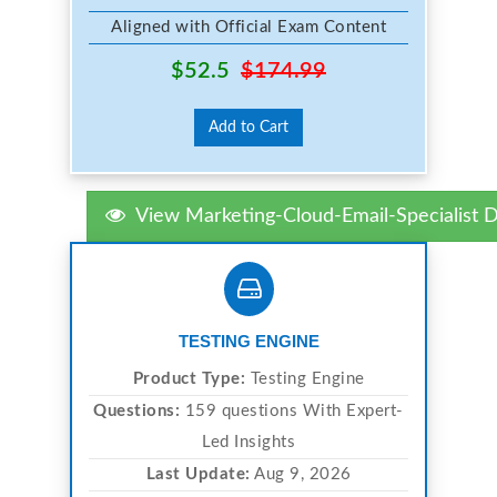
Aligned with Official Exam Content
$52.5
$174.99
Add to Cart
View Marketing-Cloud-Email-Specialist
TESTING ENGINE
Product Type:
Testing Engine
Questions:
159 questions With Expert-
Led Insights
Last Update:
Aug 9, 2026