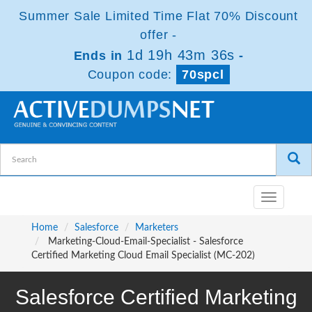
Summer Sale Limited Time Flat 70% Discount
offer -
1d 19h 43m 36s
Ends in
-
Coupon code:
70spcl
Toggle
navigatio
Home
Salesforce
Marketers
Marketing-Cloud-Email-Specialist - Salesforce
Certified Marketing Cloud Email Specialist (MC-202)
Salesforce Certified Marketing