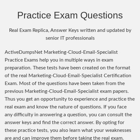
Practice Exam Questions
Real Exam Replica, Answer Keys written and updated by
senior IT professionals
ActiveDumpsNet Marketing-Cloud-Email-Specialist
Practice Exams help you in multiple ways in exam
preparation. These tests have been created on the format
of the real Marketing-Cloud-Email-Specialist Certification
Exam. Most of the questions have been taken from the
previous Marketing-Cloud-Email-Specialist exam papers.
Thus you get an opportunity to experience and practice the
real exam and know the nature of questions. If you face
any difficulty in answering a question, you can consult the
answer keys and find the correct answer. By opting for
these practice tests, you also learn what your weaknesses
are and can improve them before taking the real exam.