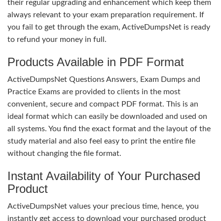
their regular upgrading and enhancement which keep them
always relevant to your exam preparation requirement. If
you fail to get through the exam, ActiveDumpsNet is ready
to refund your money in full.
Products Available in PDF Format
ActiveDumpsNet Questions Answers, Exam Dumps and
Practice Exams are provided to clients in the most
convenient, secure and compact PDF format. This is an
ideal format which can easily be downloaded and used on
all systems. You find the exact format and the layout of the
study material and also feel easy to print the entire file
without changing the file format.
Instant Availability of Your Purchased
Product
ActiveDumpsNet values your precious time, hence, you
instantly get access to download your purchased product