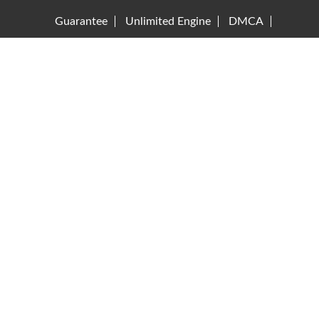
Guarantee
Unlimited Engine
DMCA