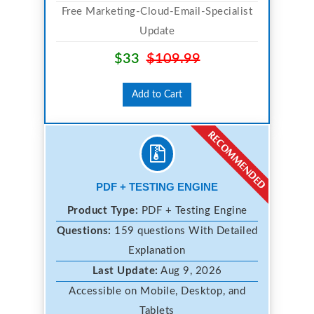
Free Marketing-Cloud-Email-Specialist
Update
$33
$109.99
Add to Cart
PDF + TESTING ENGINE
Product Type:
PDF + Testing Engine
Questions:
159 questions With Detailed
Explanation
Last Update:
Aug 9, 2026
Accessible on Mobile, Desktop, and
Tablets