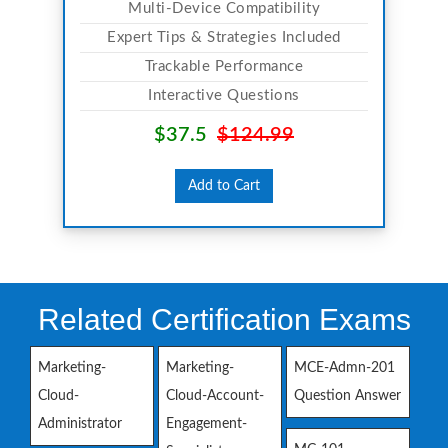
Multi-Device Compatibility
Expert Tips & Strategies Included
Trackable Performance
Interactive Questions
$37.5
$124.99
Add to Cart
Related Certification Exams
Marketing-
Marketing-
MCE-Admn-201
Cloud-
Cloud-Account-
Question Answer
Administrator
Engagement-