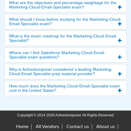
What are the objectives and percentage weightage for the
Marketing-Cloud-Email-Specialist exam?
What should I know before studying for the Marketing-Cloud-
Email-Specialist exam?
What is the exam roadmap for the Marketing-Cloud-Email-
Specialist?
Where can I find Salesforce Marketing-Cloud-Email-
Specialist exam questions?
Why is Activedumpsnet considered a leading Marketing-
Cloud-Email-Specialist prep material provider?
How much does the Marketing-Cloud-Email-Specialist exam
cost in the United States?
Copyright © 2014-2026 Activedumpsnet. All Rights Reserved
Home
All Vendors
Contact us
About us