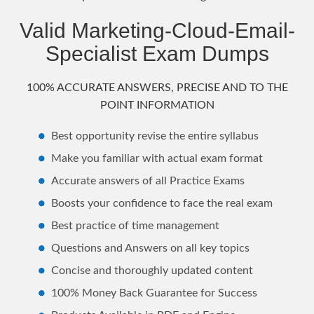
Valid Marketing-Cloud-Email-
Specialist Exam Dumps
100% ACCURATE ANSWERS, PRECISE AND TO THE
POINT INFORMATION
Best opportunity revise the entire syllabus
Make you familiar with actual exam format
Accurate answers of all Practice Exams
Boosts your confidence to face the real exam
Best practice of time management
Questions and Answers on all key topics
Concise and thoroughly updated content
100% Money Back Guarantee for Success