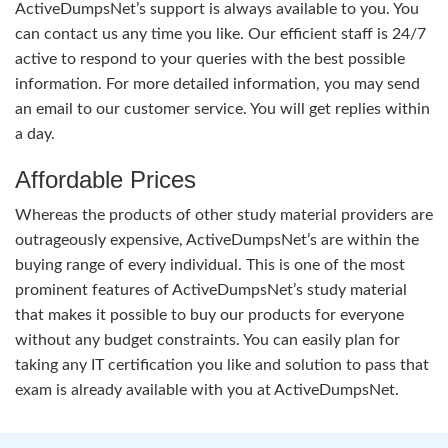
ActiveDumpsNet’s support is always available to you. You
can contact us any time you like. Our efficient staff is 24/7
active to respond to your queries with the best possible
information. For more detailed information, you may send
an email to our customer service. You will get replies within
a day.
Affordable Prices
Whereas the products of other study material providers are
outrageously expensive, ActiveDumpsNet’s are within the
buying range of every individual. This is one of the most
prominent features of ActiveDumpsNet’s study material
that makes it possible to buy our products for everyone
without any budget constraints. You can easily plan for
taking any IT certification you like and solution to pass that
exam is already available with you at ActiveDumpsNet.