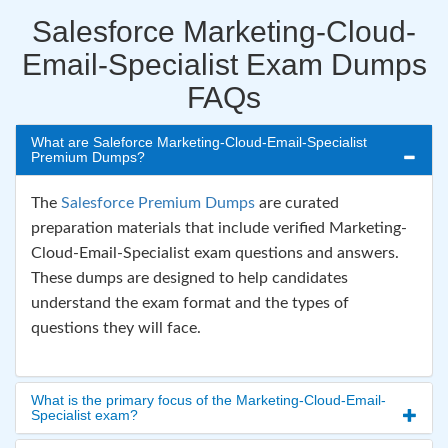
Salesforce Marketing-Cloud-
Email-Specialist Exam Dumps
FAQs
What are Saleforce Marketing-Cloud-Email-Specialist
Premium Dumps?
The
Salesforce Premium Dumps
are curated
preparation materials that include verified Marketing-
Cloud-Email-Specialist exam questions and answers.
These dumps are designed to help candidates
understand the exam format and the types of
questions they will face.
What is the primary focus of the Marketing-Cloud-Email-
Specialist exam?