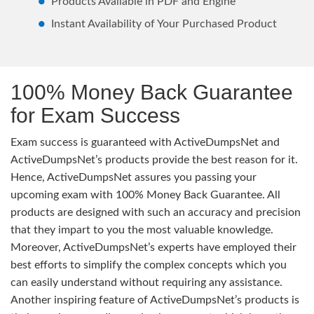
Products Available in PDF and Engine
Instant Availability of Your Purchased Product
100% Money Back Guarantee
for Exam Success
Exam success is guaranteed with ActiveDumpsNet and
ActiveDumpsNet’s products provide the best reason for it.
Hence, ActiveDumpsNet assures you passing your
upcoming exam with 100% Money Back Guarantee. All
products are designed with such an accuracy and precision
that they impart to you the most valuable knowledge.
Moreover, ActiveDumpsNet’s experts have employed their
best efforts to simplify the complex concepts which you
can easily understand without requiring any assistance.
Another inspiring feature of ActiveDumpsNet’s products is