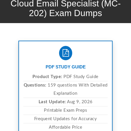
Cloud Email Specialist (MC-
202) Exam Dumps
PDF STUDY GUIDE
Product Type:
PDF Study Guide
Questions:
159 questions With Detailed
Explanation
Last Update:
Aug 9, 2026
Printable Exam Preps
Frequent Updates for Accuracy
Affordable Price