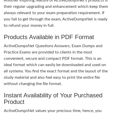
Another inspiring feature of ActiveDumpsNet’s products is
their regular upgrading and enhancement which keep them
always relevant to your exam preparation requirement. If
you fail to get through the exam, ActiveDumpsNet is ready
to refund your money in full.
Products Available in PDF Format
ActiveDumpsNet Questions Answers, Exam Dumps and
Practice Exams are provided to clients in the most
convenient, secure and compact PDF format. This is an
ideal format which can easily be downloaded and used on
all systems. You find the exact format and the layout of the
study material and also feel easy to print the entire file
without changing the file format.
Instant Availability of Your Purchased
Product
ActiveDumpsNet values your precious time, hence, you