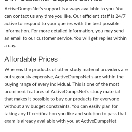
ActiveDumpsNet’s support is always available to you. You
can contact us any time you like. Our efficient staff is 24/7
active to respond to your queries with the best possible
information. For more detailed information, you may send
an email to our customer service. You will get replies within
a day.
Affordable Prices
Whereas the products of other study material providers are
outrageously expensive, ActiveDumpsNet’s are within the
buying range of every individual. This is one of the most
prominent features of ActiveDumpsNet’s study material
that makes it possible to buy our products for everyone
without any budget constraints. You can easily plan for
taking any IT certification you like and solution to pass that
exam is already available with you at ActiveDumpsNet.