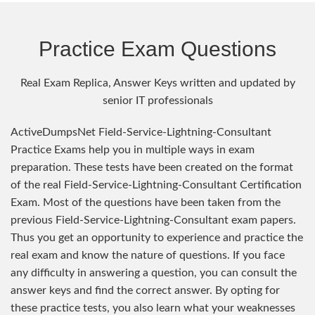
Practice Exam Questions
Real Exam Replica, Answer Keys written and updated by
senior IT professionals
ActiveDumpsNet Field-Service-Lightning-Consultant
Practice Exams help you in multiple ways in exam
preparation. These tests have been created on the format
of the real Field-Service-Lightning-Consultant Certification
Exam. Most of the questions have been taken from the
previous Field-Service-Lightning-Consultant exam papers.
Thus you get an opportunity to experience and practice the
real exam and know the nature of questions. If you face
any difficulty in answering a question, you can consult the
answer keys and find the correct answer. By opting for
these practice tests, you also learn what your weaknesses