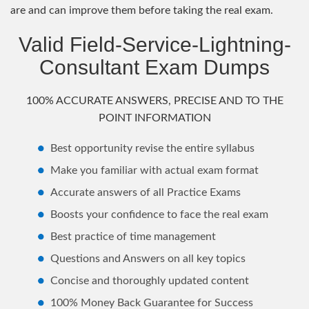
are and can improve them before taking the real exam.
Valid Field-Service-Lightning-
Consultant Exam Dumps
100% ACCURATE ANSWERS, PRECISE AND TO THE
POINT INFORMATION
Best opportunity revise the entire syllabus
Make you familiar with actual exam format
Accurate answers of all Practice Exams
Boosts your confidence to face the real exam
Best practice of time management
Questions and Answers on all key topics
Concise and thoroughly updated content
100% Money Back Guarantee for Success