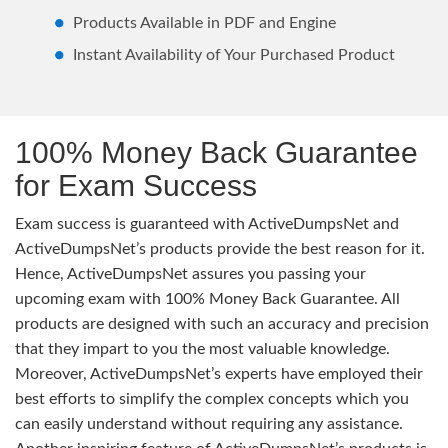
Products Available in PDF and Engine
Instant Availability of Your Purchased Product
100% Money Back Guarantee
for Exam Success
Exam success is guaranteed with ActiveDumpsNet and
ActiveDumpsNet’s products provide the best reason for it.
Hence, ActiveDumpsNet assures you passing your
upcoming exam with 100% Money Back Guarantee. All
products are designed with such an accuracy and precision
that they impart to you the most valuable knowledge.
Moreover, ActiveDumpsNet’s experts have employed their
best efforts to simplify the complex concepts which you
can easily understand without requiring any assistance.