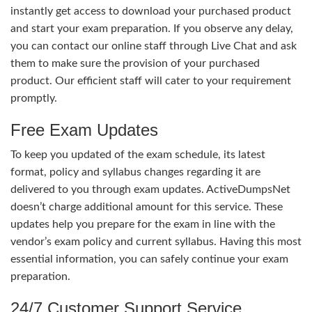
instantly get access to download your purchased product
and start your exam preparation. If you observe any delay,
you can contact our online staff through Live Chat and ask
them to make sure the provision of your purchased
product. Our efficient staff will cater to your requirement
promptly.
Free Exam Updates
To keep you updated of the exam schedule, its latest
format, policy and syllabus changes regarding it are
delivered to you through exam updates. ActiveDumpsNet
doesn’t charge additional amount for this service. These
updates help you prepare for the exam in line with the
vendor’s exam policy and current syllabus. Having this most
essential information, you can safely continue your exam
preparation.
24/7 Customer Support Service