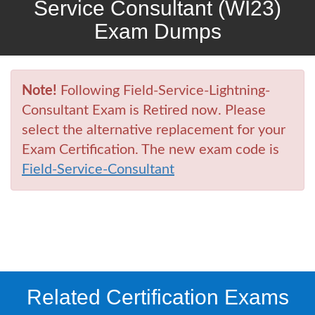
Service Consultant (WI23)
Exam Dumps
Note!
Following Field-Service-Lightning-
Consultant Exam is Retired now. Please
select the alternative replacement for your
Exam Certification. The new exam code is
Field-Service-Consultant
Related Certification Exams