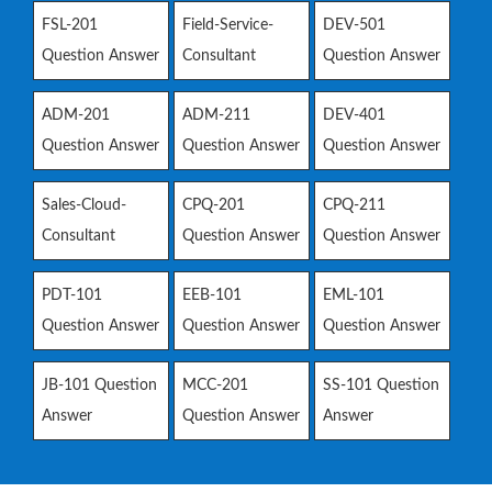
FSL-201
Field-Service-
DEV-501
Question Answer
Consultant
Question Answer
ADM-201
ADM-211
DEV-401
Question Answer
Question Answer
Question Answer
Sales-Cloud-
CPQ-201
CPQ-211
Consultant
Question Answer
Question Answer
PDT-101
EEB-101
EML-101
Question Answer
Question Answer
Question Answer
JB-101 Question
MCC-201
SS-101 Question
Answer
Question Answer
Answer