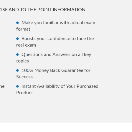
ISE AND TO THE POINT INFORMATION
Make you familiar with actual exam
format
Boosts your confidence to face the
real exam
Questions and Answers on all key
topics
100% Money Back Guarantee for
Success
ne
Instant Availability of Your Purchased
Product