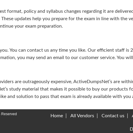
test format, policy and syllabus changes regarding it are deliv
. These updates help you prepare for the exam in line with the v
continue your exam preparation.
ou. You can contact us any time you like. Our efficient staff is 
rmation, you may send an email to our customer service. You will 
viders are outrageously expensive, ActiveDumpsNet’s are within 
’s study material that makes it possible to buy our products f
u like and solution to pass that exam is already available with y
s Reserved
Home
All Vendors
Contact us