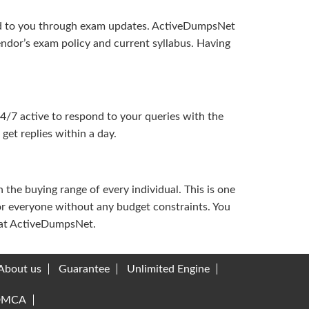
ered to you through exam updates. ActiveDumpsNet
endor’s exam policy and current syllabus. Having
24/7 active to respond to your queries with the
get replies within a day.
the buying range of every individual. This is one
or everyone without any budget constraints. You
ou at ActiveDumpsNet.
About us
Guarantee
Unlimited Engine
DMCA