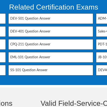
Related Certification Exams
DEV-501 Question Answer
ADM-2
DEV-401 Question Answer
Sales
CPQ-211 Question Answer
PDT-1
EML-101 Question Answer
JB-10
SS-101 Question Answer
DEV40
ions
Valid Field-Service