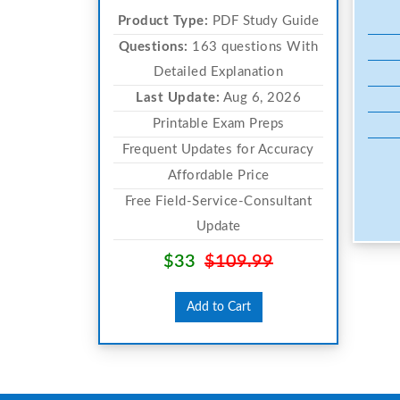
Product Type:
PDF Study Guide
Questions:
163 questions With
Detailed Explanation
Last Update:
Aug 6, 2026
Printable Exam Preps
Frequent Updates for Accuracy
Affordable Price
Free Field-Service-Consultant
Update
$33
$109.99
Add to Cart