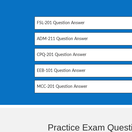
FSL-201 Question Answer
ADM-211 Question Answer
CPQ-201 Question Answer
EEB-101 Question Answer
MCC-201 Question Answer
Practice Exam Quest