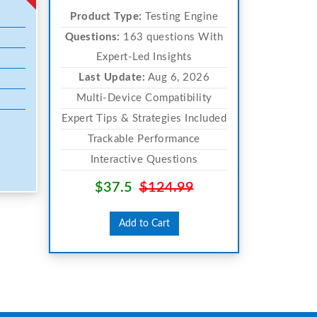
Product Type:
Testing Engine
Questions:
163 questions With
Expert-Led Insights
Last Update:
Aug 6, 2026
Multi-Device Compatibility
Expert Tips & Strategies Included
Trackable Performance
Interactive Questions
$37.5
$124.99
Add to Cart