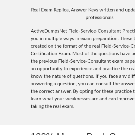
Real Exam Replica, Answer Keys written and upda
professionals
ActiveDumpsNet Field-Service-Consultant Pract
you in multiple ways in exam preparation. These 
created on the format of the real Field-Service-C
Certification Exam. Most of the questions have 
the previous Field-Service-Consultant exam pape
an opportunity to experience and practice the re
know the nature of questions. If you face any diff
answering a question, you can consult the answer
the correct answer. By opting for these practice t
learn what your weaknesses are and can improve
taking the real exam.