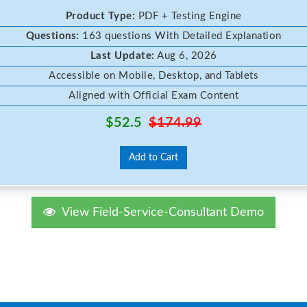
Product Type:
PDF + Testing Engine
Questions:
163 questions With Detailed Explanation
Last Update:
Aug 6, 2026
Accessible on Mobile, Desktop, and Tablets
Aligned with Official Exam Content
$52.5
$174.99
Add to Cart
View Field-Service-Consultant Demo