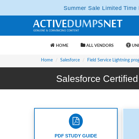
Summer Sale Limited Time F
HOME
ALL VENDORS
UNL
Home
Salesforce
Field Service Lightning pr
Salesforce Certifi
PDF STUDY GUIDE