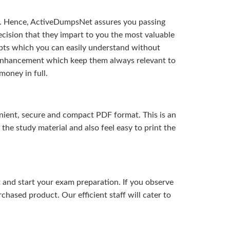
t. Hence, ActiveDumpsNet assures you passing
ision that they impart to you the most valuable
pts which you can easily understand without
d enhancement which keep them always relevant to
money in full.
ient, secure and compact PDF format. This is an
the study material and also feel easy to print the
and start your exam preparation. If you observe
hased product. Our efficient staff will cater to