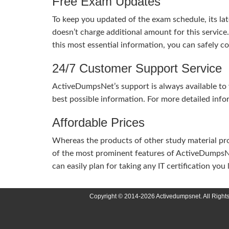
Free Exam Updates
To keep you updated of the exam schedule, its la
doesn’t charge additional amount for this service
this most essential information, you can safely 
24/7 Customer Support Service
ActiveDumpsNet’s support is always available to y
best possible information. For more detailed info
Affordable Prices
Whereas the products of other study material pro
of the most prominent features of ActiveDumpsNet
can easily plan for taking any IT certification yo
Copyright © 2014-2026 Activedumpsnet. All Right