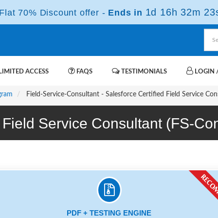
1d 16h 32m 23
lat 70% Discount offer -
Ends in
IMITED ACCESS
FAQS
TESTIMONIALS
LOGIN /
ogram
Field-Service-Consultant - Salesforce Certified Field Service Co
ed Field Service Consultant (FS-
PDF + TESTING ENGINE