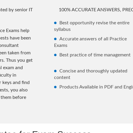
ted by senior IT
100% ACCURATE ANSWERS, PREC
Best opportunity revise the entire
syllabus
ice Exams help
tests have been
Accurate answers of all Practice
onsultant
Exams
been taken from
Best practice of time management
rs. Thus you get
al exam and
Concise and thoroughly updated
iculty in
content
 keys and find
Products Available in PDF and Engi
ests, you also
 them before