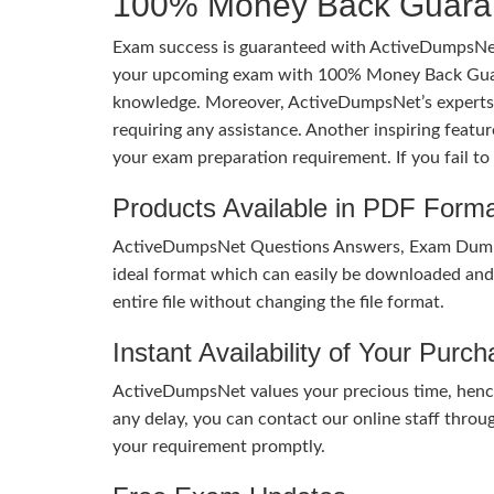
100% Money Back Guaran
Exam success is guaranteed with ActiveDumpsNet
your upcoming exam with 100% Money Back Guaran
knowledge. Moreover, ActiveDumpsNet’s experts h
requiring any assistance. Another inspiring feat
your exam preparation requirement. If you fail t
Products Available in PDF Form
ActiveDumpsNet Questions Answers, Exam Dumps a
ideal format which can easily be downloaded and u
entire file without changing the file format.
Instant Availability of Your Purc
ActiveDumpsNet values your precious time, hence
any delay, you can contact our online staff throu
your requirement promptly.