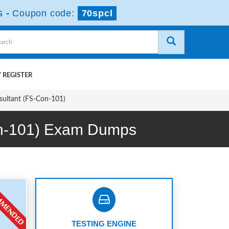
s
-
Coupon code:
70spcl
 REGISTER
nsultant (FS-Con-101)
Con-101) Exam Dumps
TESTING ENGINE