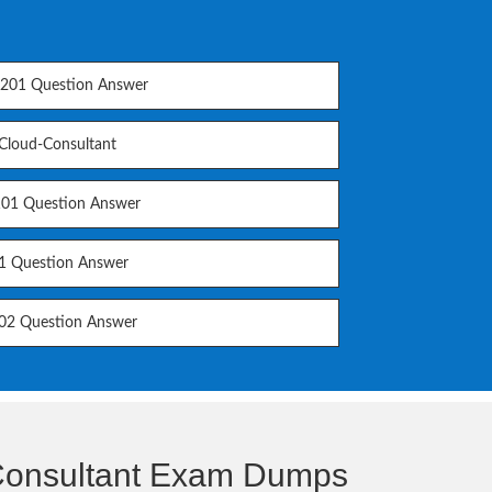
01 Question Answer
-Cloud-Consultant
01 Question Answer
1 Question Answer
2 Question Answer
-Consultant Exam Dumps