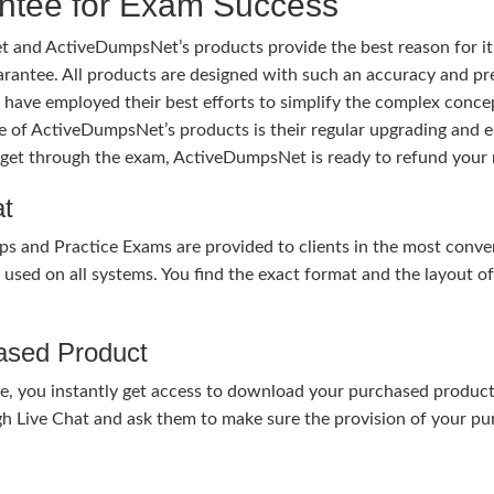
tee for Exam Success
 and ActiveDumpsNet’s products provide the best reason for i
tee. All products are designed with such an accuracy and prec
ave employed their best efforts to simplify the complex conce
ure of ActiveDumpsNet’s products is their regular upgrading an
o get through the exam, ActiveDumpsNet is ready to refund your 
at
nd Practice Exams are provided to clients in the most conven
sed on all systems. You find the exact format and the layout of 
hased Product
, you instantly get access to download your purchased product 
gh Live Chat and ask them to make sure the provision of your purc