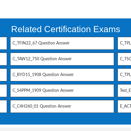
Related Certification Exams
C_TFIN22_67 Question Answer
C_TPL
C_TAW12_750 Question Answer
C_TSC
C_BYD15_1908 Question Answer
C_TPL
C_S4PPM_1909 Question Answer
Test_
C_C4H260_01 Question Answer
E_ACT