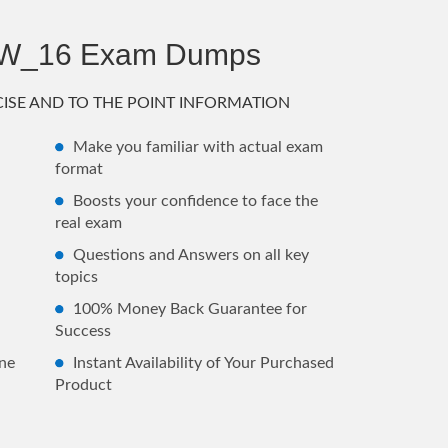
AW_16 Exam Dumps
ISE AND TO THE POINT INFORMATION
Make you familiar with actual exam
format
Boosts your confidence to face the
real exam
Questions and Answers on all key
topics
100% Money Back Guarantee for
Success
ne
Instant Availability of Your Purchased
Product