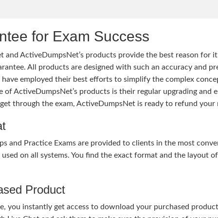
tee for Exam Success
 and ActiveDumpsNet’s products provide the best reason for i
tee. All products are designed with such an accuracy and prec
ave employed their best efforts to simplify the complex conce
ure of ActiveDumpsNet’s products is their regular upgrading an
o get through the exam, ActiveDumpsNet is ready to refund your 
at
nd Practice Exams are provided to clients in the most conven
sed on all systems. You find the exact format and the layout of 
hased Product
, you instantly get access to download your purchased product 