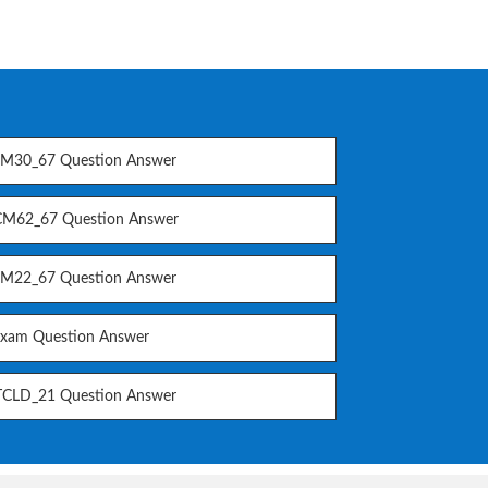
M30_67 Question Answer
M62_67 Question Answer
M22_67 Question Answer
Exam Question Answer
CLD_21 Question Answer