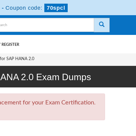
-
Coupon code:
70spcl
 REGISTER
 for SAP HANA 2.0
P HANA 2.0 Exam Dumps
cement for your Exam Certification.