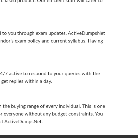
hased product. Our efficient staff will cater to
ered to you through exam updates. ActiveDumpsNet
endor’s exam policy and current syllabus. Having
24/7 active to respond to your queries with the
get replies within a day.
the buying range of every individual. This is one
or everyone without any budget constraints. You
ou at ActiveDumpsNet.