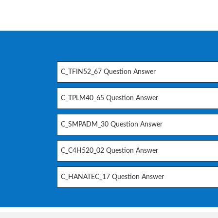
C_TFIN52_67 Question Answer
C_TPLM40_65 Question Answer
C_SMPADM_30 Question Answer
C_C4H520_02 Question Answer
C_HANATEC_17 Question Answer