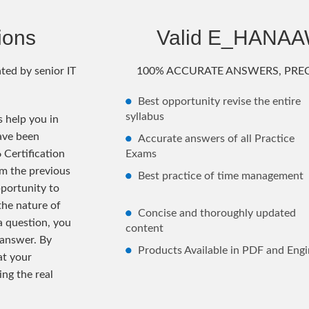
ions
Valid E_HANA
ted by senior IT
100% ACCURATE ANSWERS, PREC
Best opportunity revise the entire
syllabus
help you in
ave been
Accurate answers of all Practice
Certification
Exams
m the previous
Best practice of time management
ortunity to
the nature of
Concise and thoroughly updated
 a question, you
content
 answer. By
Products Available in PDF and Engi
at your
ng the real