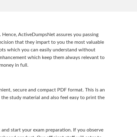
t. Hence, ActiveDumpsNet assures you passing
ision that they impart to you the most valuable
pts which you can easily understand without
d enhancement which keep them always relevant to
money in full.
ient, secure and compact PDF format. This is an
the study material and also feel easy to print the
and start your exam preparation. If you observe