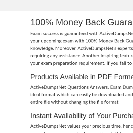
100% Money Back Guaran
Exam success is guaranteed with ActiveDumpsNet
your upcoming exam with 100% Money Back Guaran
knowledge. Moreover, ActiveDumpsNet’s experts h
requiring any assistance. Another inspiring feat
your exam preparation requirement. If you fail t
Products Available in PDF Form
ActiveDumpsNet Questions Answers, Exam Dumps a
ideal format which can easily be downloaded and u
entire file without changing the file format.
Instant Availability of Your Purc
ActiveDumpsNet values your precious time, hence