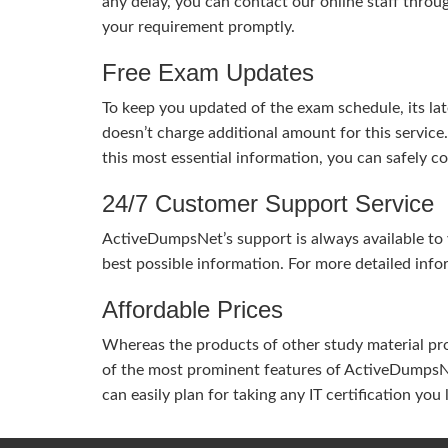
any delay, you can contact our online staff throu
your requirement promptly.
Free Exam Updates
To keep you updated of the exam schedule, its la
doesn’t charge additional amount for this service
this most essential information, you can safely 
24/7 Customer Support Service
ActiveDumpsNet’s support is always available to y
best possible information. For more detailed info
Affordable Prices
Whereas the products of other study material pro
of the most prominent features of ActiveDumpsNet
can easily plan for taking any IT certification yo