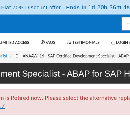
1d 20h 36m 3s
Flat 70% Discount offer -
Ends in
IMITED ACCESS
FAQS
TESTIMONIALS
LOGIN /
list
E_HANAAW_16 - SAP Certified Development Specialist - ABAP
pment Specialist - ABAP for SA
Retired now. Please select the alternative repla
17