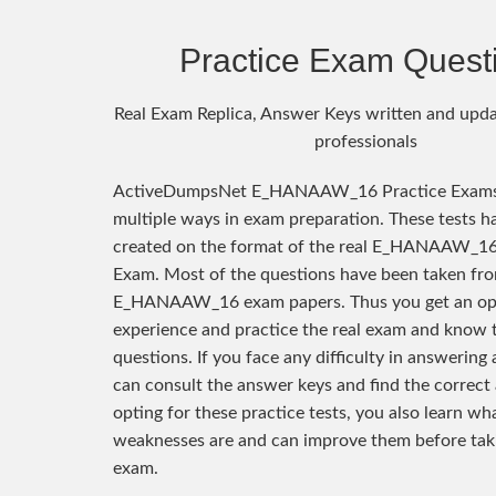
Practice Exam Quest
Real Exam Replica, Answer Keys written and upda
professionals
ActiveDumpsNet E_HANAAW_16 Practice Exams 
multiple ways in exam preparation. These tests h
created on the format of the real E_HANAAW_16 
Exam. Most of the questions have been taken fro
E_HANAAW_16 exam papers. Thus you get an opp
experience and practice the real exam and know 
questions. If you face any difficulty in answering
can consult the answer keys and find the correct
opting for these practice tests, you also learn wh
weaknesses are and can improve them before taki
exam.