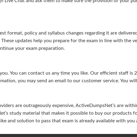
gh Live Chat and ask them to make sure the provision of your purc
test format, policy and syllabus changes regarding it are deliv
. These updates help you prepare for the exam in line with the v
continue your exam preparation.
ou. You can contact us any time you like. Our efficient staff is 
rmation, you may send an email to our customer service. You will 
viders are outrageously expensive, ActiveDumpsNet’s are within 
’s study material that makes it possible to buy our products f
u like and solution to pass that exam is already available with y