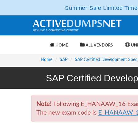
Summer Sale Limited Time 
HOME
ALL VENDORS
UNL
Home
SAP
SAP Certified Development Specia
SAP Certified Develo
Note!
Following E_HANAAW_16 Exam is 
The new exam code is
E_HANAAW_