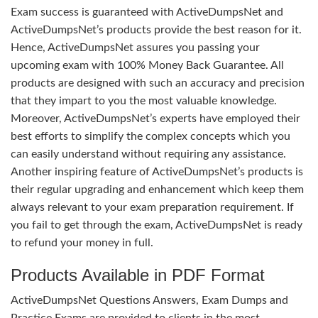
Exam success is guaranteed with ActiveDumpsNet and
ActiveDumpsNet’s products provide the best reason for it.
Hence, ActiveDumpsNet assures you passing your
upcoming exam with 100% Money Back Guarantee. All
products are designed with such an accuracy and precision
that they impart to you the most valuable knowledge.
Moreover, ActiveDumpsNet’s experts have employed their
best efforts to simplify the complex concepts which you
can easily understand without requiring any assistance.
Another inspiring feature of ActiveDumpsNet’s products is
their regular upgrading and enhancement which keep them
always relevant to your exam preparation requirement. If
you fail to get through the exam, ActiveDumpsNet is ready
to refund your money in full.
Products Available in PDF Format
ActiveDumpsNet Questions Answers, Exam Dumps and
Practice Exams are provided to clients in the most