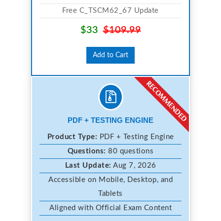
Free C_TSCM62_67 Update
$33
$109.99
Add to Cart
PDF + TESTING ENGINE
Product Type:
PDF + Testing Engine
Questions:
80 questions
Last Update:
Aug 7, 2026
Accessible on Mobile, Desktop, and
Tablets
Aligned with Official Exam Content