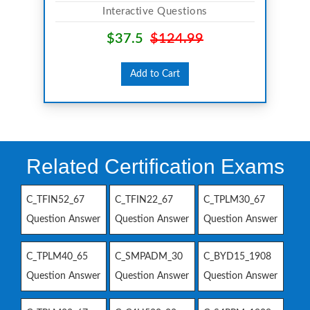
Interactive Questions
$37.5
$124.99
Add to Cart
Related Certification Exams
C_TFIN52_67
C_TFIN22_67
C_TPLM30_67
Question Answer
Question Answer
Question Answer
C_TPLM40_65
C_SMPADM_30
C_BYD15_1908
Question Answer
Question Answer
Question Answer