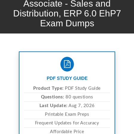
Associate - Sales and
Distribution, ERP 6.0 EhP7
Exam Dumps
PDF STUDY GUIDE
Product Type:
PDF Study Guide
Questions:
80 questions
Last Update:
Aug 7, 2026
Printable Exam Preps
Frequent Updates for Accuracy
Affordable Price