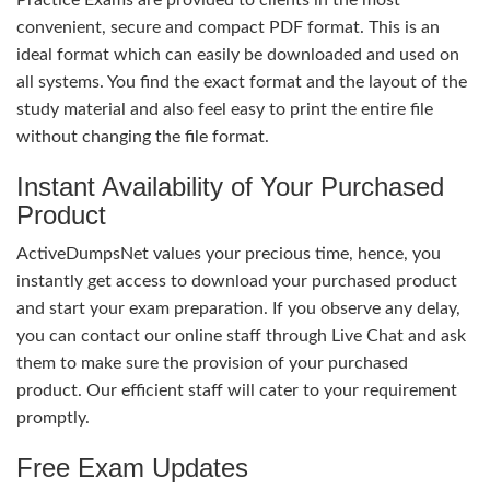
convenient, secure and compact PDF format. This is an
ideal format which can easily be downloaded and used on
all systems. You find the exact format and the layout of the
study material and also feel easy to print the entire file
without changing the file format.
Instant Availability of Your Purchased
Product
ActiveDumpsNet values your precious time, hence, you
instantly get access to download your purchased product
and start your exam preparation. If you observe any delay,
you can contact our online staff through Live Chat and ask
them to make sure the provision of your purchased
product. Our efficient staff will cater to your requirement
promptly.
Free Exam Updates