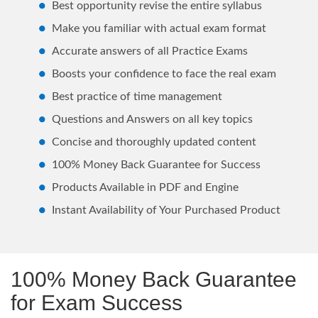
Best opportunity revise the entire syllabus
Make you familiar with actual exam format
Accurate answers of all Practice Exams
Boosts your confidence to face the real exam
Best practice of time management
Questions and Answers on all key topics
Concise and thoroughly updated content
100% Money Back Guarantee for Success
Products Available in PDF and Engine
Instant Availability of Your Purchased Product
100% Money Back Guarantee
for Exam Success