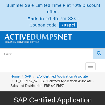
Summer Sale Limited Time Flat 70% Discount
offer -
1d 9h 7m 32s
Ends in
-
Coupon code:
70spcl
Toggle
navigatio
Home
SAP
SAP Certified Application Associate
C_TSCM62_67 - SAP Certified Application Associate -
Sales and Distribution, ERP 6.0 EhP7
SAP Certified Application