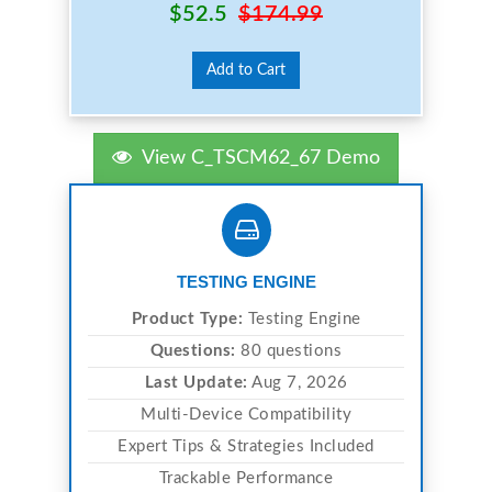
$52.5
$174.99
Add to Cart
View C_TSCM62_67 Demo
TESTING ENGINE
Product Type:
Testing Engine
Questions:
80 questions
Last Update:
Aug 7, 2026
Multi-Device Compatibility
Expert Tips & Strategies Included
Trackable Performance