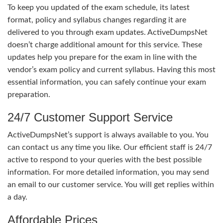
To keep you updated of the exam schedule, its latest
format, policy and syllabus changes regarding it are
delivered to you through exam updates. ActiveDumpsNet
doesn’t charge additional amount for this service. These
updates help you prepare for the exam in line with the
vendor’s exam policy and current syllabus. Having this most
essential information, you can safely continue your exam
preparation.
24/7 Customer Support Service
ActiveDumpsNet’s support is always available to you. You
can contact us any time you like. Our efficient staff is 24/7
active to respond to your queries with the best possible
information. For more detailed information, you may send
an email to our customer service. You will get replies within
a day.
Affordable Prices