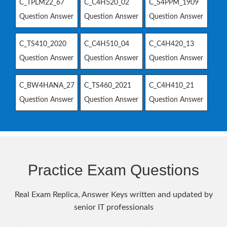
C_TPLM22_67
C_C4H520_02
C_S4PPM_1909
Question Answer
Question Answer
Question Answer
C_TS410_2020
C_C4H510_04
C_C4H420_13
Question Answer
Question Answer
Question Answer
C_BW4HANA_27
C_TS460_2021
C_C4H410_21
Question Answer
Question Answer
Question Answer
Practice Exam Questions
Real Exam Replica, Answer Keys written and updated by
senior IT professionals