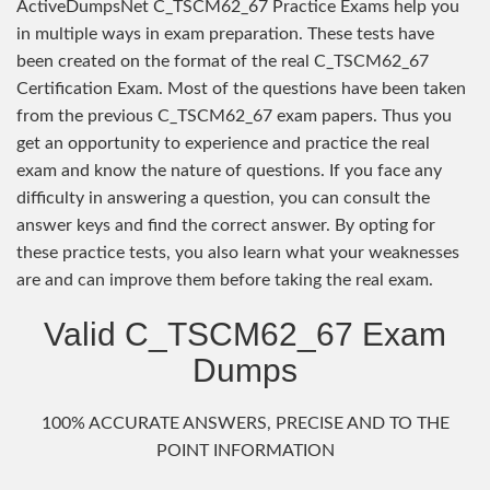
ActiveDumpsNet C_TSCM62_67 Practice Exams help you
in multiple ways in exam preparation. These tests have
been created on the format of the real C_TSCM62_67
Certification Exam. Most of the questions have been taken
from the previous C_TSCM62_67 exam papers. Thus you
get an opportunity to experience and practice the real
exam and know the nature of questions. If you face any
difficulty in answering a question, you can consult the
answer keys and find the correct answer. By opting for
these practice tests, you also learn what your weaknesses
are and can improve them before taking the real exam.
Valid C_TSCM62_67 Exam
Dumps
100% ACCURATE ANSWERS, PRECISE AND TO THE
POINT INFORMATION