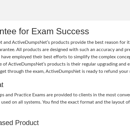
tee for Exam Success
 and ActiveDumpsNet’s products provide the best reason for i
tee. All products are designed with such an accuracy and prec
ave employed their best efforts to simplify the complex conce
ure of ActiveDumpsNet’s products is their regular upgrading an
o get through the exam, ActiveDumpsNet is ready to refund your 
at
nd Practice Exams are provided to clients in the most conven
sed on all systems. You find the exact format and the layout of 
hased Product