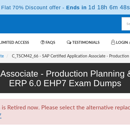
1d 18h 6m 47s
Flat 70% Discount offer -
Ends in
IMITED ACCESS
FAQS
TESTIMONIALS
LOGIN /
ate
C_TSCM42_66 - SAP Certified Application Associate - Productio
n Associate - Production Planning
ERP 6.0 EHP7 Exam Dumps
Retired now. Please select the alternative replac
7