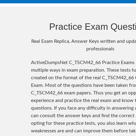
Practice Exam Quest
Real Exam Replica, Answer Keys written and upda
professionals
ActiveDumpsNet C_TSCM42_66 Practice Exams h
multiple ways in exam preparation. These tests h
created on the format of the real C_TSCM42_66 C
Exam. Most of the questions have been taken fro
C_TSCM42_66 exam papers. Thus you get an opp
experience and practice the real exam and know 
questions. If you face any difficulty in answering
can consult the answer keys and find the correct
opting for these practice tests, you also learn wh
weaknesses are and can improve them before taki