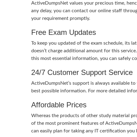
ActiveDumpsNet values your precious time, hence
any delay, you can contact our online staff throu
your requirement promptly.
Free Exam Updates
To keep you updated of the exam schedule, its la
doesn’t charge additional amount for this service
this most essential information, you can safely 
24/7 Customer Support Service
ActiveDumpsNet’s support is always available to y
best possible information. For more detailed info
Affordable Prices
Whereas the products of other study material pro
of the most prominent features of ActiveDumpsNet
can easily plan for taking any IT certification yo