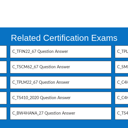
Related Certification Exams
C_TFIN22_67 Question Answer
C_TPL
C_TSCM62_67 Question Answer
C_SM
C_TPLM22_67 Question Answer
C_C4H
C_TS410_2020 Question Answer
C_C4H
C_BW4HANA_27 Question Answer
C_TS4