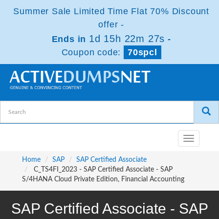
Summer Sale Limited Time Flat 70% Discount
offer -
1d 15h 22m 27s
Ends in
-
Coupon code:
70spcl
Toggle
navigatio
Home
SAP
SAP Certified Associate
C_TS4FI_2023 - SAP Certified Associate - SAP
S/4HANA Cloud Private Edition, Financial Accounting
SAP Certified Associate - SAP