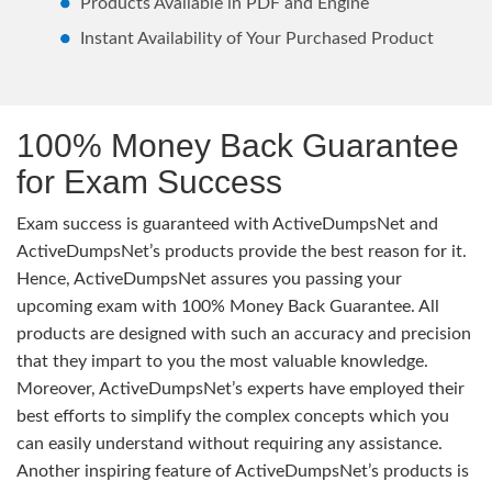
Products Available in PDF and Engine
Instant Availability of Your Purchased Product
100% Money Back Guarantee
for Exam Success
Exam success is guaranteed with ActiveDumpsNet and
ActiveDumpsNet’s products provide the best reason for it.
Hence, ActiveDumpsNet assures you passing your
upcoming exam with 100% Money Back Guarantee. All
products are designed with such an accuracy and precision
that they impart to you the most valuable knowledge.
Moreover, ActiveDumpsNet’s experts have employed their
best efforts to simplify the complex concepts which you
can easily understand without requiring any assistance.
Another inspiring feature of ActiveDumpsNet’s products is