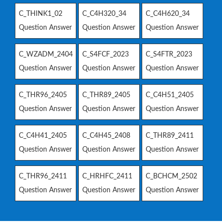
C_THINK1_02
C_C4H320_34
C_C4H620_34
Question Answer
Question Answer
Question Answer
C_WZADM_2404
C_S4FCF_2023
C_S4FTR_2023
Question Answer
Question Answer
Question Answer
C_THR96_2405
C_THR89_2405
C_C4H51_2405
Question Answer
Question Answer
Question Answer
C_C4H41_2405
C_C4H45_2408
C_THR89_2411
Question Answer
Question Answer
Question Answer
C_THR96_2411
C_HRHFC_2411
C_BCHCM_2502
Question Answer
Question Answer
Question Answer