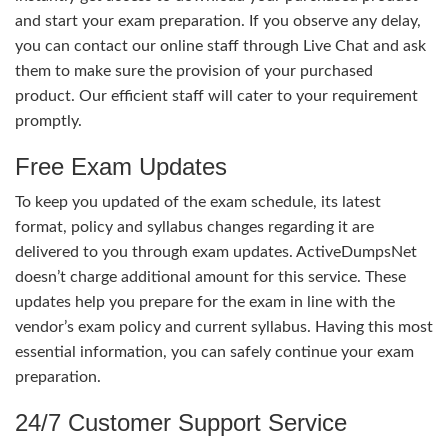
and start your exam preparation. If you observe any delay,
you can contact our online staff through Live Chat and ask
them to make sure the provision of your purchased
product. Our efficient staff will cater to your requirement
promptly.
Free Exam Updates
To keep you updated of the exam schedule, its latest
format, policy and syllabus changes regarding it are
delivered to you through exam updates. ActiveDumpsNet
doesn’t charge additional amount for this service. These
updates help you prepare for the exam in line with the
vendor’s exam policy and current syllabus. Having this most
essential information, you can safely continue your exam
preparation.
24/7 Customer Support Service