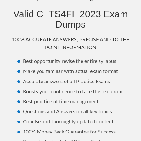
Valid C_TS4FI_2023 Exam
Dumps
100% ACCURATE ANSWERS, PRECISE AND TO THE
POINT INFORMATION
Best opportunity revise the entire syllabus
Make you familiar with actual exam format
Accurate answers of all Practice Exams
Boosts your confidence to face the real exam
Best practice of time management
Questions and Answers on all key topics
Concise and thoroughly updated content
100% Money Back Guarantee for Success