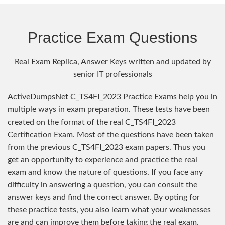
Practice Exam Questions
Real Exam Replica, Answer Keys written and updated by
senior IT professionals
ActiveDumpsNet C_TS4FI_2023 Practice Exams help you in
multiple ways in exam preparation. These tests have been
created on the format of the real C_TS4FI_2023
Certification Exam. Most of the questions have been taken
from the previous C_TS4FI_2023 exam papers. Thus you
get an opportunity to experience and practice the real
exam and know the nature of questions. If you face any
difficulty in answering a question, you can consult the
answer keys and find the correct answer. By opting for
these practice tests, you also learn what your weaknesses
are and can improve them before taking the real exam.