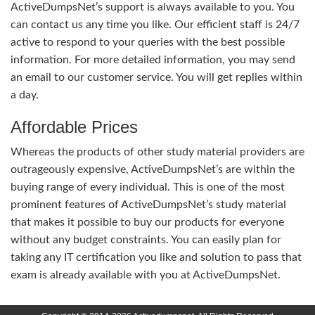
ActiveDumpsNet’s support is always available to you. You
can contact us any time you like. Our efficient staff is 24/7
active to respond to your queries with the best possible
information. For more detailed information, you may send
an email to our customer service. You will get replies within
a day.
Affordable Prices
Whereas the products of other study material providers are
outrageously expensive, ActiveDumpsNet’s are within the
buying range of every individual. This is one of the most
prominent features of ActiveDumpsNet’s study material
that makes it possible to buy our products for everyone
without any budget constraints. You can easily plan for
taking any IT certification you like and solution to pass that
exam is already available with you at ActiveDumpsNet.