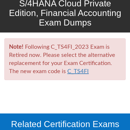
S/4HANA Cloud Private
Edition, Financial Accounting
Exam Dumps
Note!
Following C_TS4FI_2023 Exam is
Retired now. Please select the alternative
replacement for your Exam Certification.
The new exam code is
C_TS4FI
Related Certification Exams