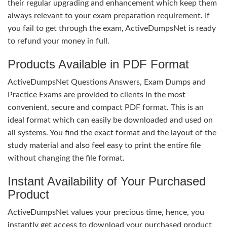
their regular upgrading and enhancement which keep them
always relevant to your exam preparation requirement. If
you fail to get through the exam, ActiveDumpsNet is ready
to refund your money in full.
Products Available in PDF Format
ActiveDumpsNet Questions Answers, Exam Dumps and
Practice Exams are provided to clients in the most
convenient, secure and compact PDF format. This is an
ideal format which can easily be downloaded and used on
all systems. You find the exact format and the layout of the
study material and also feel easy to print the entire file
without changing the file format.
Instant Availability of Your Purchased
Product
ActiveDumpsNet values your precious time, hence, you
instantly get access to download your purchased product