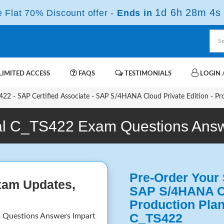
1d 6h 28m 3s
Flat 70% Discount offer -
Ends in
IMITED ACCESS
FAQS
TESTIMONIALS
LOGIN /
22 - SAP Certified Associate - SAP S/4HANA Cloud Private Edition - Pr
l C_TS422 Exam Questions Ans
Pre-Order Your 
xam Updates,
SAP S/4HANA Cl
Production Pla
C_TS422
 Questions Answers Impart