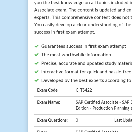
you the best knowledge on all topics included i
Associate exam. The content is updated and en
experts. This comprehensive content does not t
You easily develop a clear understanding of th
success in first exam attempt.
Guarantees success in first exam attempt
The most worthwhile information
Precise, accurate and updated study materi
Interactive format for quick and hassle-free
Developed by the best experts according to
Exam Code:
C_TS422
Exam Name:
SAP Certified Associate - SAP
Edition - Production Planning
Exam Questions:
0
Last Upda