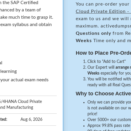
n the SAP Certified
You can pre-order your
hanced by a team of
Cloud Private Edition 
ake much time to grasp it.
exam to us and we will 
e exam syllabus and obtain
maximum. activedumpsn
Questions only
from Re
Weeks
Time only and ma
How to Place Pre-Ord
Click to "Add to Cart"
al
Our Expert will
arrange 
 learning
Weeks
especially for you
You will be notified with
 your actual exam needs
ready with all Real Que
Why to Choose Acti
 S/4HANA Cloud Private
Only we can provide you
 and Manufacturing
is not available on our 
price!
ted:
Aug 6, 2026
Over 5000+ our customer
Approx 99.8% pass rate 