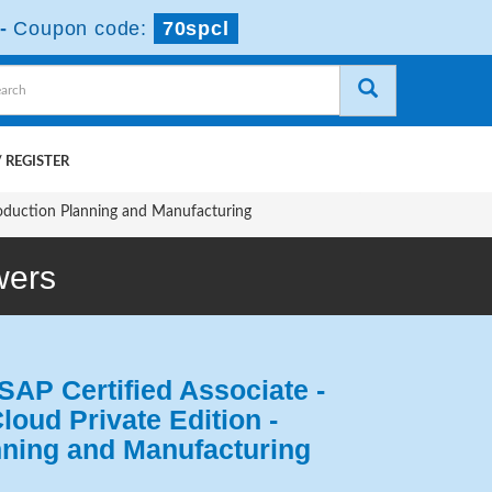
-
Coupon code:
70spcl
 REGISTER
oduction Planning and Manufacturing
wers
SAP Certified Associate -
oud Private Edition -
nning and Manufacturing