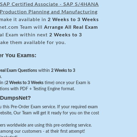
SAP Certified Associate - SAP S/4HANA
- Production Planning and Manufacturing
make it available in
2 Weeks to 3 Weeks
et.com Team will
Arrange All
Real
Exam
al Exam within next
2 Weeks to 3
ke them available for you.
er You Exams:
real Exam Questions
within
2 Weeks to 3
.
in (
2 Weeks to 3 Weeks
time) once your Exam is
stions with PDF + Testing Engine format.
veDumpsNet?
 this Pre-Order Exam service. If your required exam
website, Our Team will get it ready for you on the cost
s worldwide are using this pre-ordering service.
among our customers - at their first attempt!