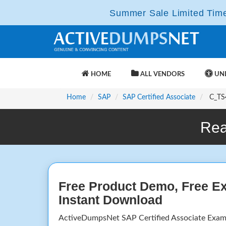
Summer Sale Limited Time 
HOME
ALL VENDORS
UNL
Home
SAP
SAP Certified Associate
C_TS4
Rea
Free Product Demo, Free E
Instant Download
ActiveDumpsNet SAP Certified Associate Exam