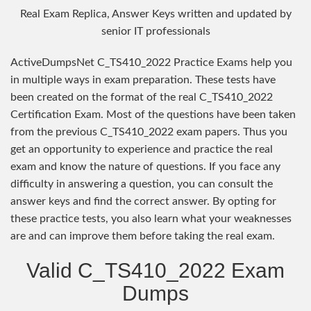
Real Exam Replica, Answer Keys written and updated by
senior IT professionals
ActiveDumpsNet C_TS410_2022 Practice Exams help you
in multiple ways in exam preparation. These tests have
been created on the format of the real C_TS410_2022
Certification Exam. Most of the questions have been taken
from the previous C_TS410_2022 exam papers. Thus you
get an opportunity to experience and practice the real
exam and know the nature of questions. If you face any
difficulty in answering a question, you can consult the
answer keys and find the correct answer. By opting for
these practice tests, you also learn what your weaknesses
are and can improve them before taking the real exam.
Valid C_TS410_2022 Exam
Dumps