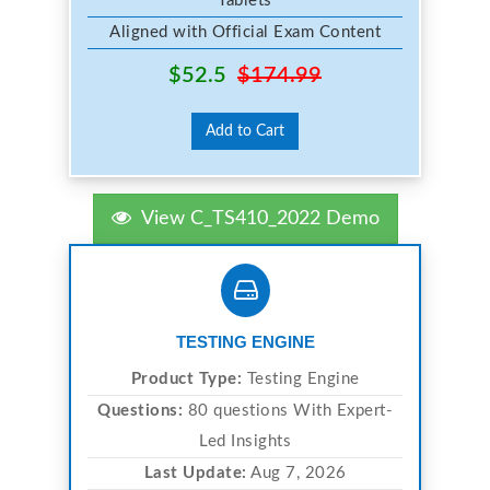
Tablets
Aligned with Official Exam Content
$52.5
$174.99
Add to Cart
View C_TS410_2022 Demo
TESTING ENGINE
Product Type:
Testing Engine
Questions:
80 questions With Expert-
Led Insights
Last Update:
Aug 7, 2026