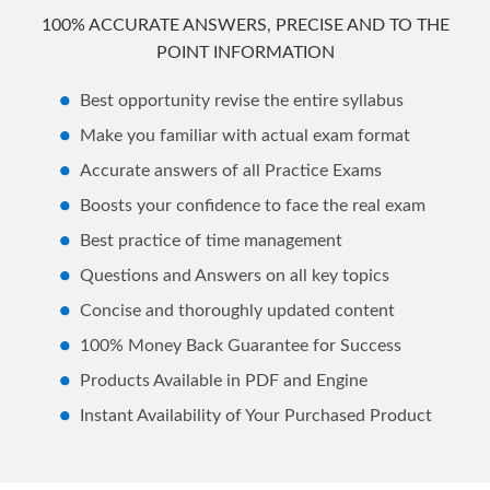
100% ACCURATE ANSWERS, PRECISE AND TO THE
POINT INFORMATION
Best opportunity revise the entire syllabus
Make you familiar with actual exam format
Accurate answers of all Practice Exams
Boosts your confidence to face the real exam
Best practice of time management
Questions and Answers on all key topics
Concise and thoroughly updated content
100% Money Back Guarantee for Success
Products Available in PDF and Engine
Instant Availability of Your Purchased Product