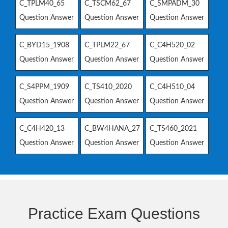
C_TPLM40_65
C_TSCM62_67
C_SMPADM_30
Question Answer
Question Answer
Question Answer
C_BYD15_1908
C_TPLM22_67
C_C4H520_02
Question Answer
Question Answer
Question Answer
C_S4PPM_1909
C_TS410_2020
C_C4H510_04
Question Answer
Question Answer
Question Answer
C_C4H420_13
C_BW4HANA_27
C_TS460_2021
Question Answer
Question Answer
Question Answer
Practice Exam Questions