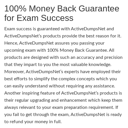
100% Money Back Guarantee
for Exam Success
Exam success is guaranteed with ActiveDumpsNet and
ActiveDumpsNet’s products provide the best reason for it.
Hence, ActiveDumpsNet assures you passing your
upcoming exam with 100% Money Back Guarantee. All
products are designed with such an accuracy and precision
that they impart to you the most valuable knowledge.
Moreover, ActiveDumpsNet’s experts have employed their
best efforts to simplify the complex concepts which you
can easily understand without requiring any assistance.
Another inspiring feature of ActiveDumpsNet’s products is
their regular upgrading and enhancement which keep them
always relevant to your exam preparation requirement. If
you fail to get through the exam, ActiveDumpsNet is ready
to refund your money in full.