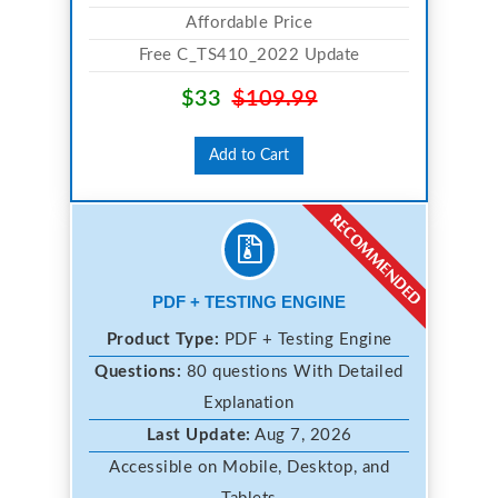
Affordable Price
Free C_TS410_2022 Update
$33
$109.99
Add to Cart
PDF + TESTING ENGINE
Product Type:
PDF + Testing Engine
Questions:
80 questions With Detailed
Explanation
Last Update:
Aug 7, 2026
Accessible on Mobile, Desktop, and