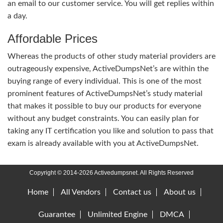
an email to our customer service. You will get replies within
a day.
Affordable Prices
Whereas the products of other study material providers are
outrageously expensive, ActiveDumpsNet’s are within the
buying range of every individual. This is one of the most
prominent features of ActiveDumpsNet’s study material
that makes it possible to buy our products for everyone
without any budget constraints. You can easily plan for
taking any IT certification you like and solution to pass that
exam is already available with you at ActiveDumpsNet.
Copyright © 2014-2026 Activedumpsnet. All Rights Reserved
Home
All Vendors
Contact us
About us
Guarantee
Unlimited Engine
DMCA