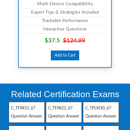
Multi-Device Compatibility
Expert Tips & Strategies Included
Trackable Performance
Interactive Questions
$37.5
$124.99
Add to Cart
Related Certification Exams
C_TFIN52_67
C_TFIN22_67
C_TPLM30_67
Question Answer
Question Answer
Question Answer