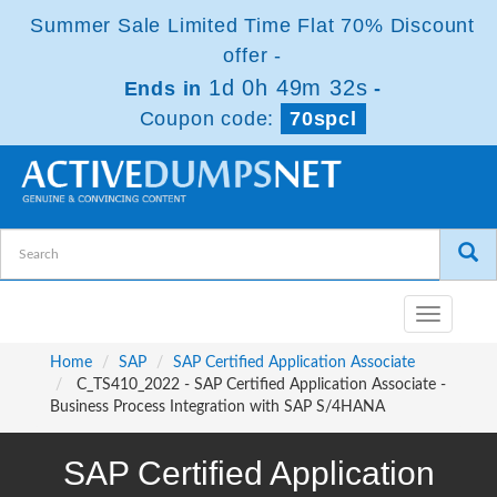
Summer Sale Limited Time Flat 70% Discount
offer -
1d 0h 49m 31s
Ends in
-
Coupon code:
70spcl
Toggle
navigatio
Home
SAP
SAP Certified Application Associate
C_TS410_2022 - SAP Certified Application Associate -
Business Process Integration with SAP S/4HANA
SAP Certified Application