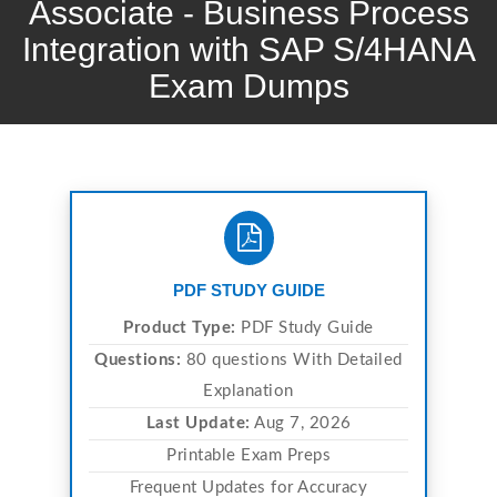
Associate - Business Process
Integration with SAP S/4HANA
Exam Dumps
PDF STUDY GUIDE
Product Type:
PDF Study Guide
Questions:
80 questions With Detailed
Explanation
Last Update:
Aug 7, 2026
Printable Exam Preps
Frequent Updates for Accuracy