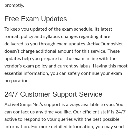
promptly.
Free Exam Updates
To keep you updated of the exam schedule, its latest
format, policy and syllabus changes regarding it are
delivered to you through exam updates. ActiveDumpsNet
doesn’t charge additional amount for this service. These
updates help you prepare for the exam in line with the
vendor’s exam policy and current syllabus. Having this most
essential information, you can safely continue your exam
preparation.
24/7 Customer Support Service
ActiveDumpsNet’s support is always available to you. You
can contact us any time you like. Our efficient staff is 24/7
active to respond to your queries with the best possible
information. For more detailed information, you may send