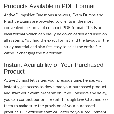
Products Available in PDF Format
ActiveDumpsNet Questions Answers, Exam Dumps and
Practice Exams are provided to clients in the most
convenient, secure and compact PDF format. This is an
ideal format which can easily be downloaded and used on
all systems. You find the exact format and the layout of the
study material and also feel easy to print the entire file
without changing the file format.
Instant Availability of Your Purchased
Product
ActiveDumpsNet values your precious time, hence, you
instantly get access to download your purchased product
and start your exam preparation. If you observe any delay,
you can contact our online staff through Live Chat and ask
them to make sure the provision of your purchased
product. Our efficient staff will cater to your requirement