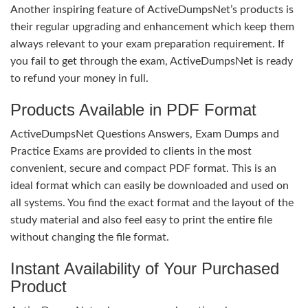
Another inspiring feature of ActiveDumpsNet’s products is
their regular upgrading and enhancement which keep them
always relevant to your exam preparation requirement. If
you fail to get through the exam, ActiveDumpsNet is ready
to refund your money in full.
Products Available in PDF Format
ActiveDumpsNet Questions Answers, Exam Dumps and
Practice Exams are provided to clients in the most
convenient, secure and compact PDF format. This is an
ideal format which can easily be downloaded and used on
all systems. You find the exact format and the layout of the
study material and also feel easy to print the entire file
without changing the file format.
Instant Availability of Your Purchased
Product