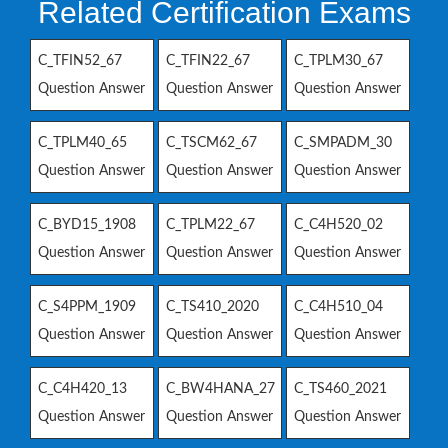
Related Certification Exams
C_TFIN52_67
C_TFIN22_67
C_TPLM30_67
Question Answer
Question Answer
Question Answer
C_TPLM40_65
C_TSCM62_67
C_SMPADM_30
Question Answer
Question Answer
Question Answer
C_BYD15_1908
C_TPLM22_67
C_C4H520_02
Question Answer
Question Answer
Question Answer
C_S4PPM_1909
C_TS410_2020
C_C4H510_04
Question Answer
Question Answer
Question Answer
C_C4H420_13
C_BW4HANA_27
C_TS460_2021
Question Answer
Question Answer
Question Answer