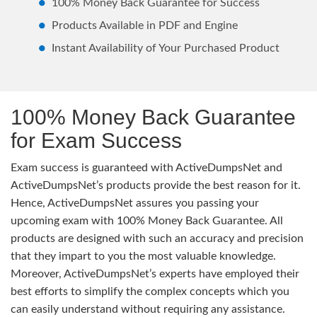
100% Money Back Guarantee for Success
Products Available in PDF and Engine
Instant Availability of Your Purchased Product
100% Money Back Guarantee
for Exam Success
Exam success is guaranteed with ActiveDumpsNet and
ActiveDumpsNet’s products provide the best reason for it.
Hence, ActiveDumpsNet assures you passing your
upcoming exam with 100% Money Back Guarantee. All
products are designed with such an accuracy and precision
that they impart to you the most valuable knowledge.
Moreover, ActiveDumpsNet’s experts have employed their
best efforts to simplify the complex concepts which you
can easily understand without requiring any assistance.