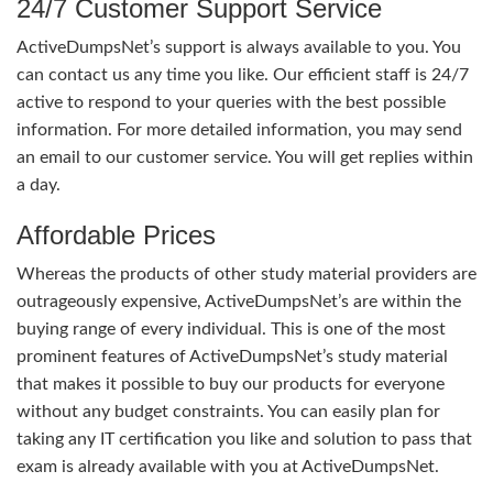
24/7 Customer Support Service
ActiveDumpsNet’s support is always available to you. You
can contact us any time you like. Our efficient staff is 24/7
active to respond to your queries with the best possible
information. For more detailed information, you may send
an email to our customer service. You will get replies within
a day.
Affordable Prices
Whereas the products of other study material providers are
outrageously expensive, ActiveDumpsNet’s are within the
buying range of every individual. This is one of the most
prominent features of ActiveDumpsNet’s study material
that makes it possible to buy our products for everyone
without any budget constraints. You can easily plan for
taking any IT certification you like and solution to pass that
exam is already available with you at ActiveDumpsNet.