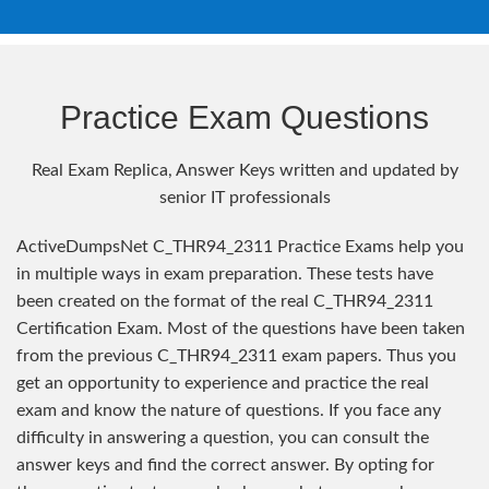
Practice Exam Questions
Real Exam Replica, Answer Keys written and updated by
senior IT professionals
ActiveDumpsNet C_THR94_2311 Practice Exams help you
in multiple ways in exam preparation. These tests have
been created on the format of the real C_THR94_2311
Certification Exam. Most of the questions have been taken
from the previous C_THR94_2311 exam papers. Thus you
get an opportunity to experience and practice the real
exam and know the nature of questions. If you face any
difficulty in answering a question, you can consult the
answer keys and find the correct answer. By opting for