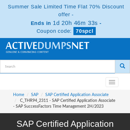
Summer Sale Limited Time Flat 70% Discount
offer -
1d 20h 46m 33s
Ends in
-
Coupon code:
70spcl
Toggle
navigatio
Home
SAP
SAP Certified Application Associate
C_THR94_2311 - SAP Certified Application Associate
- SAP SuccessFactors Time Management 2H/2023
SAP Certified Application