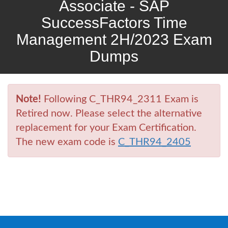
Associate - SAP
SuccessFactors Time
Management 2H/2023 Exam
Dumps
Note!
Following C_THR94_2311 Exam is
Retired now. Please select the alternative
replacement for your Exam Certification.
The new exam code is
C_THR94_2405