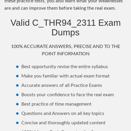
these practice tests, you also learn what your weaknesses
are and can improve them before taking the real exam.
Valid C_THR94_2311 Exam
Dumps
100% ACCURATE ANSWERS, PRECISE AND TO THE
POINT INFORMATION
Best opportunity revise the entire syllabus
Make you familiar with actual exam format
Accurate answers of all Practice Exams
Boosts your confidence to face the real exam
Best practice of time management
Questions and Answers on all key topics
Concise and thoroughly updated content