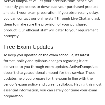
ActiveDumpsNet values your precious time, hence, you
instantly get access to download your purchased product
and start your exam preparation. If you observe any delay,
you can contact our online staff through Live Chat and ask
them to make sure the provision of your purchased
product. Our efficient staff will cater to your requirement
promptly.
Free Exam Updates
To keep you updated of the exam schedule, its latest
format, policy and syllabus changes regarding it are
delivered to you through exam updates. ActiveDumpsNet
doesn’t charge additional amount for this service. These
updates help you prepare for the exam in line with the
vendor’s exam policy and current syllabus. Having this most
essential information, you can safely continue your exam
preparation.