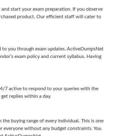
and start your exam preparation. If you observe
hased product. Our efficient staff will cater to
ered to you through exam updates. ActiveDumpsNet
endor’s exam policy and current syllabus. Having
24/7 active to respond to your queries with the
get replies within a day.
the buying range of every individual. This is one
or everyone without any budget constraints. You
ou at ActiveDumpsNet.