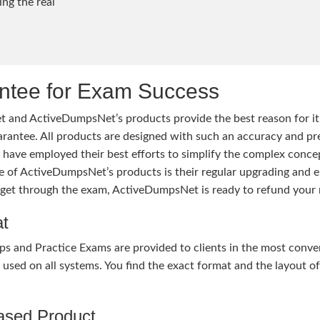
ng the real
tee for Exam Success
 and ActiveDumpsNet’s products provide the best reason for i
tee. All products are designed with such an accuracy and prec
ave employed their best efforts to simplify the complex conce
ure of ActiveDumpsNet’s products is their regular upgrading an
o get through the exam, ActiveDumpsNet is ready to refund your 
at
nd Practice Exams are provided to clients in the most conven
sed on all systems. You find the exact format and the layout of 
hased Product