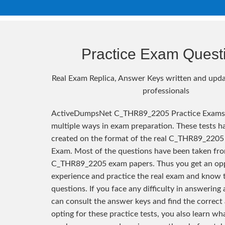
Practice Exam Quest
Real Exam Replica, Answer Keys written and upda
professionals
ActiveDumpsNet C_THR89_2205 Practice Exams 
multiple ways in exam preparation. These tests h
created on the format of the real C_THR89_2205 
Exam. Most of the questions have been taken fro
C_THR89_2205 exam papers. Thus you get an opp
experience and practice the real exam and know 
questions. If you face any difficulty in answering
can consult the answer keys and find the correct
opting for these practice tests, you also learn wh