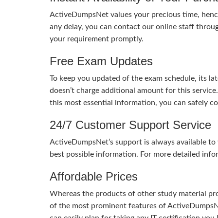
ActiveDumpsNet values your precious time, hence
any delay, you can contact our online staff throu
your requirement promptly.
Free Exam Updates
To keep you updated of the exam schedule, its la
doesn’t charge additional amount for this service
this most essential information, you can safely 
24/7 Customer Support Service
ActiveDumpsNet’s support is always available to y
best possible information. For more detailed info
Affordable Prices
Whereas the products of other study material pro
of the most prominent features of ActiveDumpsNet
can easily plan for taking any IT certification yo