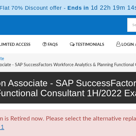
1d 22h 19m 13
lat 70% Discount offer -
Ends in
IMITED ACCESS
FAQS
TESTIMONIALS
LOGIN /
ate
ociate - SAP SuccessFactors Workforce Analytics & Planning Functional
ion Associate - SAP SuccessFactor
Functional Consultant 1H/2022 
 Retired now. Please select the alternative repla
11