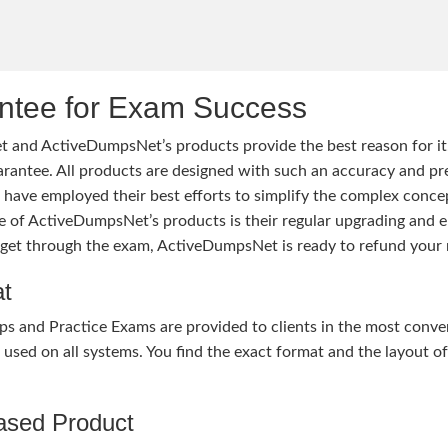
tee for Exam Success
 and ActiveDumpsNet’s products provide the best reason for i
tee. All products are designed with such an accuracy and prec
ave employed their best efforts to simplify the complex conce
ure of ActiveDumpsNet’s products is their regular upgrading an
o get through the exam, ActiveDumpsNet is ready to refund your 
at
nd Practice Exams are provided to clients in the most conven
sed on all systems. You find the exact format and the layout of 
hased Product