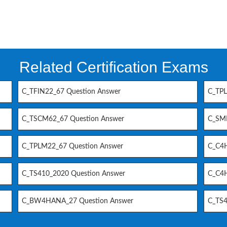
Related Certification Exams
C_TFIN22_67 Question Answer
C_TPL
C_TSCM62_67 Question Answer
C_SM
C_TPLM22_67 Question Answer
C_C4H
C_TS410_2020 Question Answer
C_C4H
C_BW4HANA_27 Question Answer
C_TS4