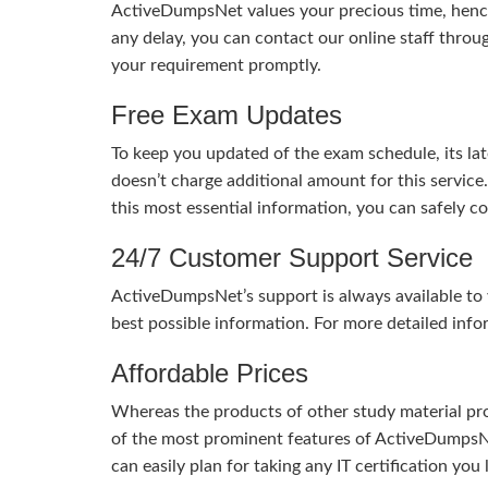
ActiveDumpsNet values your precious time, hence
any delay, you can contact our online staff throu
your requirement promptly.
Free Exam Updates
To keep you updated of the exam schedule, its la
doesn’t charge additional amount for this service
this most essential information, you can safely 
24/7 Customer Support Service
ActiveDumpsNet’s support is always available to y
best possible information. For more detailed info
Affordable Prices
Whereas the products of other study material pro
of the most prominent features of ActiveDumpsNet
can easily plan for taking any IT certification yo