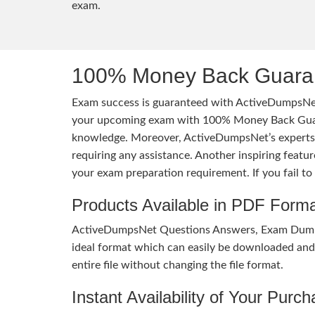
exam.
100% Money Back Guaran
Exam success is guaranteed with ActiveDumpsNet
your upcoming exam with 100% Money Back Guaran
knowledge. Moreover, ActiveDumpsNet’s experts h
requiring any assistance. Another inspiring feat
your exam preparation requirement. If you fail t
Products Available in PDF Form
ActiveDumpsNet Questions Answers, Exam Dumps a
ideal format which can easily be downloaded and u
entire file without changing the file format.
Instant Availability of Your Purc