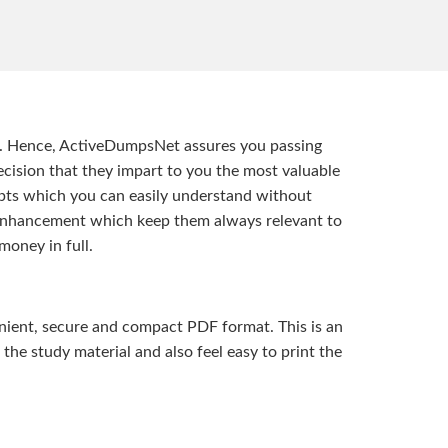
t. Hence, ActiveDumpsNet assures you passing
ision that they impart to you the most valuable
pts which you can easily understand without
d enhancement which keep them always relevant to
money in full.
ient, secure and compact PDF format. This is an
the study material and also feel easy to print the