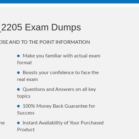
_2205 Exam Dumps
ISE AND TO THE POINT INFORMATION
Make you familiar with actual exam
format
Boosts your confidence to face the
real exam
Questions and Answers on all key
topics
100% Money Back Guarantee for
Success
ne
Instant Availability of Your Purchased
Product