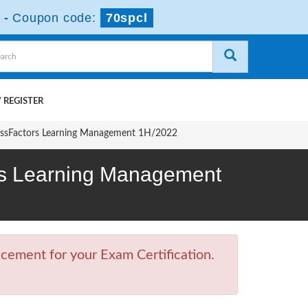
-
Coupon code:
70spcl
 REGISTER
cessFactors Learning Management 1H/2022
ors Learning Management
cement for your Exam Certification.