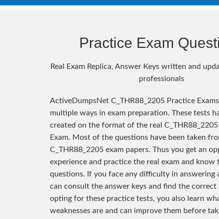
Practice Exam Quest
Real Exam Replica, Answer Keys written and upda
professionals
ActiveDumpsNet C_THR88_2205 Practice Exams 
multiple ways in exam preparation. These tests h
created on the format of the real C_THR88_2205 
Exam. Most of the questions have been taken fro
C_THR88_2205 exam papers. Thus you get an opp
experience and practice the real exam and know 
questions. If you face any difficulty in answering
can consult the answer keys and find the correct
opting for these practice tests, you also learn wh
weaknesses are and can improve them before taki