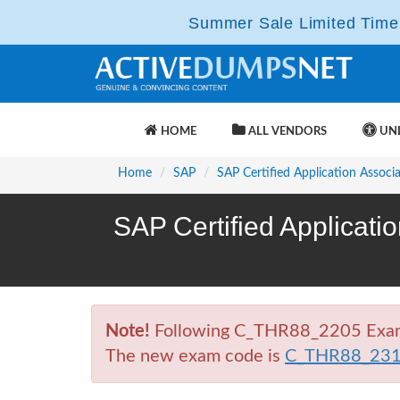
Summer Sale Limited Time 
HOME
ALL VENDORS
UNL
Home
SAP
SAP Certified Application Associ
SAP Certified Applicat
Note!
Following C_THR88_2205 Exam is
The new exam code is
C_THR88_23