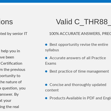
ions
Valid C_THR88
ted by senior IT
100% ACCURATE ANSWERS, PREC
Best opportunity revise the entire
syllabus
help you in
ave been
Accurate answers of all Practice
Certification
Exams
m the previous
Best practice of time management
ortunity to
the nature of
Concise and thoroughly updated
 a question, you
content
 answer. By
Products Available in PDF and Engi
at your
ng the real