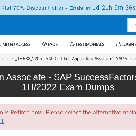
1d 21h 9m 35s
Flat 70% Discount offer -
Ends in
IMITED ACCESS
FAQS
TESTIMONIALS
LOGIN /
ate
C_THR88_2205 - SAP Certified Application Associate - SAP Suc
ion Associate - SAP SuccessFact
1H/2022 Exam Dumps
 Retired now. Please select the alternative repla
11