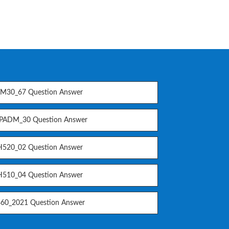
M30_67 Question Answer
PADM_30 Question Answer
520_02 Question Answer
510_04 Question Answer
60_2021 Question Answer