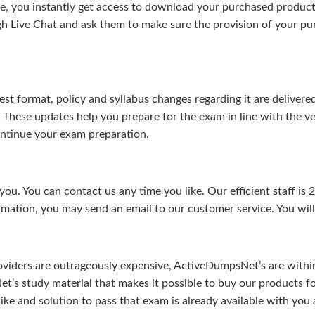
, you instantly get access to download your purchased product 
gh Live Chat and ask them to make sure the provision of your purc
test format, policy and syllabus changes regarding it are deliv
. These updates help you prepare for the exam in line with the v
continue your exam preparation.
ou. You can contact us any time you like. Our efficient staff is 
rmation, you may send an email to our customer service. You will 
viders are outrageously expensive, ActiveDumpsNet’s are within 
’s study material that makes it possible to buy our products f
u like and solution to pass that exam is already available with y