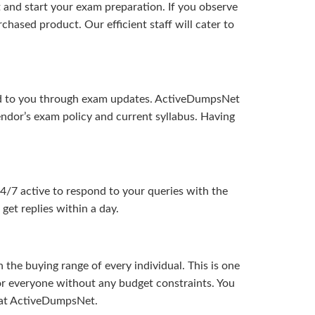
and start your exam preparation. If you observe
hased product. Our efficient staff will cater to
ered to you through exam updates. ActiveDumpsNet
endor’s exam policy and current syllabus. Having
24/7 active to respond to your queries with the
get replies within a day.
the buying range of every individual. This is one
or everyone without any budget constraints. You
ou at ActiveDumpsNet.