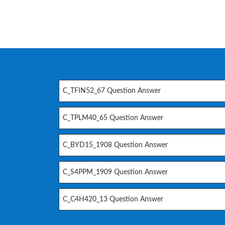
C_TFIN52_67 Question Answer
C_TPLM40_65 Question Answer
C_BYD15_1908 Question Answer
C_S4PPM_1909 Question Answer
C_C4H420_13 Question Answer