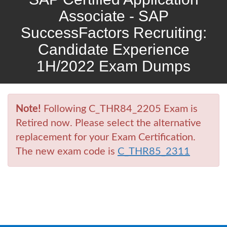
Associate - SAP
SuccessFactors Recruiting:
Candidate Experience
1H/2022 Exam Dumps
Note!
Following C_THR84_2205 Exam is
Retired now. Please select the alternative
replacement for your Exam Certification.
The new exam code is
C_THR85_2311