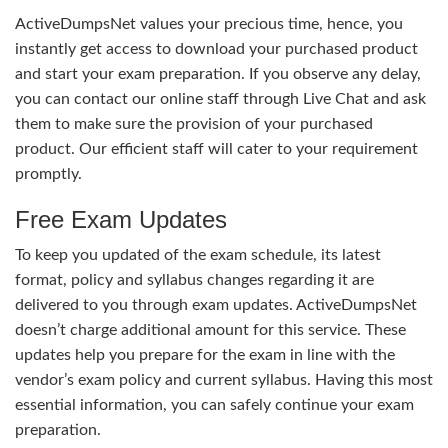
ActiveDumpsNet values your precious time, hence, you
instantly get access to download your purchased product
and start your exam preparation. If you observe any delay,
you can contact our online staff through Live Chat and ask
them to make sure the provision of your purchased
product. Our efficient staff will cater to your requirement
promptly.
Free Exam Updates
To keep you updated of the exam schedule, its latest
format, policy and syllabus changes regarding it are
delivered to you through exam updates. ActiveDumpsNet
doesn’t charge additional amount for this service. These
updates help you prepare for the exam in line with the
vendor’s exam policy and current syllabus. Having this most
essential information, you can safely continue your exam
preparation.