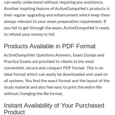
can easily understand without requiring any assistance.
Another inspiring feature of ActiveDumpsNet’s products is
their regular upgrading and enhancement which keep them
always relevant to your exam preparation requirement. If
you fail to get through the exam, ActiveDumpsNet is ready
to refund your money in full.
Products Available in PDF Format
ActiveDumpsNet Questions Answers, Exam Dumps and
Practice Exams are provided to clients in the most
convenient, secure and compact PDF format. This is an
ideal format which can easily be downloaded and used on
all systems. You find the exact format and the layout of the
study material and also feel easy to print the entire file
without changing the file format.
Instant Availability of Your Purchased
Product