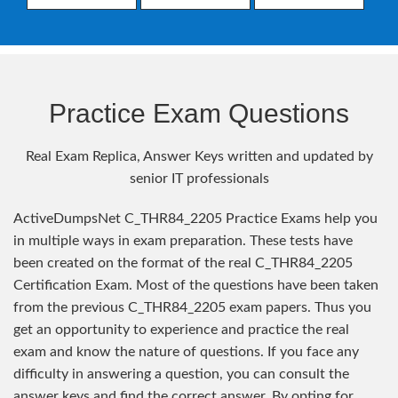
Practice Exam Questions
Real Exam Replica, Answer Keys written and updated by
senior IT professionals
ActiveDumpsNet C_THR84_2205 Practice Exams help you
in multiple ways in exam preparation. These tests have
been created on the format of the real C_THR84_2205
Certification Exam. Most of the questions have been taken
from the previous C_THR84_2205 exam papers. Thus you
get an opportunity to experience and practice the real
exam and know the nature of questions. If you face any
difficulty in answering a question, you can consult the
answer keys and find the correct answer. By opting for