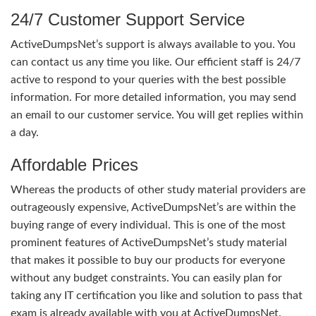
24/7 Customer Support Service
ActiveDumpsNet’s support is always available to you. You
can contact us any time you like. Our efficient staff is 24/7
active to respond to your queries with the best possible
information. For more detailed information, you may send
an email to our customer service. You will get replies within
a day.
Affordable Prices
Whereas the products of other study material providers are
outrageously expensive, ActiveDumpsNet’s are within the
buying range of every individual. This is one of the most
prominent features of ActiveDumpsNet’s study material
that makes it possible to buy our products for everyone
without any budget constraints. You can easily plan for
taking any IT certification you like and solution to pass that
exam is already available with you at ActiveDumpsNet.