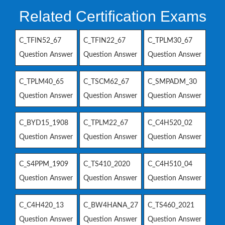
Related Certification Exams
C_TFIN52_67
C_TFIN22_67
C_TPLM30_67
Question Answer
Question Answer
Question Answer
C_TPLM40_65
C_TSCM62_67
C_SMPADM_30
Question Answer
Question Answer
Question Answer
C_BYD15_1908
C_TPLM22_67
C_C4H520_02
Question Answer
Question Answer
Question Answer
C_S4PPM_1909
C_TS410_2020
C_C4H510_04
Question Answer
Question Answer
Question Answer
C_C4H420_13
C_BW4HANA_27
C_TS460_2021
Question Answer
Question Answer
Question Answer