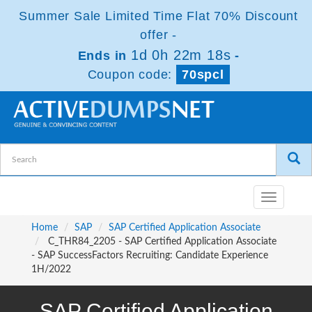
Summer Sale Limited Time Flat 70% Discount
offer -
1d 0h 22m 18s
Ends in
-
Coupon code:
70spcl
Toggle
navigatio
Home
SAP
SAP Certified Application Associate
C_THR84_2205 - SAP Certified Application Associate
- SAP SuccessFactors Recruiting: Candidate Experience
1H/2022
SAP Certified Application