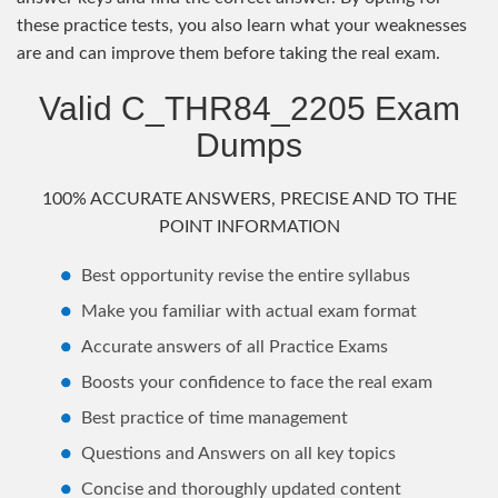
these practice tests, you also learn what your weaknesses
are and can improve them before taking the real exam.
Valid C_THR84_2205 Exam
Dumps
100% ACCURATE ANSWERS, PRECISE AND TO THE
POINT INFORMATION
Best opportunity revise the entire syllabus
Make you familiar with actual exam format
Accurate answers of all Practice Exams
Boosts your confidence to face the real exam
Best practice of time management
Questions and Answers on all key topics
Concise and thoroughly updated content