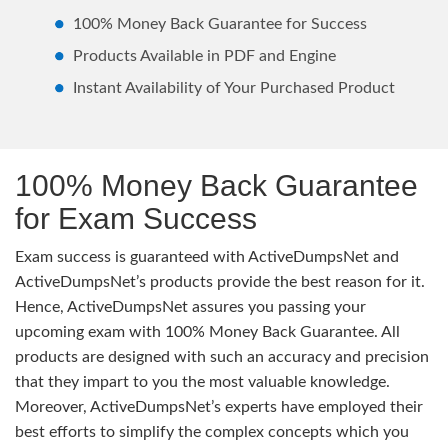
100% Money Back Guarantee for Success
Products Available in PDF and Engine
Instant Availability of Your Purchased Product
100% Money Back Guarantee
for Exam Success
Exam success is guaranteed with ActiveDumpsNet and
ActiveDumpsNet’s products provide the best reason for it.
Hence, ActiveDumpsNet assures you passing your
upcoming exam with 100% Money Back Guarantee. All
products are designed with such an accuracy and precision
that they impart to you the most valuable knowledge.
Moreover, ActiveDumpsNet’s experts have employed their
best efforts to simplify the complex concepts which you