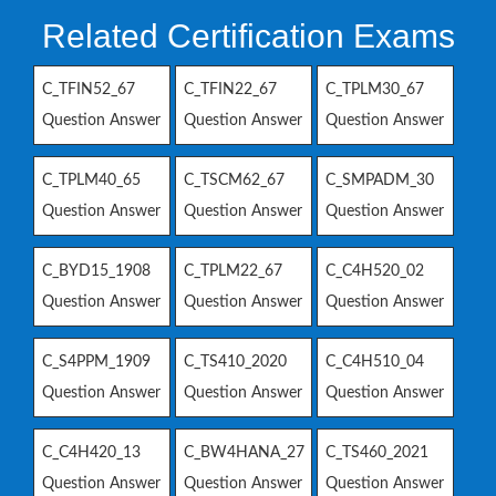
Related Certification Exams
C_TFIN52_67
C_TFIN22_67
C_TPLM30_67
Question Answer
Question Answer
Question Answer
C_TPLM40_65
C_TSCM62_67
C_SMPADM_30
Question Answer
Question Answer
Question Answer
C_BYD15_1908
C_TPLM22_67
C_C4H520_02
Question Answer
Question Answer
Question Answer
C_S4PPM_1909
C_TS410_2020
C_C4H510_04
Question Answer
Question Answer
Question Answer
C_C4H420_13
C_BW4HANA_27
C_TS460_2021
Question Answer
Question Answer
Question Answer