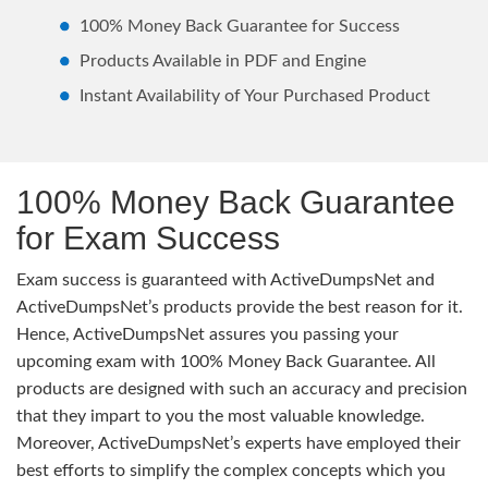
100% Money Back Guarantee for Success
Products Available in PDF and Engine
Instant Availability of Your Purchased Product
100% Money Back Guarantee
for Exam Success
Exam success is guaranteed with ActiveDumpsNet and
ActiveDumpsNet’s products provide the best reason for it.
Hence, ActiveDumpsNet assures you passing your
upcoming exam with 100% Money Back Guarantee. All
products are designed with such an accuracy and precision
that they impart to you the most valuable knowledge.
Moreover, ActiveDumpsNet’s experts have employed their
best efforts to simplify the complex concepts which you