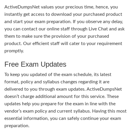
ActiveDumpsNet values your precious time, hence, you
instantly get access to download your purchased product
and start your exam preparation. If you observe any delay,
you can contact our online staff through Live Chat and ask
them to make sure the provision of your purchased
product. Our efficient staff will cater to your requirement
promptly.
Free Exam Updates
To keep you updated of the exam schedule, its latest
format, policy and syllabus changes regarding it are
delivered to you through exam updates. ActiveDumpsNet
doesn’t charge additional amount for this service. These
updates help you prepare for the exam in line with the
vendor’s exam policy and current syllabus. Having this most
essential information, you can safely continue your exam
preparation.