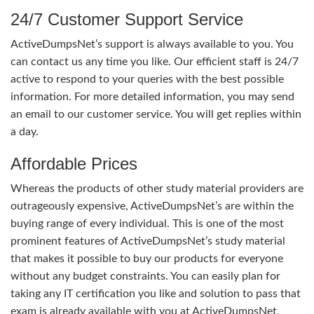
24/7 Customer Support Service
ActiveDumpsNet’s support is always available to you. You
can contact us any time you like. Our efficient staff is 24/7
active to respond to your queries with the best possible
information. For more detailed information, you may send
an email to our customer service. You will get replies within
a day.
Affordable Prices
Whereas the products of other study material providers are
outrageously expensive, ActiveDumpsNet’s are within the
buying range of every individual. This is one of the most
prominent features of ActiveDumpsNet’s study material
that makes it possible to buy our products for everyone
without any budget constraints. You can easily plan for
taking any IT certification you like and solution to pass that
exam is already available with you at ActiveDumpsNet.