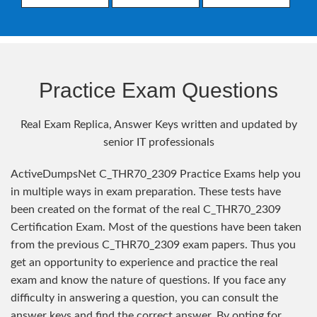
Practice Exam Questions
Real Exam Replica, Answer Keys written and updated by
senior IT professionals
ActiveDumpsNet C_THR70_2309 Practice Exams help you
in multiple ways in exam preparation. These tests have
been created on the format of the real C_THR70_2309
Certification Exam. Most of the questions have been taken
from the previous C_THR70_2309 exam papers. Thus you
get an opportunity to experience and practice the real
exam and know the nature of questions. If you face any
difficulty in answering a question, you can consult the
answer keys and find the correct answer. By opting for