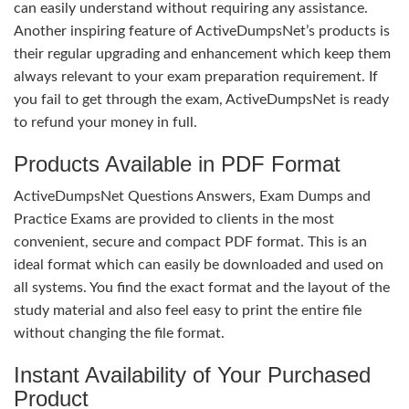
can easily understand without requiring any assistance.
Another inspiring feature of ActiveDumpsNet’s products is
their regular upgrading and enhancement which keep them
always relevant to your exam preparation requirement. If
you fail to get through the exam, ActiveDumpsNet is ready
to refund your money in full.
Products Available in PDF Format
ActiveDumpsNet Questions Answers, Exam Dumps and
Practice Exams are provided to clients in the most
convenient, secure and compact PDF format. This is an
ideal format which can easily be downloaded and used on
all systems. You find the exact format and the layout of the
study material and also feel easy to print the entire file
without changing the file format.
Instant Availability of Your Purchased
Product