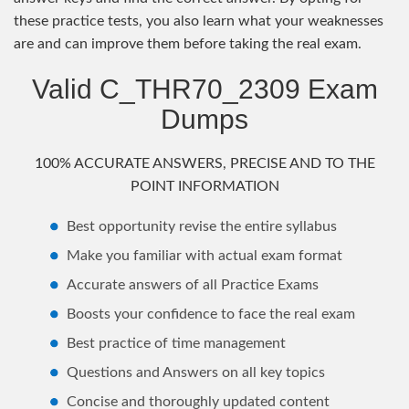
these practice tests, you also learn what your weaknesses
are and can improve them before taking the real exam.
Valid C_THR70_2309 Exam
Dumps
100% ACCURATE ANSWERS, PRECISE AND TO THE
POINT INFORMATION
Best opportunity revise the entire syllabus
Make you familiar with actual exam format
Accurate answers of all Practice Exams
Boosts your confidence to face the real exam
Best practice of time management
Questions and Answers on all key topics
Concise and thoroughly updated content