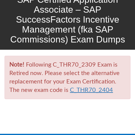
Associate – SAP
SuccessFactors Incentive
Management (fka SAP
Commissions) Exam Dumps
Note!
Following C_THR70_2309 Exam is
Retired now. Please select the alternative
replacement for your Exam Certification.
The new exam code is
C_THR70_2404