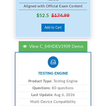
Aligned with Official Exam Content
$52.5
$174.99
Add to Cart
View C_S4HDEV1909 Demo
TESTING ENGINE
Product Type:
Testing Engine
Questions:
80 questions
Last Update:
Aug 6, 2026
Multi-Device Compatibility