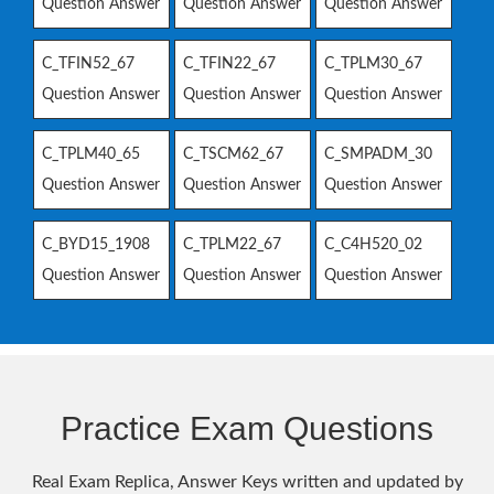
Question Answer
Question Answer
Question Answer
C_TFIN52_67
C_TFIN22_67
C_TPLM30_67
Question Answer
Question Answer
Question Answer
C_TPLM40_65
C_TSCM62_67
C_SMPADM_30
Question Answer
Question Answer
Question Answer
C_BYD15_1908
C_TPLM22_67
C_C4H520_02
Question Answer
Question Answer
Question Answer
Practice Exam Questions
Real Exam Replica, Answer Keys written and updated by