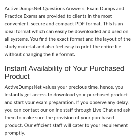
ActiveDumpsNet Questions Answers, Exam Dumps and
Practice Exams are provided to clients in the most
convenient, secure and compact PDF format. This is an
ideal format which can easily be downloaded and used on
all systems. You find the exact format and the layout of the
study material and also feel easy to print the entire file
without changing the file format.
Instant Availability of Your Purchased
Product
ActiveDumpsNet values your precious time, hence, you
instantly get access to download your purchased product
and start your exam preparation. If you observe any delay,
you can contact our online staff through Live Chat and ask
them to make sure the provision of your purchased
product. Our efficient staff will cater to your requirement
promptly.