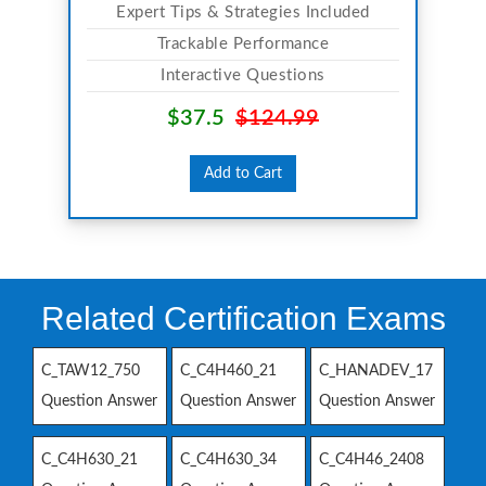
Expert Tips & Strategies Included
Trackable Performance
Interactive Questions
$37.5
$124.99
Add to Cart
Related Certification Exams
C_TAW12_750
C_C4H460_21
C_HANADEV_17
Question Answer
Question Answer
Question Answer
C_C4H630_21
C_C4H630_34
C_C4H46_2408