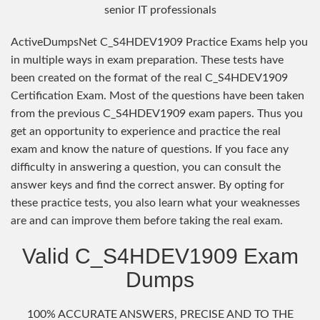
senior IT professionals
ActiveDumpsNet C_S4HDEV1909 Practice Exams help you
in multiple ways in exam preparation. These tests have
been created on the format of the real C_S4HDEV1909
Certification Exam. Most of the questions have been taken
from the previous C_S4HDEV1909 exam papers. Thus you
get an opportunity to experience and practice the real
exam and know the nature of questions. If you face any
difficulty in answering a question, you can consult the
answer keys and find the correct answer. By opting for
these practice tests, you also learn what your weaknesses
are and can improve them before taking the real exam.
Valid C_S4HDEV1909 Exam
Dumps
100% ACCURATE ANSWERS, PRECISE AND TO THE