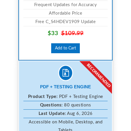
Frequent Updates for Accuracy
Affordable Price
Free C_S4HDEV1909 Update
$33
$109.99
Add to Cart
PDF + TESTING ENGINE
Product Type:
PDF + Testing Engine
Questions:
80 questions
Last Update:
Aug 6, 2026
Accessible on Mobile, Desktop, and
Tablets