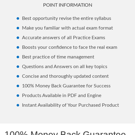
POINT INFORMATION
Best opportunity revise the entire syllabus
Make you familiar with actual exam format
Accurate answers of all Practice Exams
Boosts your confidence to face the real exam
Best practice of time management
Questions and Answers on all key topics
Concise and thoroughly updated content
100% Money Back Guarantee for Success
Products Available in PDF and Engine
Instant Availability of Your Purchased Product
100% Money Back Guarantee