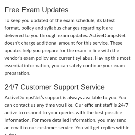
Free Exam Updates
To keep you updated of the exam schedule, its latest
format, policy and syllabus changes regarding it are
delivered to you through exam updates. ActiveDumpsNet
doesn’t charge additional amount for this service. These
updates help you prepare for the exam in line with the
vendor’s exam policy and current syllabus. Having this most
essential information, you can safely continue your exam
preparation.
24/7 Customer Support Service
ActiveDumpsNet’s support is always available to you. You
can contact us any time you like. Our efficient staff is 24/7
active to respond to your queries with the best possible
information. For more detailed information, you may send
an email to our customer service. You will get replies within