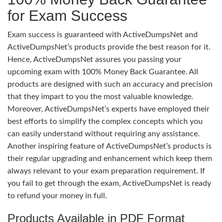
for Exam Success
Exam success is guaranteed with ActiveDumpsNet and
ActiveDumpsNet’s products provide the best reason for it.
Hence, ActiveDumpsNet assures you passing your
upcoming exam with 100% Money Back Guarantee. All
products are designed with such an accuracy and precision
that they impart to you the most valuable knowledge.
Moreover, ActiveDumpsNet’s experts have employed their
best efforts to simplify the complex concepts which you
can easily understand without requiring any assistance.
Another inspiring feature of ActiveDumpsNet’s products is
their regular upgrading and enhancement which keep them
always relevant to your exam preparation requirement. If
you fail to get through the exam, ActiveDumpsNet is ready
to refund your money in full.
Products Available in PDF Format