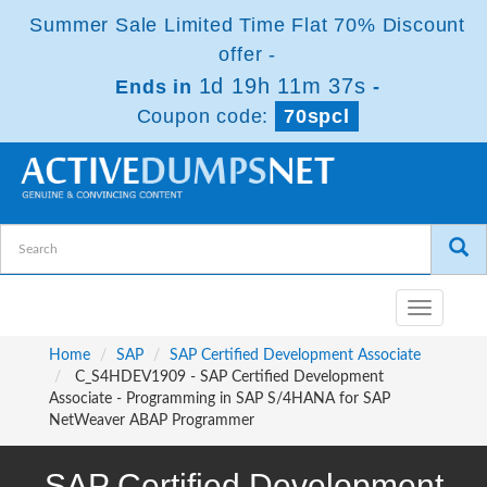
Summer Sale Limited Time Flat 70% Discount
offer -
1d 19h 11m 35s
Ends in
-
Coupon code:
70spcl
Toggle
navigatio
Home
SAP
SAP Certified Development Associate
C_S4HDEV1909 - SAP Certified Development
Associate - Programming in SAP S/4HANA for SAP
NetWeaver ABAP Programmer
SAP Certified Development