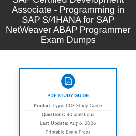
Associate - Programming in
SAP S/4HANA for SAP
NetWeaver ABAP Programmer
Exam Dumps
PDF STUDY GUIDE
Product Type:
PDF Study Guide
Questions:
80 questions
Last Update:
Aug 6, 2026
Printable Exam Preps