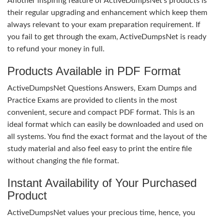
Another inspiring feature of ActiveDumpsNet’s products is
their regular upgrading and enhancement which keep them
always relevant to your exam preparation requirement. If
you fail to get through the exam, ActiveDumpsNet is ready
to refund your money in full.
Products Available in PDF Format
ActiveDumpsNet Questions Answers, Exam Dumps and
Practice Exams are provided to clients in the most
convenient, secure and compact PDF format. This is an
ideal format which can easily be downloaded and used on
all systems. You find the exact format and the layout of the
study material and also feel easy to print the entire file
without changing the file format.
Instant Availability of Your Purchased
Product
ActiveDumpsNet values your precious time, hence, you