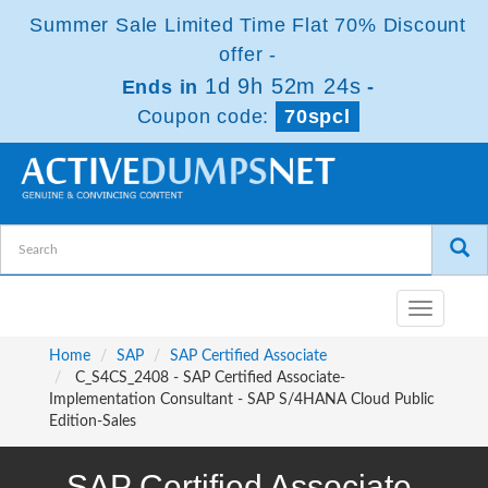
Summer Sale Limited Time Flat 70% Discount
offer -
1d 9h 52m 24s
Ends in
-
Coupon code:
70spcl
Toggle
navigatio
Home
SAP
SAP Certified Associate
C_S4CS_2408 - SAP Certified Associate-
Implementation Consultant - SAP S/4HANA Cloud Public
Edition-Sales
SAP Certified Associate-