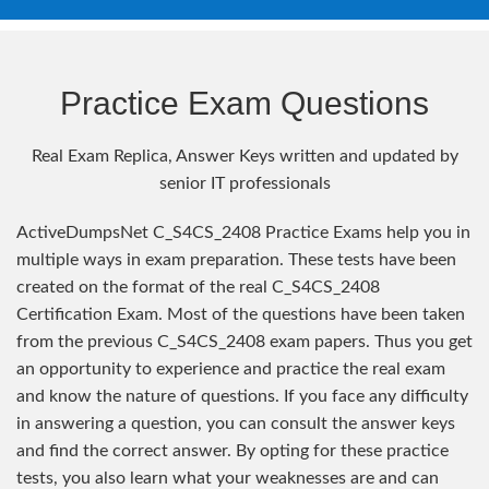
Practice Exam Questions
Real Exam Replica, Answer Keys written and updated by
senior IT professionals
ActiveDumpsNet C_S4CS_2408 Practice Exams help you in
multiple ways in exam preparation. These tests have been
created on the format of the real C_S4CS_2408
Certification Exam. Most of the questions have been taken
from the previous C_S4CS_2408 exam papers. Thus you get
an opportunity to experience and practice the real exam
and know the nature of questions. If you face any difficulty
in answering a question, you can consult the answer keys
and find the correct answer. By opting for these practice
tests, you also learn what your weaknesses are and can