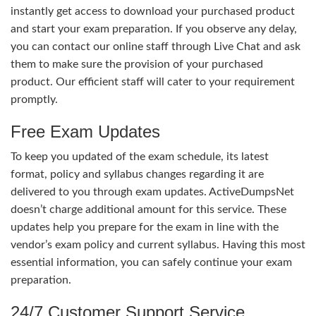
instantly get access to download your purchased product
and start your exam preparation. If you observe any delay,
you can contact our online staff through Live Chat and ask
them to make sure the provision of your purchased
product. Our efficient staff will cater to your requirement
promptly.
Free Exam Updates
To keep you updated of the exam schedule, its latest
format, policy and syllabus changes regarding it are
delivered to you through exam updates. ActiveDumpsNet
doesn’t charge additional amount for this service. These
updates help you prepare for the exam in line with the
vendor’s exam policy and current syllabus. Having this most
essential information, you can safely continue your exam
preparation.
24/7 Customer Support Service