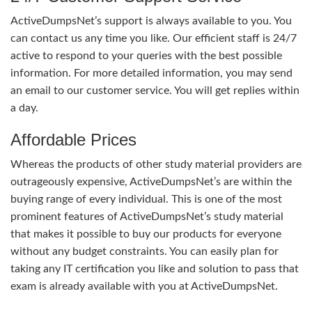
ActiveDumpsNet’s support is always available to you. You
can contact us any time you like. Our efficient staff is 24/7
active to respond to your queries with the best possible
information. For more detailed information, you may send
an email to our customer service. You will get replies within
a day.
Affordable Prices
Whereas the products of other study material providers are
outrageously expensive, ActiveDumpsNet’s are within the
buying range of every individual. This is one of the most
prominent features of ActiveDumpsNet’s study material
that makes it possible to buy our products for everyone
without any budget constraints. You can easily plan for
taking any IT certification you like and solution to pass that
exam is already available with you at ActiveDumpsNet.