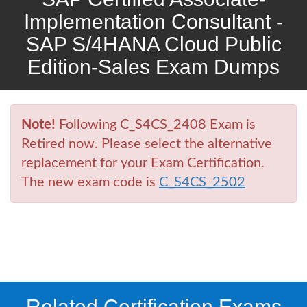
Implementation Consultant -
SAP S/4HANA Cloud Public
Edition-Sales Exam Dumps
Note!
Following C_S4CS_2408 Exam is
Retired now. Please select the alternative
replacement for your Exam Certification.
The new exam code is
C_S4CS_2502
Related Certification Exams