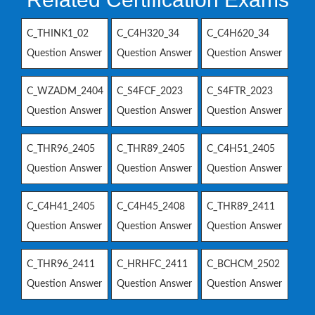
C_THINK1_02
C_C4H320_34
C_C4H620_34
Question Answer
Question Answer
Question Answer
C_WZADM_2404
C_S4FCF_2023
C_S4FTR_2023
Question Answer
Question Answer
Question Answer
C_THR96_2405
C_THR89_2405
C_C4H51_2405
Question Answer
Question Answer
Question Answer
C_C4H41_2405
C_C4H45_2408
C_THR89_2411
Question Answer
Question Answer
Question Answer
C_THR96_2411
C_HRHFC_2411
C_BCHCM_2502
Question Answer
Question Answer
Question Answer