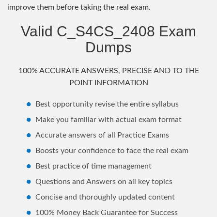
improve them before taking the real exam.
Valid C_S4CS_2408 Exam
Dumps
100% ACCURATE ANSWERS, PRECISE AND TO THE
POINT INFORMATION
Best opportunity revise the entire syllabus
Make you familiar with actual exam format
Accurate answers of all Practice Exams
Boosts your confidence to face the real exam
Best practice of time management
Questions and Answers on all key topics
Concise and thoroughly updated content
100% Money Back Guarantee for Success