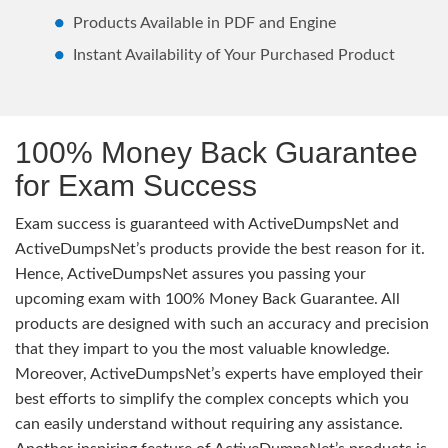
Products Available in PDF and Engine
Instant Availability of Your Purchased Product
100% Money Back Guarantee
for Exam Success
Exam success is guaranteed with ActiveDumpsNet and
ActiveDumpsNet’s products provide the best reason for it.
Hence, ActiveDumpsNet assures you passing your
upcoming exam with 100% Money Back Guarantee. All
products are designed with such an accuracy and precision
that they impart to you the most valuable knowledge.
Moreover, ActiveDumpsNet’s experts have employed their
best efforts to simplify the complex concepts which you
can easily understand without requiring any assistance.