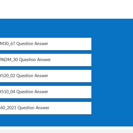
M30_67 Question Answer
PADM_30 Question Answer
520_02 Question Answer
510_04 Question Answer
60_2021 Question Answer