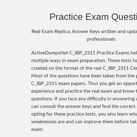
Practice Exam Quest
Real Exam Replica, Answer Keys written and upda
professionals
ActiveDumpsNet C_IBP_2311 Practice Exams hel
multiple ways in exam preparation. These tests h
created on the format of the real C_IBP_2311 Cer
Most of the questions have been taken from the 
C_IBP_2311 exam papers. Thus you get an opport
experience and practice the real exam and know 
questions. If you face any difficulty in answering
can consult the answer keys and find the correct
opting for these practice tests, you also learn wh
weaknesses are and can improve them before taki
exam.