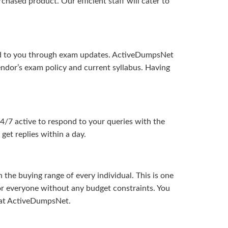
hased product. Our efficient staff will cater to
ered to you through exam updates. ActiveDumpsNet
endor’s exam policy and current syllabus. Having
24/7 active to respond to your queries with the
get replies within a day.
the buying range of every individual. This is one
or everyone without any budget constraints. You
ou at ActiveDumpsNet.