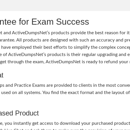
tee for Exam Success
 and ActiveDumpsNet’s products provide the best reason for i
tee. All products are designed with such an accuracy and prec
ave employed their best efforts to simplify the complex conce
ure of ActiveDumpsNet’s products is their regular upgrading an
o get through the exam, ActiveDumpsNet is ready to refund your 
at
nd Practice Exams are provided to clients in the most conven
sed on all systems. You find the exact format and the layout of 
hased Product
, you instantly get access to download your purchased product 