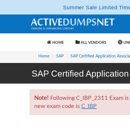
Summer Sale Limited Time 
HOME
ALL VENDORS
UNL
Home
SAP
SAP Certified Application Associ
SAP Certified Applicatio
Note!
Following C_IBP_2311 Exam is Re
new exam code is
C_IBP