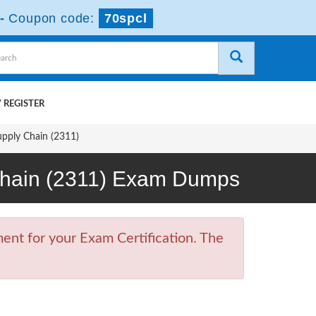
-
Coupon code:
70spcl
 REGISTER
upply Chain (2311)
y Chain (2311) Exam Dumps
ent for your Exam Certification. The