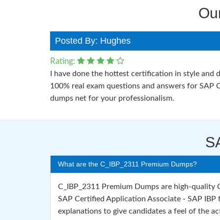
Ou
Posted By: Hughes
Rating:
I have done the hottest certification in style a
100% real exam questions and answers for SAP C
dumps net for your professionalism.
S
What are the C_IBP_2311 Premium Dumps?
C_IBP_2311 Premium Dumps are high-quality C_
SAP Certified Application Associate - SAP IBP
explanations to give candidates a feel of the act