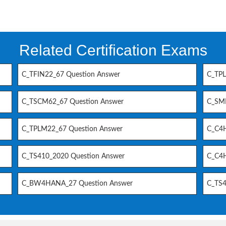
Related Certification Exams
C_TFIN22_67 Question Answer
C_TPL
C_TSCM62_67 Question Answer
C_SM
C_TPLM22_67 Question Answer
C_C4H
C_TS410_2020 Question Answer
C_C4H
C_BW4HANA_27 Question Answer
C_TS4