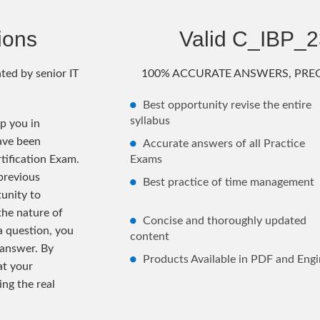
ions
Valid C_IBP_
ted by senior IT
100% ACCURATE ANSWERS, PREC
Best opportunity revise the entire
syllabus
p you in
ave been
Accurate answers of all Practice
tification Exam.
Exams
previous
Best practice of time management
unity to
the nature of
Concise and thoroughly updated
 a question, you
content
 answer. By
Products Available in PDF and Engi
at your
ng the real