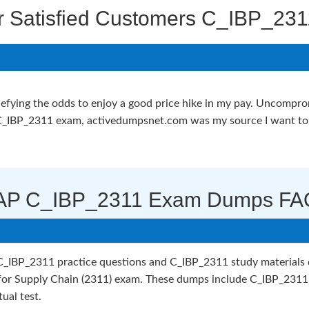
r Satisfied Customers C_IBP_231
nd defying the odds to enjoy a good price hike in my pay. Uncomp
_IBP_2311 exam, activedumpsnet.com was my source I want to a
AP C_IBP_2311 Exam Dumps FA
IBP_2311 practice questions and C_IBP_2311 study materials de
 for Supply Chain (2311) exam. These dumps include C_IBP_2311
ual test.