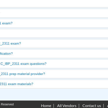
?
11 exam?
BP_2311 exam?
fication?
ate C_IBP_2311 exam questions?
2311 prep material provider?
_2311 exam materials?
s Reserved
Home
All Vendors
Contact us