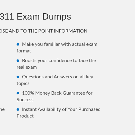
2311 Exam Dumps
ISE AND TO THE POINT INFORMATION
Make you familiar with actual exam
format
Boosts your confidence to face the
real exam
Questions and Answers on all key
topics
100% Money Back Guarantee for
Success
ne
Instant Availability of Your Purchased
Product