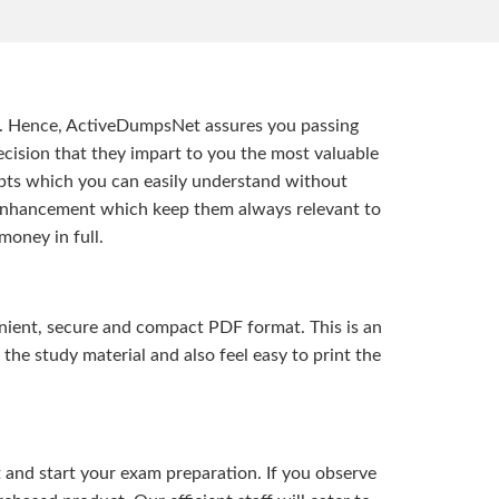
t. Hence, ActiveDumpsNet assures you passing
ision that they impart to you the most valuable
pts which you can easily understand without
d enhancement which keep them always relevant to
money in full.
ient, secure and compact PDF format. This is an
the study material and also feel easy to print the
and start your exam preparation. If you observe