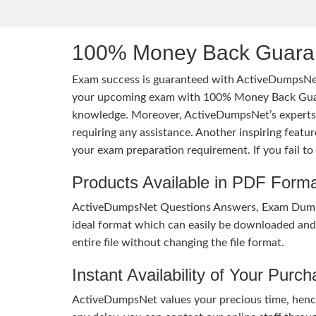
100% Money Back Guaran
Exam success is guaranteed with ActiveDumpsNet
your upcoming exam with 100% Money Back Guaran
knowledge. Moreover, ActiveDumpsNet’s experts h
requiring any assistance. Another inspiring feat
your exam preparation requirement. If you fail t
Products Available in PDF Form
ActiveDumpsNet Questions Answers, Exam Dumps a
ideal format which can easily be downloaded and u
entire file without changing the file format.
Instant Availability of Your Purc
ActiveDumpsNet values your precious time, hence