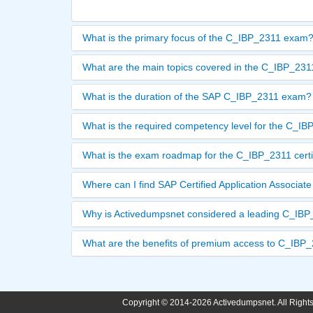
What is the primary focus of the C_IBP_2311 exam
What are the main topics covered in the C_IBP_23
What is the duration of the SAP C_IBP_2311 exam?
What is the required competency level for the C_I
What is the exam roadmap for the C_IBP_2311 certi
Where can I find SAP Certified Application Associ
Why is Activedumpsnet considered a leading C_IBP_
What are the benefits of premium access to C_IBP
Copyright © 2014-2026 Activedumpsnet. All Right