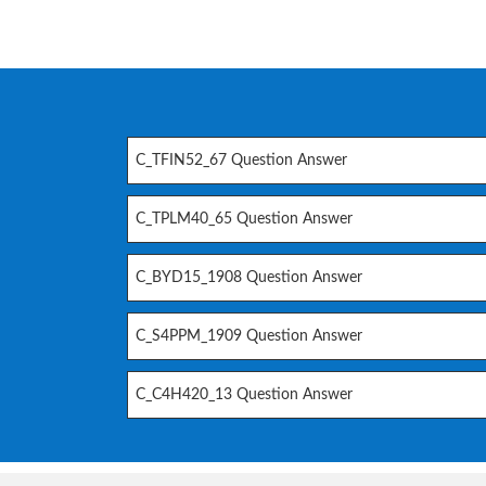
C_TFIN52_67 Question Answer
C_TPLM40_65 Question Answer
C_BYD15_1908 Question Answer
C_S4PPM_1909 Question Answer
C_C4H420_13 Question Answer