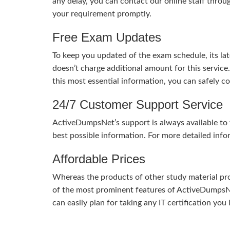
any delay, you can contact our online staff throu
your requirement promptly.
Free Exam Updates
To keep you updated of the exam schedule, its la
doesn’t charge additional amount for this service
this most essential information, you can safely 
24/7 Customer Support Service
ActiveDumpsNet’s support is always available to y
best possible information. For more detailed info
Affordable Prices
Whereas the products of other study material pro
of the most prominent features of ActiveDumpsNet
can easily plan for taking any IT certification yo