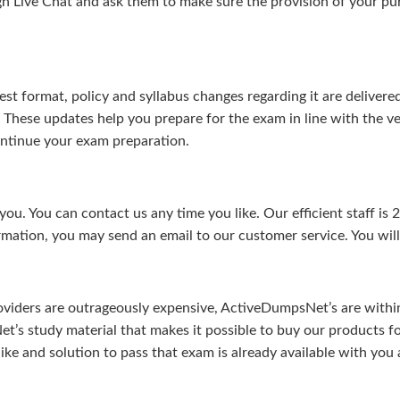
gh Live Chat and ask them to make sure the provision of your purc
test format, policy and syllabus changes regarding it are deliv
. These updates help you prepare for the exam in line with the v
continue your exam preparation.
ou. You can contact us any time you like. Our efficient staff is 
rmation, you may send an email to our customer service. You will 
viders are outrageously expensive, ActiveDumpsNet’s are within 
’s study material that makes it possible to buy our products f
u like and solution to pass that exam is already available with y