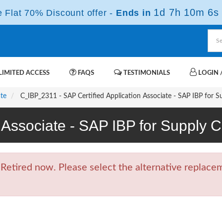
1d 7h 10m 5s
Flat 70% Discount offer -
Ends in
IMITED ACCESS
FAQS
TESTIMONIALS
LOGIN /
ate
C_IBP_2311 - SAP Certified Application Associate - SAP IBP for S
n Associate - SAP IBP for Suppl
tired now. Please select the alternative replacem