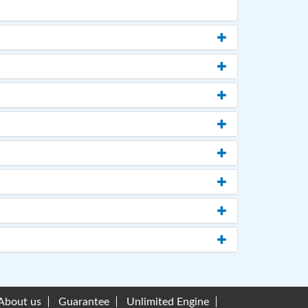
About us
Guarantee
Unlimited Engine