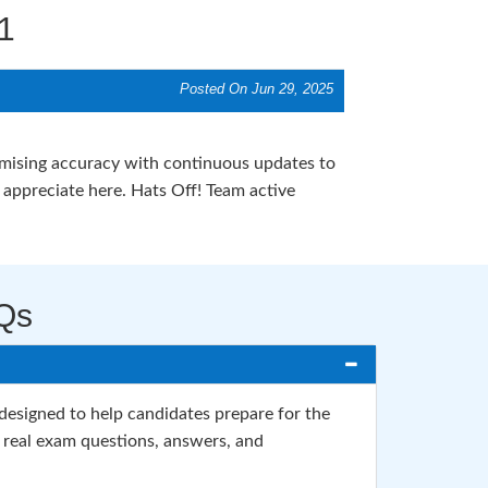
1
Posted On Jun 29, 2025
romising accuracy with continuous updates to
ppreciate here. Hats Off! Team active
Qs
signed to help candidates prepare for the
 real exam questions, answers, and