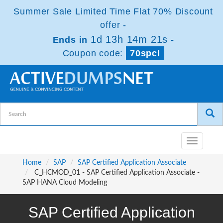
Summer Sale Limited Time Flat 70% Discount
offer -
1d 13h 14m 21s
Ends in
-
Coupon code:
70spcl
Toggle
navigatio
Home
SAP
SAP Certified Application Associate
C_HCMOD_01 - SAP Certified Application Associate -
SAP HANA Cloud Modeling
SAP Certified Application