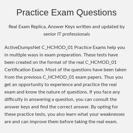
Practice Exam Questions
Real Exam Replica, Answer Keys written and updated by
senior IT professionals
ActiveDumpsNet C_HCMOD_01 Practice Exams help you
in multiple ways in exam preparation. These tests have
been created on the format of the real C_HCMOD_01
Certification Exam. Most of the questions have been taken
from the previous C_HCMOD_01 exam papers. Thus you
get an opportunity to experience and practice the real
exam and know the nature of questions. If you face any
difficulty in answering a question, you can consult the
answer keys and find the correct answer. By opting for
these practice tests, you also learn what your weaknesses
are and can improve them before taking the real exam.