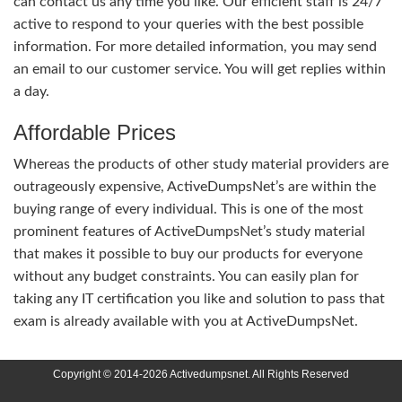
can contact us any time you like. Our efficient staff is 24/7
active to respond to your queries with the best possible
information. For more detailed information, you may send
an email to our customer service. You will get replies within
a day.
Affordable Prices
Whereas the products of other study material providers are
outrageously expensive, ActiveDumpsNet’s are within the
buying range of every individual. This is one of the most
prominent features of ActiveDumpsNet’s study material
that makes it possible to buy our products for everyone
without any budget constraints. You can easily plan for
taking any IT certification you like and solution to pass that
exam is already available with you at ActiveDumpsNet.
Copyright © 2014-2026 Activedumpsnet. All Rights Reserved