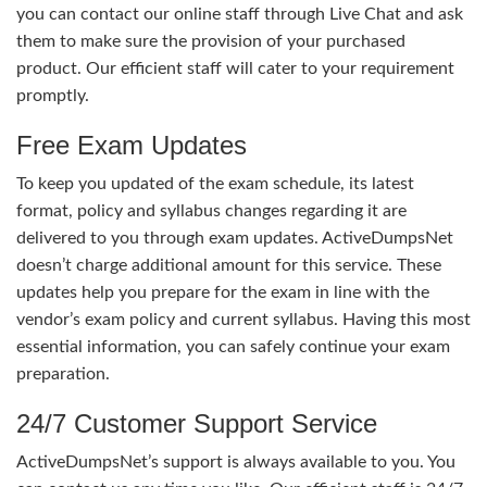
you can contact our online staff through Live Chat and ask
them to make sure the provision of your purchased
product. Our efficient staff will cater to your requirement
promptly.
Free Exam Updates
To keep you updated of the exam schedule, its latest
format, policy and syllabus changes regarding it are
delivered to you through exam updates. ActiveDumpsNet
doesn’t charge additional amount for this service. These
updates help you prepare for the exam in line with the
vendor’s exam policy and current syllabus. Having this most
essential information, you can safely continue your exam
preparation.
24/7 Customer Support Service
ActiveDumpsNet’s support is always available to you. You