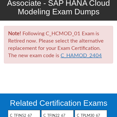
Associate - SAP HANA Cloud
Modeling Exam Dumps
Note!
Following C_HCMOD_01 Exam is
Retired now. Please select the alternative
replacement for your Exam Certification.
The new exam code is
C_HAMOD_2404
Related Certification Exams
C_TFIN52_67
C_TFIN22_67
C_TPLM30_67