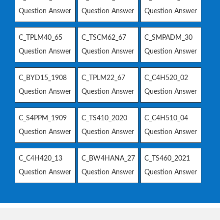
Question Answer
Question Answer
Question Answer
C_TPLM40_65
C_TSCM62_67
C_SMPADM_30
Question Answer
Question Answer
Question Answer
C_BYD15_1908
C_TPLM22_67
C_C4H520_02
Question Answer
Question Answer
Question Answer
C_S4PPM_1909
C_TS410_2020
C_C4H510_04
Question Answer
Question Answer
Question Answer
C_C4H420_13
C_BW4HANA_27
C_TS460_2021
Question Answer
Question Answer
Question Answer