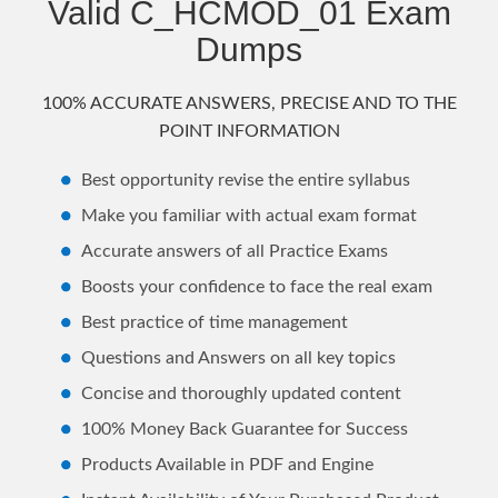
Valid C_HCMOD_01 Exam
Dumps
100% ACCURATE ANSWERS, PRECISE AND TO THE
POINT INFORMATION
Best opportunity revise the entire syllabus
Make you familiar with actual exam format
Accurate answers of all Practice Exams
Boosts your confidence to face the real exam
Best practice of time management
Questions and Answers on all key topics
Concise and thoroughly updated content
100% Money Back Guarantee for Success
Products Available in PDF and Engine