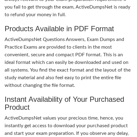
you fail to get through the exam, ActiveDumpsNet is ready
to refund your money in full.
Products Available in PDF Format
ActiveDumpsNet Questions Answers, Exam Dumps and
Practice Exams are provided to clients in the most
convenient, secure and compact PDF format. This is an
ideal format which can easily be downloaded and used on
all systems. You find the exact format and the layout of the
study material and also feel easy to print the entire file
without changing the file format.
Instant Availability of Your Purchased
Product
ActiveDumpsNet values your precious time, hence, you
instantly get access to download your purchased product
and start your exam preparation. If you observe any delay,