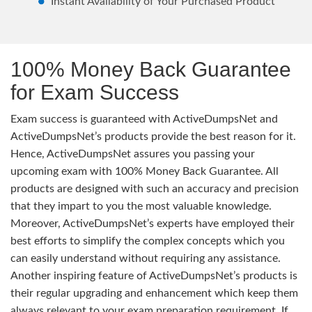
Instant Availability of Your Purchased Product
100% Money Back Guarantee
for Exam Success
Exam success is guaranteed with ActiveDumpsNet and
ActiveDumpsNet’s products provide the best reason for it.
Hence, ActiveDumpsNet assures you passing your
upcoming exam with 100% Money Back Guarantee. All
products are designed with such an accuracy and precision
that they impart to you the most valuable knowledge.
Moreover, ActiveDumpsNet’s experts have employed their
best efforts to simplify the complex concepts which you
can easily understand without requiring any assistance.
Another inspiring feature of ActiveDumpsNet’s products is
their regular upgrading and enhancement which keep them
always relevant to your exam preparation requirement. If