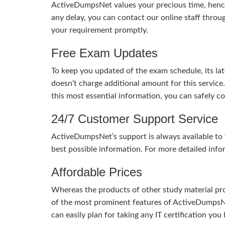
ActiveDumpsNet values your precious time, hence
any delay, you can contact our online staff throu
your requirement promptly.
Free Exam Updates
To keep you updated of the exam schedule, its la
doesn’t charge additional amount for this service
this most essential information, you can safely 
24/7 Customer Support Service
ActiveDumpsNet’s support is always available to y
best possible information. For more detailed info
Affordable Prices
Whereas the products of other study material pro
of the most prominent features of ActiveDumpsNet
can easily plan for taking any IT certification yo