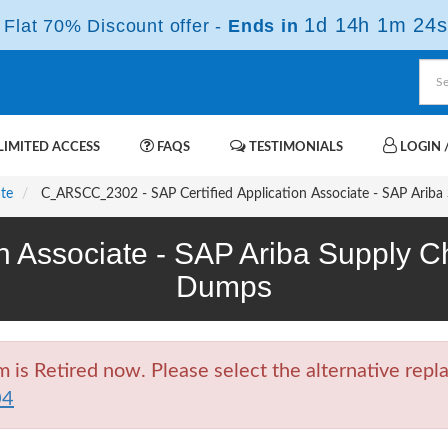
1d 14h 1m 23s
Flat 70% Discount offer -
Ends in
IMITED ACCESS
FAQS
TESTIMONIALS
LOGIN /
ate
C_ARSCC_2302 - SAP Certified Application Associate - SAP Ariba 
on Associate - SAP Ariba Supply 
Dumps
 Retired now. Please select the alternative repla
04