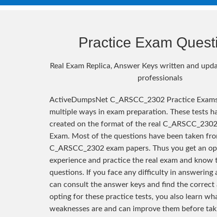
Practice Exam Quest
Real Exam Replica, Answer Keys written and upda
professionals
ActiveDumpsNet C_ARSCC_2302 Practice Exams 
multiple ways in exam preparation. These tests h
created on the format of the real C_ARSCC_2302 
Exam. Most of the questions have been taken fro
C_ARSCC_2302 exam papers. Thus you get an op
experience and practice the real exam and know 
questions. If you face any difficulty in answering
can consult the answer keys and find the correct
opting for these practice tests, you also learn wh
weaknesses are and can improve them before taki