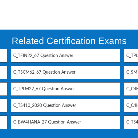
Related Certification Exams
C_TFIN22_67 Question Answer
C_TPL
C_TSCM62_67 Question Answer
C_SM
C_TPLM22_67 Question Answer
C_C4H
C_TS410_2020 Question Answer
C_C4H
C_BW4HANA_27 Question Answer
C_TS4