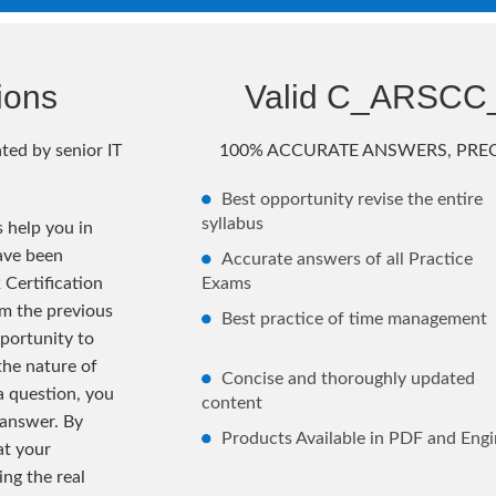
ions
Valid C_ARSCC
ted by senior IT
100% ACCURATE ANSWERS, PREC
Best opportunity revise the entire
syllabus
help you in
ave been
Accurate answers of all Practice
Certification
Exams
m the previous
Best practice of time management
portunity to
the nature of
Concise and thoroughly updated
 a question, you
content
 answer. By
Products Available in PDF and Engi
at your
ng the real