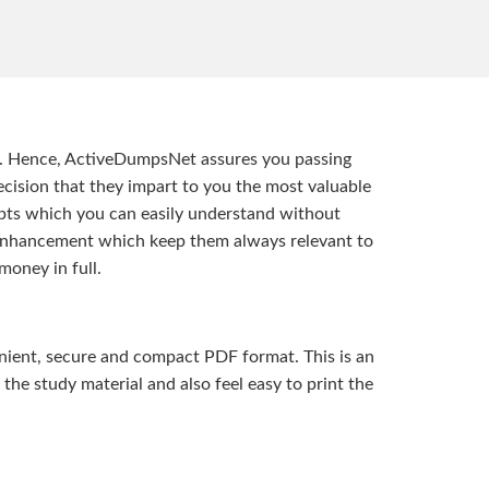
t. Hence, ActiveDumpsNet assures you passing
ision that they impart to you the most valuable
pts which you can easily understand without
d enhancement which keep them always relevant to
money in full.
ient, secure and compact PDF format. This is an
the study material and also feel easy to print the