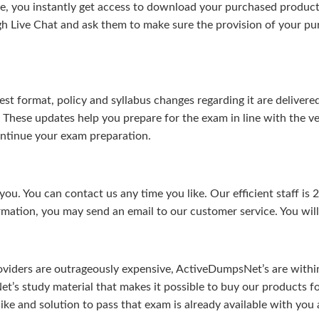
, you instantly get access to download your purchased product 
gh Live Chat and ask them to make sure the provision of your purc
test format, policy and syllabus changes regarding it are deliv
. These updates help you prepare for the exam in line with the v
continue your exam preparation.
ou. You can contact us any time you like. Our efficient staff is 
rmation, you may send an email to our customer service. You will 
viders are outrageously expensive, ActiveDumpsNet’s are within 
’s study material that makes it possible to buy our products f
u like and solution to pass that exam is already available with y