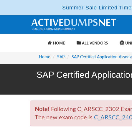
Summer Sale Limited Time 
HOME
ALL VENDORS
UNL
Home
SAP
SAP Certified Application Associ
SAP Certified Applicati
Note!
Following C_ARSCC_2302 Exam is
The new exam code is
C_ARSCC_24