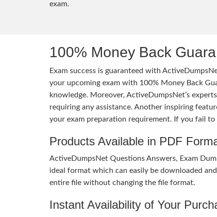
exam.
100% Money Back Guaran
Exam success is guaranteed with ActiveDumpsNet
your upcoming exam with 100% Money Back Guaran
knowledge. Moreover, ActiveDumpsNet’s experts h
requiring any assistance. Another inspiring feat
your exam preparation requirement. If you fail t
Products Available in PDF Form
ActiveDumpsNet Questions Answers, Exam Dumps a
ideal format which can easily be downloaded and u
entire file without changing the file format.
Instant Availability of Your Purc