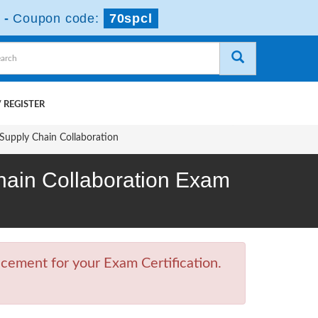
-
Coupon code:
70spcl
 REGISTER
Supply Chain Collaboration
Chain Collaboration Exam
cement for your Exam Certification.