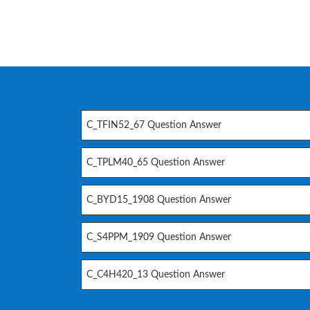
C_TFIN52_67 Question Answer
C_TPLM40_65 Question Answer
C_BYD15_1908 Question Answer
C_S4PPM_1909 Question Answer
C_C4H420_13 Question Answer