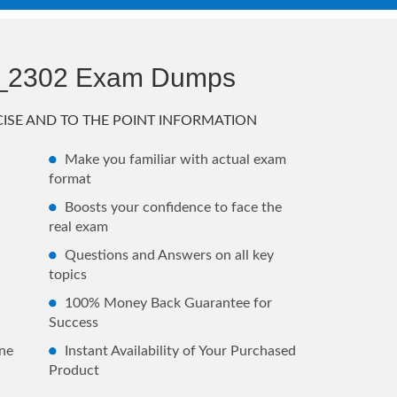
_2302 Exam Dumps
ISE AND TO THE POINT INFORMATION
Make you familiar with actual exam
format
Boosts your confidence to face the
real exam
Questions and Answers on all key
topics
100% Money Back Guarantee for
Success
ne
Instant Availability of Your Purchased
Product