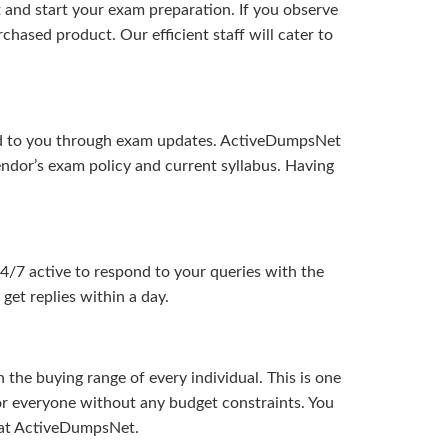
and start your exam preparation. If you observe
hased product. Our efficient staff will cater to
ered to you through exam updates. ActiveDumpsNet
endor’s exam policy and current syllabus. Having
24/7 active to respond to your queries with the
get replies within a day.
the buying range of every individual. This is one
or everyone without any budget constraints. You
ou at ActiveDumpsNet.