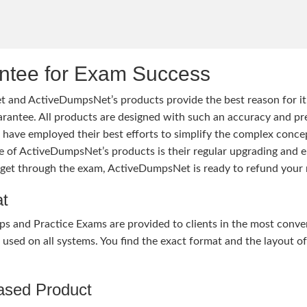
tee for Exam Success
 and ActiveDumpsNet’s products provide the best reason for i
tee. All products are designed with such an accuracy and prec
ave employed their best efforts to simplify the complex conce
ure of ActiveDumpsNet’s products is their regular upgrading an
o get through the exam, ActiveDumpsNet is ready to refund your 
at
nd Practice Exams are provided to clients in the most conven
sed on all systems. You find the exact format and the layout of 
hased Product