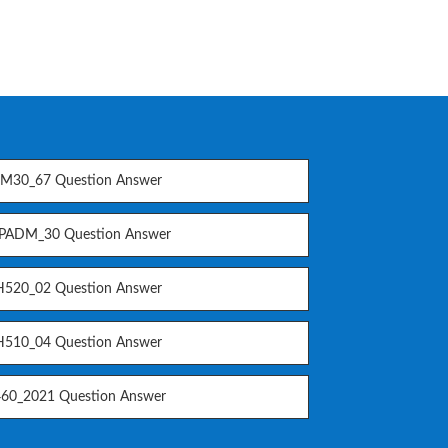
M30_67 Question Answer
PADM_30 Question Answer
520_02 Question Answer
510_04 Question Answer
60_2021 Question Answer