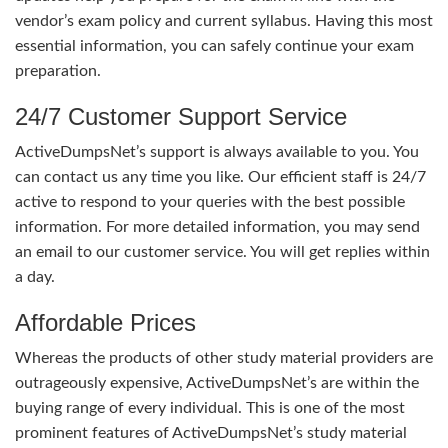
vendor’s exam policy and current syllabus. Having this most
essential information, you can safely continue your exam
preparation.
24/7 Customer Support Service
ActiveDumpsNet’s support is always available to you. You
can contact us any time you like. Our efficient staff is 24/7
active to respond to your queries with the best possible
information. For more detailed information, you may send
an email to our customer service. You will get replies within
a day.
Affordable Prices
Whereas the products of other study material providers are
outrageously expensive, ActiveDumpsNet’s are within the
buying range of every individual. This is one of the most
prominent features of ActiveDumpsNet’s study material