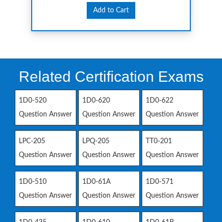
Add to Cart
Related Certification Exams
1D0-520
1D0-620
1D0-622
Question Answer
Question Answer
Question Answer
LPC-205
LPQ-205
TT0-201
Question Answer
Question Answer
Question Answer
1D0-510
1D0-61A
1D0-571
Question Answer
Question Answer
Question Answer