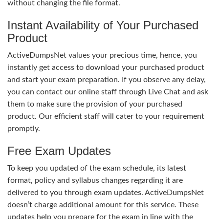
without changing the file format.
Instant Availability of Your Purchased
Product
ActiveDumpsNet values your precious time, hence, you
instantly get access to download your purchased product
and start your exam preparation. If you observe any delay,
you can contact our online staff through Live Chat and ask
them to make sure the provision of your purchased
product. Our efficient staff will cater to your requirement
promptly.
Free Exam Updates
To keep you updated of the exam schedule, its latest
format, policy and syllabus changes regarding it are
delivered to you through exam updates. ActiveDumpsNet
doesn’t charge additional amount for this service. These
updates help you prepare for the exam in line with the