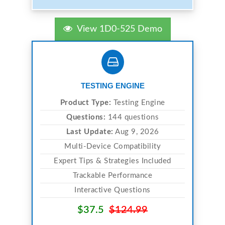
View 1D0-525 Demo
TESTING ENGINE
Product Type:
Testing Engine
Questions:
144 questions
Last Update:
Aug 9, 2026
Multi-Device Compatibility
Expert Tips & Strategies Included
Trackable Performance
Interactive Questions
$37.5
$124.99