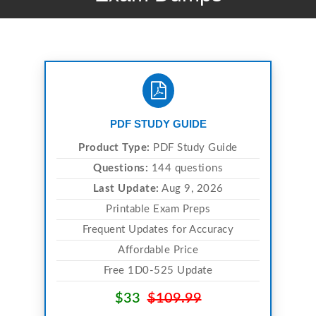
PDF STUDY GUIDE
Product Type:
PDF Study Guide
Questions:
144 questions
Last Update:
Aug 9, 2026
Printable Exam Preps
Frequent Updates for Accuracy
Affordable Price
Free 1D0-525 Update
$33
$109.99