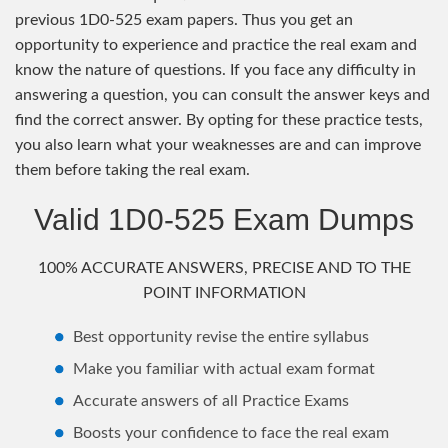
previous 1D0-525 exam papers. Thus you get an
opportunity to experience and practice the real exam and
know the nature of questions. If you face any difficulty in
answering a question, you can consult the answer keys and
find the correct answer. By opting for these practice tests,
you also learn what your weaknesses are and can improve
them before taking the real exam.
Valid 1D0-525 Exam Dumps
100% ACCURATE ANSWERS, PRECISE AND TO THE
POINT INFORMATION
Best opportunity revise the entire syllabus
Make you familiar with actual exam format
Accurate answers of all Practice Exams
Boosts your confidence to face the real exam