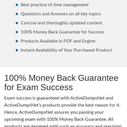
Best practice of time management
Questions and Answers on all key topics
Concise and thoroughly updated content
100% Money Back Guarantee for Success
Products Available in PDF and Engine
Instant Availability of Your Purchased Product
100% Money Back Guarantee
for Exam Success
Exam success is guaranteed with ActiveDumpsNet and
ActiveDumpsNet’s products provide the best reason for it.
Hence, ActiveDumpsNet assures you passing your
upcoming exam with 100% Money Back Guarantee. All
products are designed with such an accuracy and precision