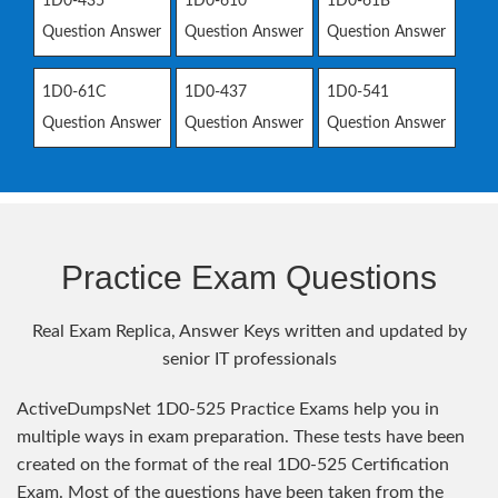
1D0-435
1D0-610
1D0-61B
Question Answer
Question Answer
Question Answer
1D0-61C
1D0-437
1D0-541
Question Answer
Question Answer
Question Answer
Practice Exam Questions
Real Exam Replica, Answer Keys written and updated by
senior IT professionals
ActiveDumpsNet 1D0-525 Practice Exams help you in
multiple ways in exam preparation. These tests have been
created on the format of the real 1D0-525 Certification
Exam. Most of the questions have been taken from the