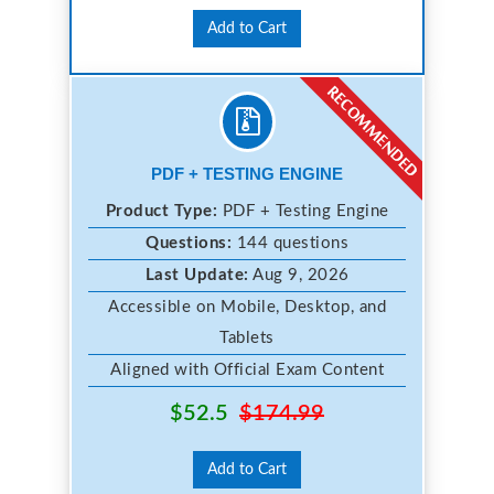
Add to Cart
PDF + TESTING ENGINE
Product Type:
PDF + Testing Engine
Questions:
144 questions
Last Update:
Aug 9, 2026
Accessible on Mobile, Desktop, and
Tablets
Aligned with Official Exam Content
$52.5
$174.99
Add to Cart