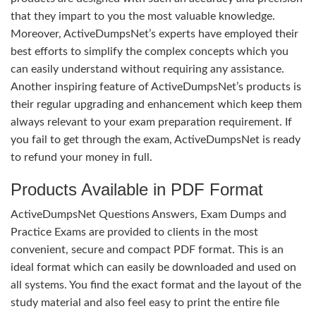
that they impart to you the most valuable knowledge.
Moreover, ActiveDumpsNet’s experts have employed their
best efforts to simplify the complex concepts which you
can easily understand without requiring any assistance.
Another inspiring feature of ActiveDumpsNet’s products is
their regular upgrading and enhancement which keep them
always relevant to your exam preparation requirement. If
you fail to get through the exam, ActiveDumpsNet is ready
to refund your money in full.
Products Available in PDF Format
ActiveDumpsNet Questions Answers, Exam Dumps and
Practice Exams are provided to clients in the most
convenient, secure and compact PDF format. This is an
ideal format which can easily be downloaded and used on
all systems. You find the exact format and the layout of the
study material and also feel easy to print the entire file