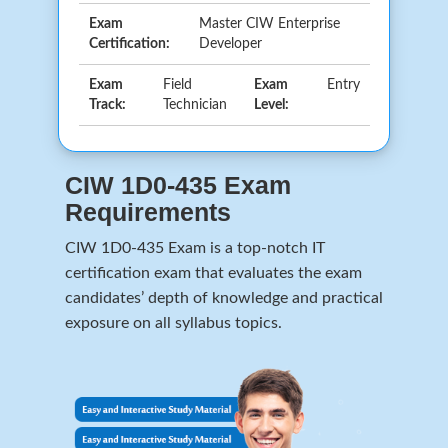
Exam
Master CIW Enterprise
Certification:
Developer
Exam
Field
Exam
Entry
Track:
Technician
Level:
CIW 1D0-435 Exam
Requirements
CIW 1D0-435 Exam is a top-notch IT
certification exam that evaluates the exam
candidates’ depth of knowledge and practical
exposure on all syllabus topics.