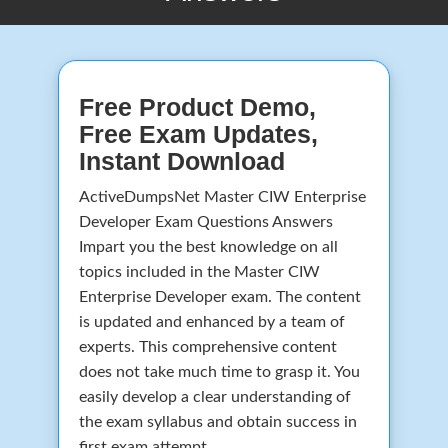
Free Product Demo,
Free Exam Updates,
Instant Download
ActiveDumpsNet Master CIW Enterprise
Developer Exam Questions Answers
Impart you the best knowledge on all
topics included in the Master CIW
Enterprise Developer exam. The content
is updated and enhanced by a team of
experts. This comprehensive content
does not take much time to grasp it. You
easily develop a clear understanding of
the exam syllabus and obtain success in
first exam attempt.