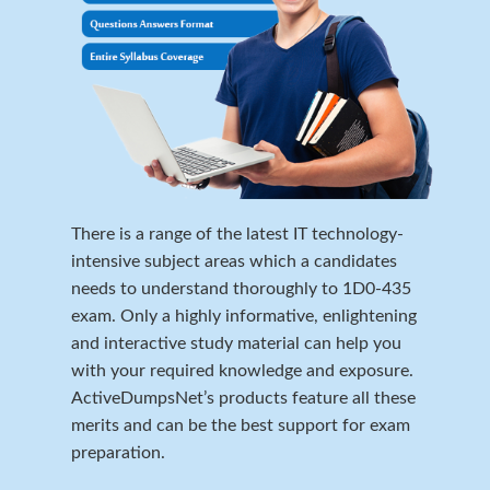
There is a range of the latest IT technology-
intensive subject areas which a candidates
needs to understand thoroughly to 1D0-435
exam. Only a highly informative, enlightening
and interactive study material can help you
with your required knowledge and exposure.
ActiveDumpsNet’s products feature all these
merits and can be the best support for exam
preparation.