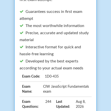
Guarantees success in first exam
attempt
The most worthwhile information
Precise, accurate and updated study
material
Interactive format for quick and
hassle-free learning
Developed by the best experts
according to your actual exam needs
Exam Code:
1D0-435
Exam
CIW JavaScript Fundamentals
Name:
exam
Exam
244
Last
Aug 8,
Questions:
Updated:
2026