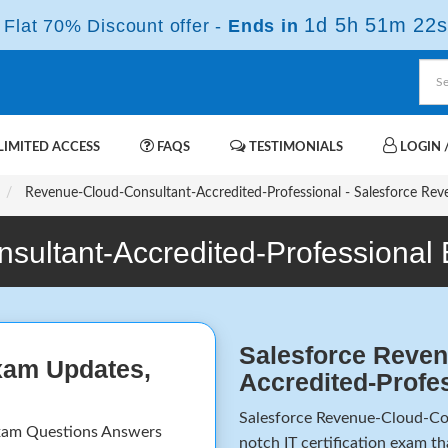
1d 5h 51m 22s
Flat 70% Discount offer -
Ends in
IMITED ACCESS
FAQS
TESTIMONIALS
LOGIN /
Revenue-Cloud-Consultant-Accredited-Professional - Salesforce Rev
sultant-Accredited-Professional
Salesforce Reven
xam Updates,
Accredited-Profe
Salesforce Revenue-Cloud-Con
xam Questions Answers
notch IT certification exam t