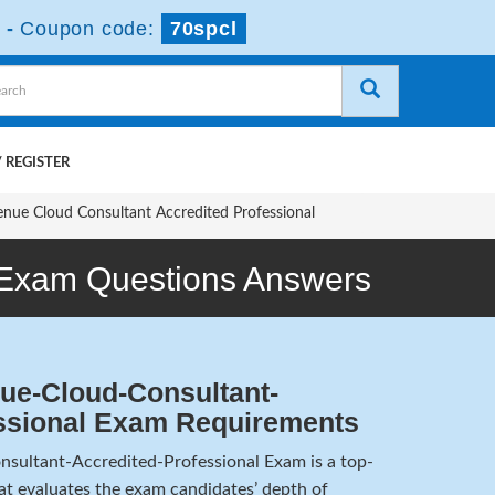
-
Coupon code:
70spcl
 REGISTER
enue Cloud Consultant Accredited Professional
 Exam Questions Answers
ue-Cloud-Consultant-
ssional Exam Requirements
sultant-Accredited-Professional Exam is a top-
hat evaluates the exam candidates’ depth of