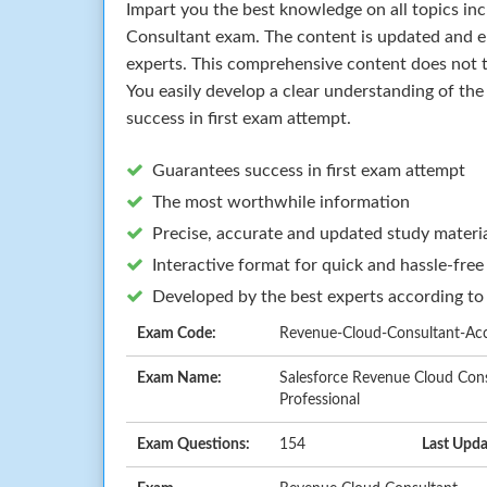
Impart you the best knowledge on all topics in
Consultant exam. The content is updated and 
experts. This comprehensive content does not t
You easily develop a clear understanding of th
success in first exam attempt.
Guarantees success in first exam attempt
The most worthwhile information
Precise, accurate and updated study materi
Interactive format for quick and hassle-free
Developed by the best experts according to
Exam Code:
Revenue-Cloud-Consultant-Accr
Exam Name:
Salesforce Revenue Cloud Cons
Professional
Exam Questions:
154
Last Upda