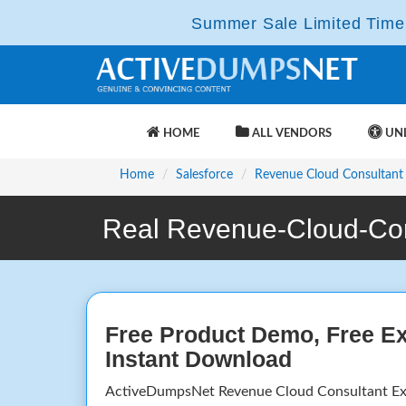
Summer Sale Limited Time 
HOME
ALL VENDORS
UNL
Home
Salesforce
Revenue Cloud Consultant
Real Revenue-Cloud-Con
Free Product Demo, Free E
Instant Download
ActiveDumpsNet Revenue Cloud Consultant E