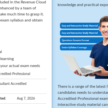
cluded in the Revenue Cloud
knowledge and practical expos
enhanced by a team of
ake much time to grasp it.
e exam syllabus and obtain
al
 learning
 your actual exam needs
edited-Professional
ultant Accredited
There is a range of the latest
candidates needs to underst
Accredited-Professional exam.
ted:
Aug 7, 2026
interactive study material ca