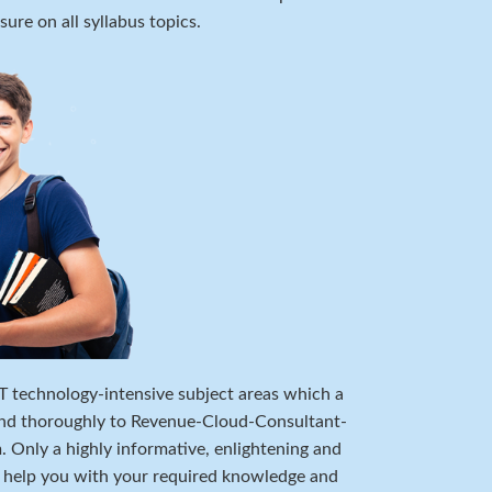
ure on all syllabus topics.
 IT technology-intensive subject areas which a
and thoroughly to Revenue-Cloud-Consultant-
 Only a highly informative, enlightening and
n help you with your required knowledge and