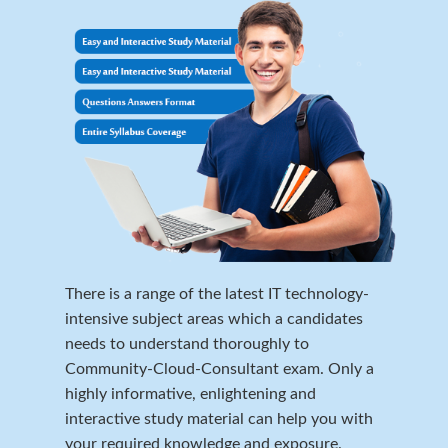
There is a range of the latest IT technology-
intensive subject areas which a candidates
needs to understand thoroughly to
Community-Cloud-Consultant exam. Only a
highly informative, enlightening and
interactive study material can help you with
your required knowledge and exposure.