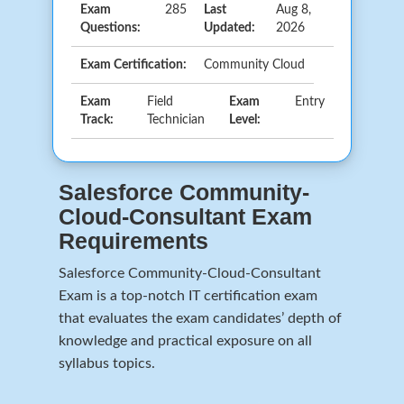
Exam
285
Last
Aug 8,
Questions:
Updated:
2026
Exam Certification:
Community Cloud
Exam
Field
Exam
Entry
Track:
Technician
Level:
Salesforce Community-
Cloud-Consultant Exam
Requirements
Salesforce Community-Cloud-Consultant
Exam is a top-notch IT certification exam
that evaluates the exam candidates’ depth of
knowledge and practical exposure on all
syllabus topics.