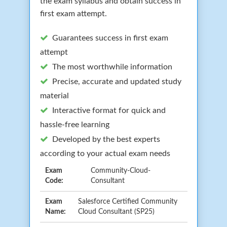
the exam syllabus and obtain success in
first exam attempt.
Guarantees success in first exam
attempt
The most worthwhile information
Precise, accurate and updated study
material
Interactive format for quick and
hassle-free learning
Developed by the best experts
according to your actual exam needs
Exam
Community-Cloud-
Code:
Consultant
Exam
Salesforce Certified Community
Name:
Cloud Consultant (SP25)