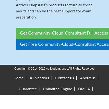
ActiveDumpsNet’s products feature all these
merits and can be the best support for exam
preparation.
Get Community-Cloud-Consultant Full Access
Get Free Community-Cloud-Consultant Acces
Copyright © 2014-2026 Activedumpsnet. All Rights Reserved
Home
All Vendors
Contact us
About us
Guarantee
Unlimited Engine
DMCA