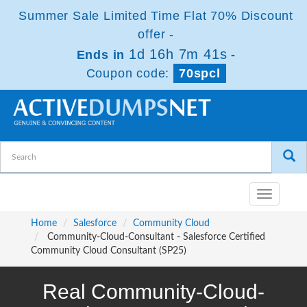
Summer Sale Limited Time Flat 70% Discount
offer -
1d 16h 7m 41s
Ends in
-
Coupon code:
70spcl
Toggle
navigatio
Home
Salesforce
Community Cloud
Community-Cloud-Consultant - Salesforce Certified
Community Cloud Consultant (SP25)
Real Community-Cloud-