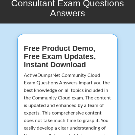
Consultant Exam Questions
Answers
Free Product Demo,
Free Exam Updates,
Instant Download
ActiveDumpsNet Community Cloud
Exam Questions Answers Impart you the
best knowledge on all topics included in
the Community Cloud exam. The content
is updated and enhanced by a team of
experts. This comprehensive content
does not take much time to grasp it. You
easily develop a clear understanding of