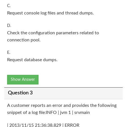
C.
Request console log files and thread dumps.
D.
Check the configuration parameters related to
connection pool.
E.
Request database dumps.
Show Answer
Question 3
A customer reports an error and provides the following
snippet of a log file:INFO | jvm 1 | srvmain
| 2013/11/15 21:36:38.829 | ERROR