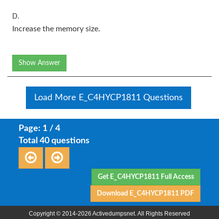
D.
Increase the memory size.
Show Answer
Load More E_C4HYCP1811 Questions
Page: 1 / 4
Total 40 questions
Get E_C4HYCP1811 Full Access
Download E_C4HYCP1811 PDF
Copyright © 2014-2026 Activedumpsnet. All Rights Reserved