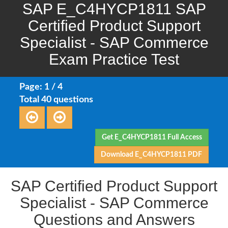
SAP E_C4HYCP1811 SAP
Certified Product Support
Specialist - SAP Commerce
Exam Practice Test
Page: 1 / 4
Total 40 questions
Get E_C4HYCP1811 Full Access
Download E_C4HYCP1811 PDF
SAP Certified Product Support
Specialist - SAP Commerce
Questions and Answers