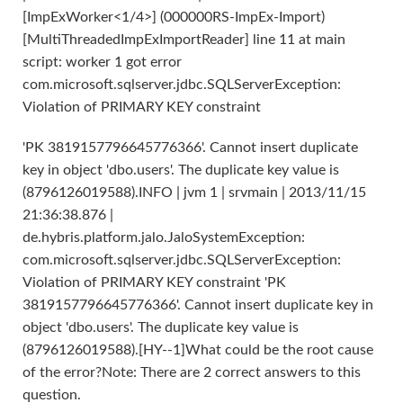
[ImpExWorker<1/4>] (000000RS-ImpEx-Import)
[MultiThreadedImpExImportReader] line 11 at main
script: worker 1 got error
com.microsoft.sqlserver.jdbc.SQLServerException:
Violation of PRIMARY KEY constraint
'PK 3819157796645776366'. Cannot insert duplicate
key in object 'dbo.users'. The duplicate key value is
(8796126019588).INFO | jvm 1 | srvmain | 2013/11/15
21:36:38.876 |
de.hybris.platform.jalo.JaloSystemException:
com.microsoft.sqlserver.jdbc.SQLServerException:
Violation of PRIMARY KEY constraint 'PK
3819157796645776366'. Cannot insert duplicate key in
object 'dbo.users'. The duplicate key value is
(8796126019588).[HY--1]What could be the root cause
of the error?Note: There are 2 correct answers to this
question.