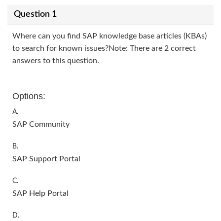
Question 1
Where can you find SAP knowledge base articles (KBAs)
to search for known issues?Note: There are 2 correct
answers to this question.
Options:
A.
SAP Community
B.
SAP Support Portal
C.
SAP Help Portal
D.