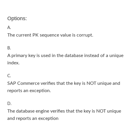
Options:
A.
The current PK sequence value is corrupt.
B.
A primary key is used in the database instead of a unique
index.
C.
SAP Commerce verifies that the key is NOT unique and
reports an exception.
D.
The database engine verifies that the key is NOT unique
and reports an exception