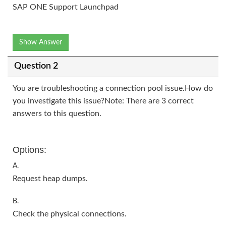
SAP ONE Support Launchpad
Show Answer
Question 2
You are troubleshooting a connection pool issue.How do
you investigate this issue?Note: There are 3 correct
answers to this question.
Options:
A.
Request heap dumps.
B.
Check the physical connections.