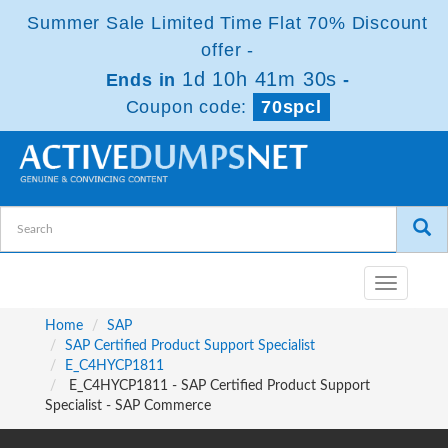
Summer Sale Limited Time Flat 70% Discount
offer -
1d 10h 41m 30s
Ends in
-
Coupon code:
70spcl
Toggle
navigatio
Home
SAP
SAP Certified Product Support Specialist
E_C4HYCP1811
E_C4HYCP1811 - SAP Certified Product Support
Specialist - SAP Commerce