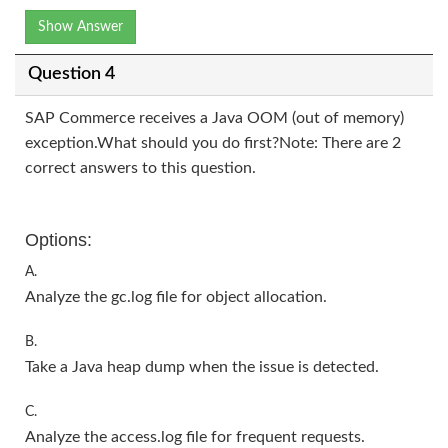
Show Answer
Question 4
SAP Commerce receives a Java OOM (out of memory)
exception.What should you do first?Note: There are 2
correct answers to this question.
Options:
A.
Analyze the gc.log file for object allocation.
B.
Take a Java heap dump when the issue is detected.
C.
Analyze the access.log file for frequent requests.