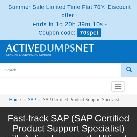
Summer Sale Limited Time Flat 70% Discount
offer -
1d 20h 39m 8s
Ends in
-
Coupon code:
70spcl
Toggle
navigatio
Home
SAP
SAP Certified Product Support Specialist
Fast-track SAP (SAP Certified
Product Support Specialist)