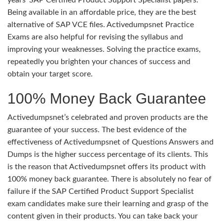
Being available in an affordable price, they are the best
alternative of SAP VCE files. Activedumpsnet Practice
Exams are also helpful for revising the syllabus and
improving your weaknesses. Solving the practice exams,
repeatedly you brighten your chances of success and
obtain your target score.
100% Money Back Guarantee
Activedumpsnet’s celebrated and proven products are the
guarantee of your success. The best evidence of the
effectiveness of Activedumpsnet of Questions Answers and
Dumps is the higher success percentage of its clients. This
is the reason that Activedumpsnet offers its product with
100% money back guarantee. There is absolutely no fear of
failure if the SAP Certified Product Support Specialist
exam candidates make sure their learning and grasp of the
content given in their products. You can take back your