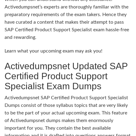
Activedumpsnet’s experts are thoroughly familiar with the
preparatory requirements of the exam takers. Hence they
have curated a content that makes their attempt to pass
SAP Certified Product Support Specialist exam hassle-free
and rewarding.
Learn what your upcoming exam may ask you!
Activedumpsnet Updated SAP
Certified Product Support
Specialist Exam Dumps
Activedumpsnet SAP Certified Product Support Specialist
Dumps consist of those syllabus topics that are very likely
to be the part of your actual upcoming exam. This feature
of Activedumpsnet dumps makes them enormously
important for you. They contain the best available
information and it is drafted into questions answers format