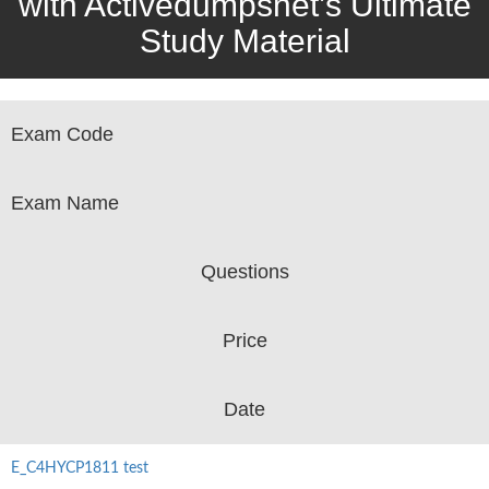
with Activedumpsnet’s Ultimate
Study Material
Exam Code
Exam Name
Questions
Price
Date
E_C4HYCP1811 test