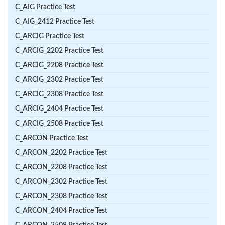
C_AIG Practice Test
C_AIG_2412 Practice Test
C_ARCIG Practice Test
C_ARCIG_2202 Practice Test
C_ARCIG_2208 Practice Test
C_ARCIG_2302 Practice Test
C_ARCIG_2308 Practice Test
C_ARCIG_2404 Practice Test
C_ARCIG_2508 Practice Test
C_ARCON Practice Test
C_ARCON_2202 Practice Test
C_ARCON_2208 Practice Test
C_ARCON_2302 Practice Test
C_ARCON_2308 Practice Test
C_ARCON_2404 Practice Test