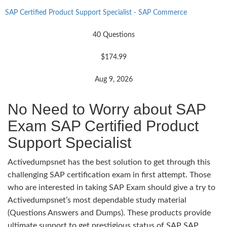
SAP Certified Product Support Specialist - SAP Commerce
40 Questions
$174.99
Aug 9, 2026
No Need to Worry about SAP
Exam SAP Certified Product
Support Specialist
Activedumpsnet has the best solution to get through this
challenging SAP certification exam in first attempt. Those
who are interested in taking SAP Exam should give a try to
Activedumpsnet’s most dependable study material
(Questions Answers and Dumps). These products provide
ultimate support to get prestigious status of SAP SAP