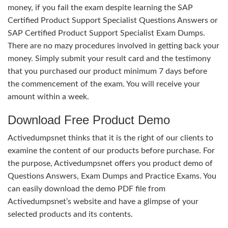
money, if you fail the exam despite learning the SAP
Certified Product Support Specialist Questions Answers or
SAP Certified Product Support Specialist Exam Dumps.
There are no mazy procedures involved in getting back your
money. Simply submit your result card and the testimony
that you purchased our product minimum 7 days before
the commencement of the exam. You will receive your
amount within a week.
Download Free Product Demo
Activedumpsnet thinks that it is the right of our clients to
examine the content of our products before purchase. For
the purpose, Activedumpsnet offers you product demo of
Questions Answers, Exam Dumps and Practice Exams. You
can easily download the demo PDF file from
Activedumpsnet’s website and have a glimpse of your
selected products and its contents.