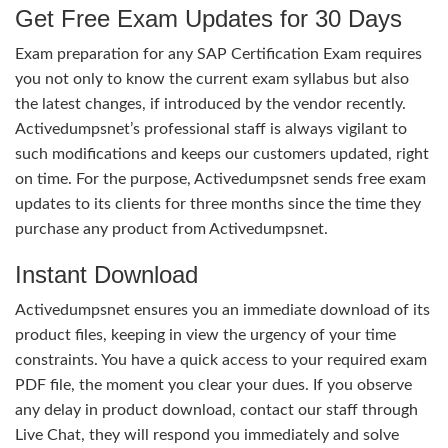
Get Free Exam Updates for 30 Days
Exam preparation for any SAP Certification Exam requires
you not only to know the current exam syllabus but also
the latest changes, if introduced by the vendor recently.
Activedumpsnet’s professional staff is always vigilant to
such modifications and keeps our customers updated, right
on time. For the purpose, Activedumpsnet sends free exam
updates to its clients for three months since the time they
purchase any product from Activedumpsnet.
Instant Download
Activedumpsnet ensures you an immediate download of its
product files, keeping in view the urgency of your time
constraints. You have a quick access to your required exam
PDF file, the moment you clear your dues. If you observe
any delay in product download, contact our staff through
Live Chat, they will respond you immediately and solve