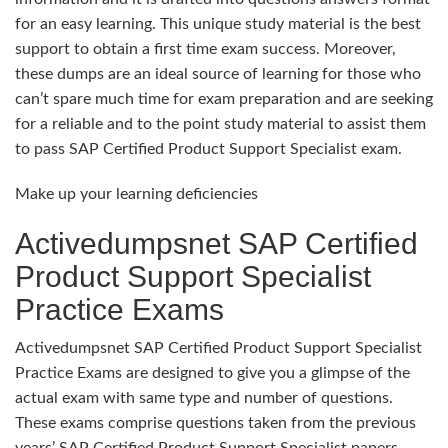
for an easy learning. This unique study material is the best
support to obtain a first time exam success. Moreover,
these dumps are an ideal source of learning for those who
can’t spare much time for exam preparation and are seeking
for a reliable and to the point study material to assist them
to pass SAP Certified Product Support Specialist exam.
Make up your learning deficiencies
Activedumpsnet SAP Certified
Product Support Specialist
Practice Exams
Activedumpsnet SAP Certified Product Support Specialist
Practice Exams are designed to give you a glimpse of the
actual exam with same type and number of questions.
These exams comprise questions taken from the previous
years’ SAP Certified Product Support Specialist papers.