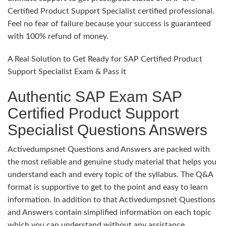
Certified Product Support Specialist certified professional.
Feel no fear of failure because your success is guaranteed
with 100% refund of money.
A Real Solution to Get Ready for SAP Certified Product
Support Specialist Exam & Pass it
Authentic SAP Exam SAP
Certified Product Support
Specialist Questions Answers
Activedumpsnet Questions and Answers are packed with
the most reliable and genuine study material that helps you
understand each and every topic of the syllabus. The Q&A
format is supportive to get to the point and easy to learn
information. In addition to that Activedumpsnet Questions
and Answers contain simplified information on each topic
which you can understand without any assistance.