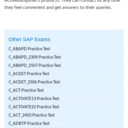
Activedumpsnet’s products. They can contact us any time
they feel convenient and get answers to their queries.
Other SAP Exams
C_ABAPD Practice Test
C_ABAPD_2309 Practice Test
C_ABAPD_2507 Practice Test
C_ACDET Practice Test
C_ACDET_2506 Practice Test
C_ACT Practice Test
C_ACTIVATE13 Practice Test
C_ACTIVATE22 Practice Test
C_ACT_2403 Practice Test
C_ADBTP Practice Test