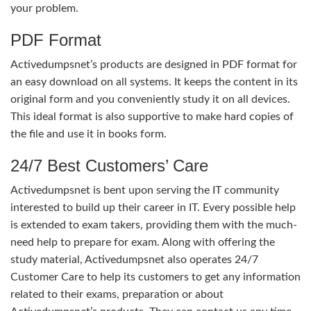
your problem.
PDF Format
Activedumpsnet’s products are designed in PDF format for
an easy download on all systems. It keeps the content in its
original form and you conveniently study it on all devices.
This ideal format is also supportive to make hard copies of
the file and use it in books form.
24/7 Best Customers’ Care
Activedumpsnet is bent upon serving the IT community
interested to build up their career in IT. Every possible help
is extended to exam takers, providing them with the much-
need help to prepare for exam. Along with offering the
study material, Activedumpsnet also operates 24/7
Customer Care to help its customers to get any information
related to their exams, preparation or about