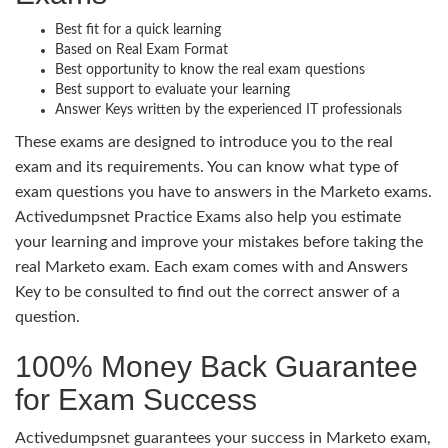
Best fit for a quick learning
Based on Real Exam Format
Best opportunity to know the real exam questions
Best support to evaluate your learning
Answer Keys written by the experienced IT professionals
These exams are designed to introduce you to the real
exam and its requirements. You can know what type of
exam questions you have to answers in the Marketo exams.
Activedumpsnet Practice Exams also help you estimate
your learning and improve your mistakes before taking the
real Marketo exam. Each exam comes with and Answers
Key to be consulted to find out the correct answer of a
question.
100% Money Back Guarantee
for Exam Success
Activedumpsnet guarantees your success in Marketo exam,