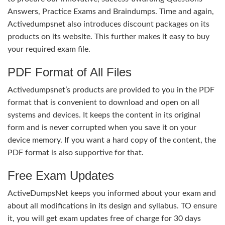
Answers, Practice Exams and Braindumps. Time and again,
Activedumpsnet also introduces discount packages on its
products on its website. This further makes it easy to buy
your required exam file.
PDF Format of All Files
Activedumpsnet’s products are provided to you in the PDF
format that is convenient to download and open on all
systems and devices. It keeps the content in its original
form and is never corrupted when you save it on your
device memory. If you want a hard copy of the content, the
PDF format is also supportive for that.
Free Exam Updates
ActiveDumpsNet keeps you informed about your exam and
about all modifications in its design and syllabus. TO ensure
it, you will get exam updates free of charge for 30 days