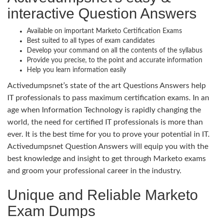
interactive Question Answers
Available on important Marketo Certification Exams
Best suited to all types of exam candidates
Develop your command on all the contents of the syllabus
Provide you precise, to the point and accurate information
Help you learn information easily
Activedumpsnet’s state of the art Questions Answers help
IT professionals to pass maximum certification exams. In an
age when Information Technology is rapidly changing the
world, the need for certified IT professionals is more than
ever. It is the best time for you to prove your potential in IT.
Activedumpsnet Question Answers will equip you with the
best knowledge and insight to get through Marketo exams
and groom your professional career in the industry.
Unique and Reliable Marketo
Exam Dumps