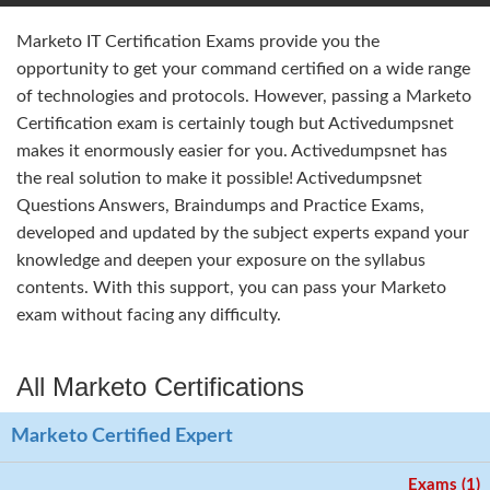
Marketo IT Certification Exams provide you the
opportunity to get your command certified on a wide range
of technologies and protocols. However, passing a Marketo
Certification exam is certainly tough but Activedumpsnet
makes it enormously easier for you. Activedumpsnet has
the real solution to make it possible! Activedumpsnet
Questions Answers, Braindumps and Practice Exams,
developed and updated by the subject experts expand your
knowledge and deepen your exposure on the syllabus
contents. With this support, you can pass your Marketo
exam without facing any difficulty.
All Marketo Certifications
Marketo Certified Expert
Exams (1)