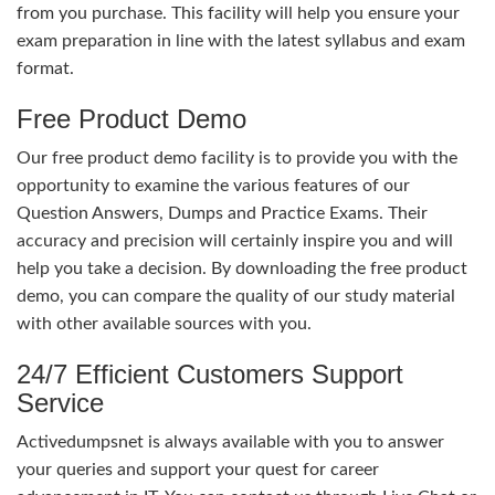
from you purchase. This facility will help you ensure your
exam preparation in line with the latest syllabus and exam
format.
Free Product Demo
Our free product demo facility is to provide you with the
opportunity to examine the various features of our
Question Answers, Dumps and Practice Exams. Their
accuracy and precision will certainly inspire you and will
help you take a decision. By downloading the free product
demo, you can compare the quality of our study material
with other available sources with you.
24/7 Efficient Customers Support
Service
Activedumpsnet is always available with you to answer
your queries and support your quest for career