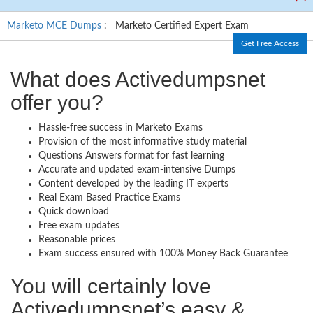
Marketo MCE Dumps
: Marketo Certified Expert Exam
Get Free Access
What does Activedumpsnet
offer you?
Hassle-free success in Marketo Exams
Provision of the most informative study material
Questions Answers format for fast learning
Accurate and updated exam-intensive Dumps
Content developed by the leading IT experts
Real Exam Based Practice Exams
Quick download
Free exam updates
Reasonable prices
Exam success ensured with 100% Money Back Guarantee
You will certainly love
Activedumpsnet’s easy &