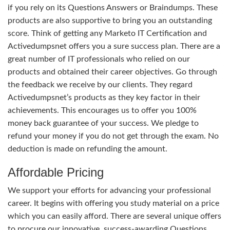
if you rely on its Questions Answers or Braindumps. These
products are also supportive to bring you an outstanding
score. Think of getting any Marketo IT Certification and
Activedumpsnet offers you a sure success plan. There are a
great number of IT professionals who relied on our
products and obtained their career objectives. Go through
the feedback we receive by our clients. They regard
Activedumpsnet’s products as they key factor in their
achievements. This encourages us to offer you 100%
money back guarantee of your success. We pledge to
refund your money if you do not get through the exam. No
deduction is made on refunding the amount.
Affordable Pricing
We support your efforts for advancing your professional
career. It begins with offering you study material on a price
which you can easily afford. There are several unique offers
to procure our innovative, success-awarding Questions