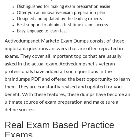
Distinguished for making exam preparation easier
Offer you an innovative exam preparation plan
Designed and updated by the leading experts
Best support to obtain a first time exam success
Easy language to learn fast
Activedumpsnet Marketo Exam Dumps consist of those
important questions answers that are often repeated in
exams. They cover all important topics that are usually
asked in the actual exam. Activedumpsnet’s veteran
professionals have added all such questions in the
braindumps PDF and offered the best opportunity to learn
them. They are constantly revised and updated for you
benefit. With these features, these dumps have become an
ultimate source of exam preparation and make sure a
define success.
Real Exam Based Practice
Exams