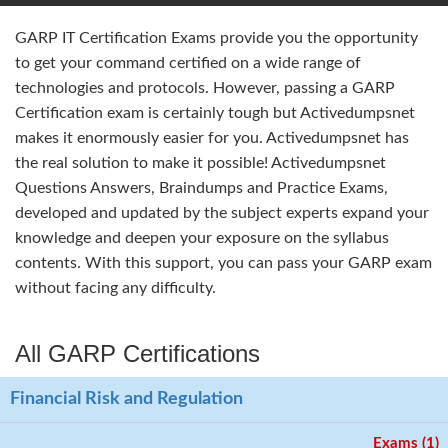
GARP IT Certification Exams provide you the opportunity
to get your command certified on a wide range of
technologies and protocols. However, passing a GARP
Certification exam is certainly tough but Activedumpsnet
makes it enormously easier for you. Activedumpsnet has
the real solution to make it possible! Activedumpsnet
Questions Answers, Braindumps and Practice Exams,
developed and updated by the subject experts expand your
knowledge and deepen your exposure on the syllabus
contents. With this support, you can pass your GARP exam
without facing any difficulty.
All GARP Certifications
Financial Risk and Regulation
Exams (1)