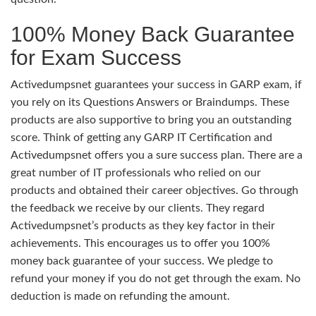
100% Money Back Guarantee
for Exam Success
Activedumpsnet guarantees your success in GARP exam, if
you rely on its Questions Answers or Braindumps. These
products are also supportive to bring you an outstanding
score. Think of getting any GARP IT Certification and
Activedumpsnet offers you a sure success plan. There are a
great number of IT professionals who relied on our
products and obtained their career objectives. Go through
the feedback we receive by our clients. They regard
Activedumpsnet’s products as they key factor in their
achievements. This encourages us to offer you 100%
money back guarantee of your success. We pledge to
refund your money if you do not get through the exam. No
deduction is made on refunding the amount.