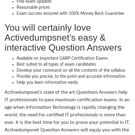
Free exam updates
Reasonable prices
Exam success ensured with 100% Money Back Guarantee
You will certainly love
Activedumpsnet’s easy &
interactive Question Answers
Available on important GARP Certification Exams
Best suited to all types of exam candidates
Develop your command on all the contents of the syllabus
Provide you precise, to the point and accurate information
Help you learn information easily
Activedumpsnet’s state of the art Questions Answers help
IT professionals to pass maximum certification exams. In an
age when Information Technology is rapidly changing the
world, the need for certified IT professionals is more than
ever. It is the best time for you to prove your potential in IT.
Activedumpsnet Question Answers will equip you with the