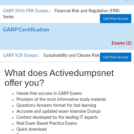
GARP 2016-FRR Dumps
: Financial Risk and Regulation (FRR)
Series
Get Free Access
GARP Certification
Exams (1)
GARP SCR Dumps
: Sustainability and Climate Risk
Get Free Access
What does Activedumpsnet
offer you?
Hassle-free success in GARP Exams
Provision of the most informative study material
Questions Answers format for fast learning
Accurate and updated exam-intensive Dumps
Content developed by the leading IT experts
Real Exam Based Practice Exams
Quick download