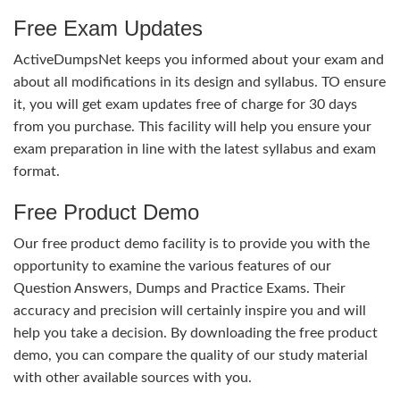
Free Exam Updates
ActiveDumpsNet keeps you informed about your exam and
about all modifications in its design and syllabus. TO ensure
it, you will get exam updates free of charge for 30 days
from you purchase. This facility will help you ensure your
exam preparation in line with the latest syllabus and exam
format.
Free Product Demo
Our free product demo facility is to provide you with the
opportunity to examine the various features of our
Question Answers, Dumps and Practice Exams. Their
accuracy and precision will certainly inspire you and will
help you take a decision. By downloading the free product
demo, you can compare the quality of our study material
with other available sources with you.