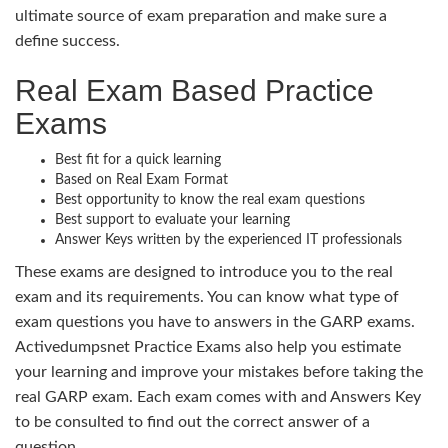
ultimate source of exam preparation and make sure a
define success.
Real Exam Based Practice
Exams
Best fit for a quick learning
Based on Real Exam Format
Best opportunity to know the real exam questions
Best support to evaluate your learning
Answer Keys written by the experienced IT professionals
These exams are designed to introduce you to the real
exam and its requirements. You can know what type of
exam questions you have to answers in the GARP exams.
Activedumpsnet Practice Exams also help you estimate
your learning and improve your mistakes before taking the
real GARP exam. Each exam comes with and Answers Key
to be consulted to find out the correct answer of a
question.