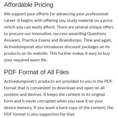
Affordable Pricing
We support your efforts for advancing your professional
career. It begins with offering you study material on a price
which you can easily afford. There are several unique offers
to procure our innovative, success-awarding Questions
Answers, Practice Exams and Braindumps. Time and again,
Activedumpsnet also introduces discount packages on its
products on its website. This further makes it easy to buy
your required exam file.
PDF Format of All Files
Activedumpsnet’s products are provided to you in the PDF
format that is convenient to download and open on all
systems and devices. It keeps the content in its original
form and is never corrupted when you save it on your
device memory. If you want a hard copy of the content, the
PDF format is also supportive for that.