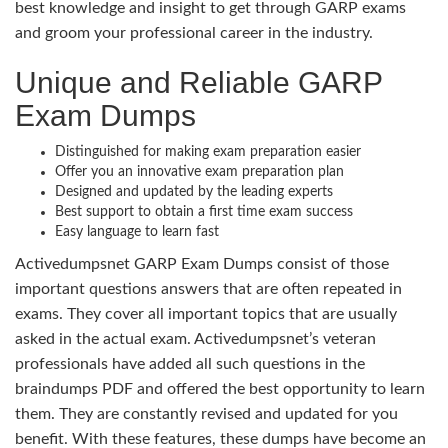
best knowledge and insight to get through GARP exams
and groom your professional career in the industry.
Unique and Reliable GARP
Exam Dumps
Distinguished for making exam preparation easier
Offer you an innovative exam preparation plan
Designed and updated by the leading experts
Best support to obtain a first time exam success
Easy language to learn fast
Activedumpsnet GARP Exam Dumps consist of those
important questions answers that are often repeated in
exams. They cover all important topics that are usually
asked in the actual exam. Activedumpsnet’s veteran
professionals have added all such questions in the
braindumps PDF and offered the best opportunity to learn
them. They are constantly revised and updated for you
benefit. With these features, these dumps have become an