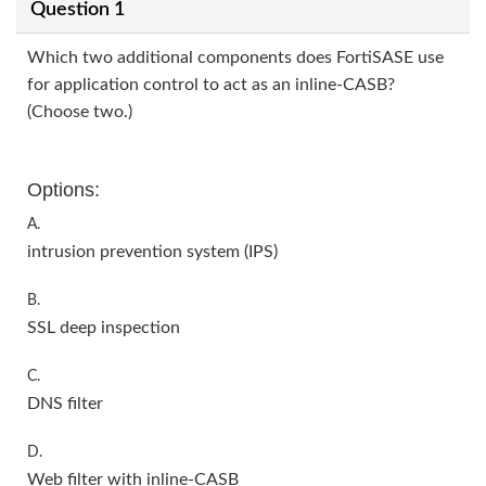
Question 1
Which two additional components does FortiSASE use
for application control to act as an inline-CASB?
(Choose two.)
Options:
A.
intrusion prevention system (IPS)
B.
SSL deep inspection
C.
DNS filter
D.
Web filter with inline-CASB