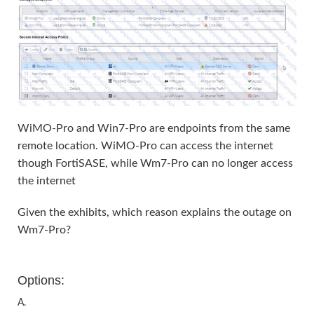
WiMO-Pro and Win7-Pro are endpoints from the same
remote location. WiMO-Pro can access the internet
though FortiSASE, while Wm7-Pro can no longer access
the internet
Given the exhibits, which reason explains the outage on
Wm7-Pro?
Options:
A.