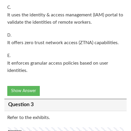
C.
It uses the identity & access management (IAM) portal to
validate the identities of remote workers.
D.
It offers zero trust network access (ZTNA) capabilities.
E.
It enforces granular access policies based on user
identities.
Show Answer
Question 3
Refer to the exhibits.