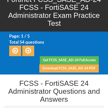
FCSS - FortiSASE 24
Administrator Exam Practice
Test
Page: 1 / 5
Total 54 questions
Get FCSS_SASE_AD-24 Full Access
Download FCSS_SASE_AD-24 PDF
FCSS - FortiSASE 24
Administrator Questions and
Answers