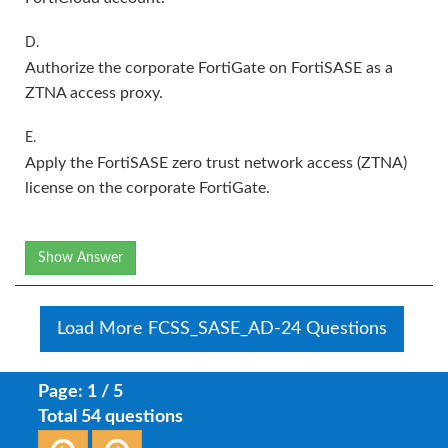
D.
Authorize the corporate FortiGate on FortiSASE as a
ZTNA access proxy.
E.
Apply the FortiSASE zero trust network access (ZTNA)
license on the corporate FortiGate.
Show Answer
Load More FCSS_SASE_AD-24 Questions
Page: 1 / 5
Total 54 questions