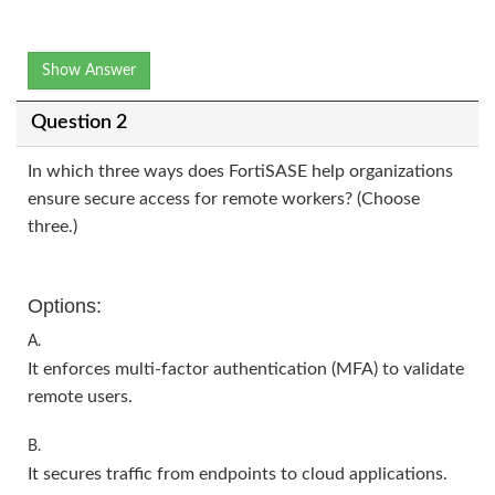
Show Answer
Question 2
In which three ways does FortiSASE help organizations
ensure secure access for remote workers? (Choose
three.)
Options:
A.
It enforces multi-factor authentication (MFA) to validate
remote users.
B.
It secures traffic from endpoints to cloud applications.