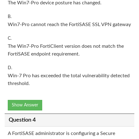
The Win7-Pro device posture has changed.
B.
Win7-Pro cannot reach the FortiSASE SSL VPN gateway
C.
The Win7-Pro FortiClient version does not match the
FortiSASE endpoint requirement.
D.
Win-7 Pro has exceeded the total vulnerability detected
threshold.
Show Answer
Question 4
A FortiSASE administrator is configuring a Secure