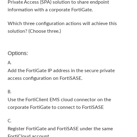
Private Access (SPA) solution to share endpoint
information with a corporate FortiGate.
Which three configuration actions will achieve this
solution? (Choose three.)
Options:
A.
Add the FortiGate IP address in the secure private
access configuration on FortiSASE.
B.
Use the FortiClient EMS cloud connector on the
corporate FortiGate to connect to FortiSASE
C.
Register FortiGate and FortiSASE under the same
FortiCloud account.