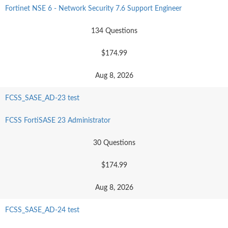
Fortinet NSE 6 - Network Security 7.6 Support Engineer
134 Questions
$174.99
Aug 8, 2026
FCSS_SASE_AD-23 test
FCSS FortiSASE 23 Administrator
30 Questions
$174.99
Aug 8, 2026
FCSS_SASE_AD-24 test