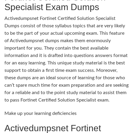
Specialist Exam Dumps
Activedumpsnet Fortinet Certified Solution Specialist
Dumps consist of those syllabus topics that are very likely
to be the part of your actual upcoming exam. This feature
of Activedumpsnet dumps makes them enormously
important for you. They contain the best available
information and it is drafted into questions answers format
for an easy learning. This unique study material is the best
support to obtain a first time exam success. Moreover,
these dumps are an ideal source of learning for those who
can’t spare much time for exam preparation and are seeking
for a reliable and to the point study material to assist them
to pass Fortinet Certified Solution Specialist exam.
Make up your learning deficiencies
Activedumpsnet Fortinet