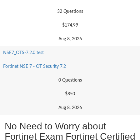
32 Questions
$174.99
Aug 8, 2026
NSE7_OTS-7.2.0 test
Fortinet NSE 7 - OT Security 7.2
0 Questions
$850
Aug 8, 2026
No Need to Worry about
Fortinet Exam Fortinet Certified