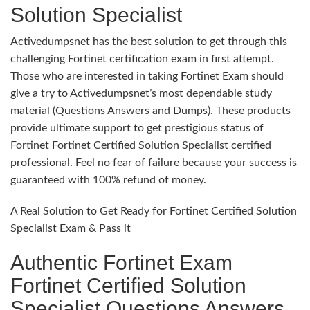
Solution Specialist
Activedumpsnet has the best solution to get through this
challenging Fortinet certification exam in first attempt.
Those who are interested in taking Fortinet Exam should
give a try to Activedumpsnet’s most dependable study
material (Questions Answers and Dumps). These products
provide ultimate support to get prestigious status of
Fortinet Fortinet Certified Solution Specialist certified
professional. Feel no fear of failure because your success is
guaranteed with 100% refund of money.
A Real Solution to Get Ready for Fortinet Certified Solution
Specialist Exam & Pass it
Authentic Fortinet Exam
Fortinet Certified Solution
Specialist Questions Answers