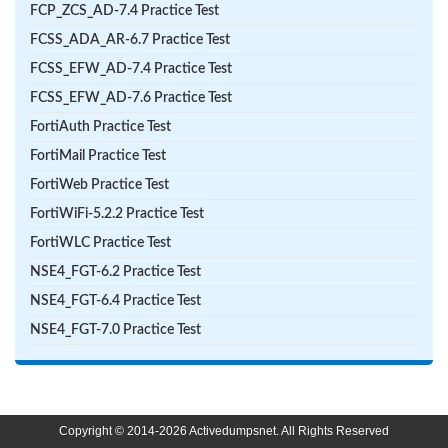
FCP_ZCS_AD-7.4 Practice Test
FCSS_ADA_AR-6.7 Practice Test
FCSS_EFW_AD-7.4 Practice Test
FCSS_EFW_AD-7.6 Practice Test
FortiAuth Practice Test
FortiMail Practice Test
FortiWeb Practice Test
FortiWiFi-5.2.2 Practice Test
FortiWLC Practice Test
NSE4_FGT-6.2 Practice Test
NSE4_FGT-6.4 Practice Test
NSE4_FGT-7.0 Practice Test
Copyright © 2014-2026 Activedumpsnet. All Rights Reserved