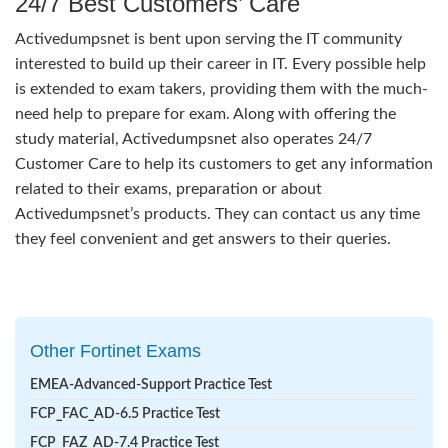
24/7 Best Customers’ Care
Activedumpsnet is bent upon serving the IT community
interested to build up their career in IT. Every possible help
is extended to exam takers, providing them with the much-
need help to prepare for exam. Along with offering the
study material, Activedumpsnet also operates 24/7
Customer Care to help its customers to get any information
related to their exams, preparation or about
Activedumpsnet’s products. They can contact us any time
they feel convenient and get answers to their queries.
Other Fortinet Exams
EMEA-Advanced-Support Practice Test
FCP_FAC_AD-6.5 Practice Test
FCP_FAZ_AD-7.4 Practice Test