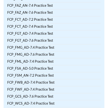
FCP_FAZ_AN-7.4 Practice Test
FCP_FAZ_AN-7.6 Practice Test
FCP_FCT_AD-7.2 Practice Test
FCP_FCT_AD-7.4 Practice Test
FCP_FGT_AD-7.4 Practice Test
FCP_FGT_AD-7.6 Practice Test
FCP_FMG_AD-7.4 Practice Test
FCP_FMG_AD-7.6 Practice Test
FCP_FML_AD-7.4 Practice Test
FCP_FSA_AD-5.0 Practice Test
FCP_FSM_AN-7.2 Practice Test
FCP_FWB_AD-7.4 Practice Test
FCP_FWF_AD-7.4 Practice Test
FCP_GCS_AD-7.6 Practice Test
FCP_WCS_AD-7.4 Practice Test