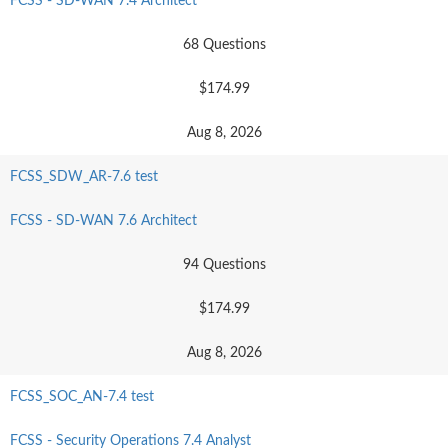
FCSS - SD-WAN 7.4 Architect
68 Questions
$174.99
Aug 8, 2026
FCSS_SDW_AR-7.6 test
FCSS - SD-WAN 7.6 Architect
94 Questions
$174.99
Aug 8, 2026
FCSS_SOC_AN-7.4 test
FCSS - Security Operations 7.4 Analyst