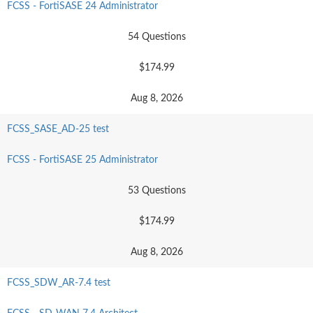
FCSS - FortiSASE 24 Administrator
54 Questions
$174.99
Aug 8, 2026
FCSS_SASE_AD-25 test
FCSS - FortiSASE 25 Administrator
53 Questions
$174.99
Aug 8, 2026
FCSS_SDW_AR-7.4 test