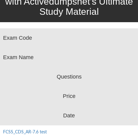
with Activedumpsnet’s Ultimate
Study Material
Exam Code
Exam Name
Questions
Price
Date
FCSS_CDS_AR-7.6 test