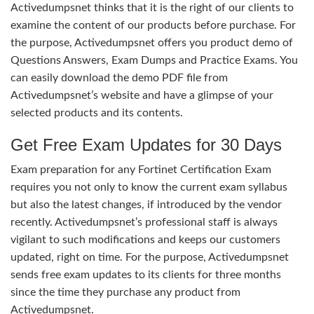
Activedumpsnet thinks that it is the right of our clients to
examine the content of our products before purchase. For
the purpose, Activedumpsnet offers you product demo of
Questions Answers, Exam Dumps and Practice Exams. You
can easily download the demo PDF file from
Activedumpsnet’s website and have a glimpse of your
selected products and its contents.
Get Free Exam Updates for 30 Days
Exam preparation for any Fortinet Certification Exam
requires you not only to know the current exam syllabus
but also the latest changes, if introduced by the vendor
recently. Activedumpsnet’s professional staff is always
vigilant to such modifications and keeps our customers
updated, right on time. For the purpose, Activedumpsnet
sends free exam updates to its clients for three months
since the time they purchase any product from
Activedumpsnet.