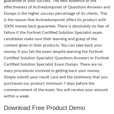
guarantee of your success. The best evidence of the
effectiveness of Activedumpsnet of Questions Answers and
Dumps is the higher success percentage of its clients. This
is the reason that Activedumpsnet offers its product with
100% money back guarantee. There is absolutely no fear of
failure if the Fortinet Certified Solution Specialist exam
candidates make sure their learning and grasp of the
content given in their products. You can take back your
money, if you fail the exam despite learning the Fortinet
Certified Solution Specialist Questions Answers or Fortinet
Certified Solution Specialist Exam Dumps. There are no
mazy procedures involved in getting back your money.
Simply submit your result card and the testimony that you
purchased our product minimum 7 days before the
commencement of the exam. You will receive your amount
within a week.
Download Free Product Demo