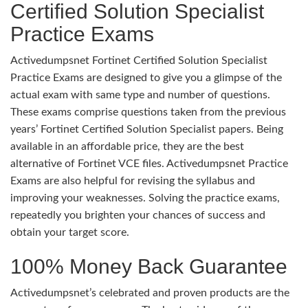
Certified Solution Specialist
Practice Exams
Activedumpsnet Fortinet Certified Solution Specialist
Practice Exams are designed to give you a glimpse of the
actual exam with same type and number of questions.
These exams comprise questions taken from the previous
years’ Fortinet Certified Solution Specialist papers. Being
available in an affordable price, they are the best
alternative of Fortinet VCE files. Activedumpsnet Practice
Exams are also helpful for revising the syllabus and
improving your weaknesses. Solving the practice exams,
repeatedly you brighten your chances of success and
obtain your target score.
100% Money Back Guarantee
Activedumpsnet’s celebrated and proven products are the