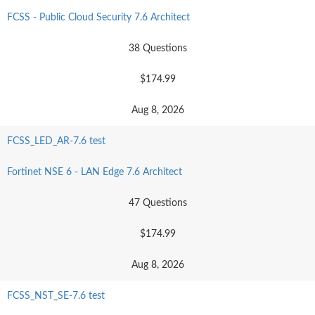
FCSS - Public Cloud Security 7.6 Architect
38 Questions
$174.99
Aug 8, 2026
FCSS_LED_AR-7.6 test
Fortinet NSE 6 - LAN Edge 7.6 Architect
47 Questions
$174.99
Aug 8, 2026
FCSS_NST_SE-7.6 test