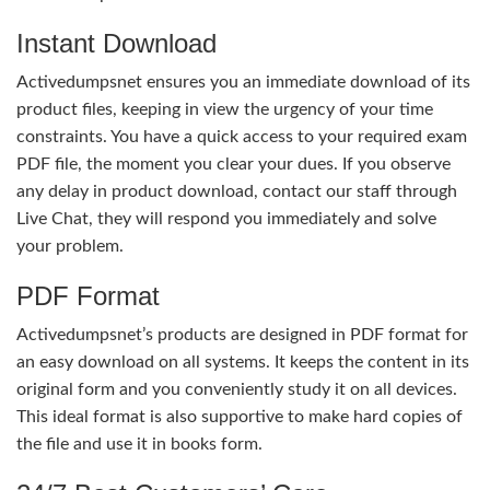
Instant Download
Activedumpsnet ensures you an immediate download of its
product files, keeping in view the urgency of your time
constraints. You have a quick access to your required exam
PDF file, the moment you clear your dues. If you observe
any delay in product download, contact our staff through
Live Chat, they will respond you immediately and solve
your problem.
PDF Format
Activedumpsnet’s products are designed in PDF format for
an easy download on all systems. It keeps the content in its
original form and you conveniently study it on all devices.
This ideal format is also supportive to make hard copies of
the file and use it in books form.