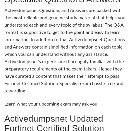
Activedumpsnet Questions and Answers are packed with
the most reliable and genuine study material that helps you
understand each and every topic of the syllabus. The Q&A
format is supportive to get to the point and easy to learn
information. In addition to that Activedumpsnet Questions
and Answers contain simplified information on each topic
which you can understand without any assistance.
Activedumpsnet’s experts are thoroughly familiar with the
preparatory requirements of the exam takers. Hence they
have curated a content that makes their attempt to pass
Fortinet Certified Solution Specialist exam hassle-free and
rewarding.
Learn what your upcoming exam may ask you!
Activedumpsnet Updated
Fortinet Certified Solution