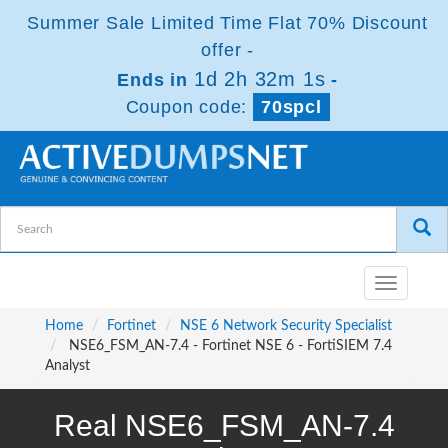
Summer Sale Limited Time Flat 70% Discount
offer -
1d 2h 32m 1s
Ends in
-
Coupon code:
70spcl
Toggle
navigatio
Home
Fortinet
NSE 6 Network Security Specialist
NSE6_FSM_AN-7.4 - Fortinet NSE 6 - FortiSIEM 7.4
Analyst
Real NSE6_FSM_AN-7.4