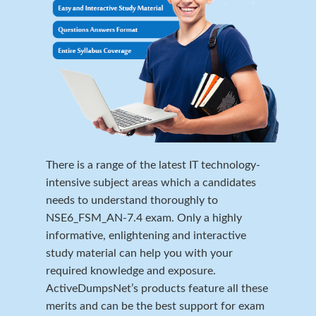
There is a range of the latest IT technology-
intensive subject areas which a candidates
needs to understand thoroughly to
NSE6_FSM_AN-7.4 exam. Only a highly
informative, enlightening and interactive
study material can help you with your
required knowledge and exposure.
ActiveDumpsNet’s products feature all these
merits and can be the best support for exam