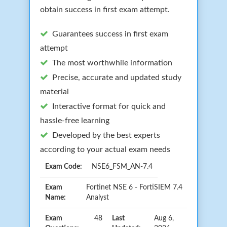
obtain success in first exam attempt.
Guarantees success in first exam
attempt
The most worthwhile information
Precise, accurate and updated study
material
Interactive format for quick and
hassle-free learning
Developed by the best experts
according to your actual exam needs
Exam Code:
NSE6_FSM_AN-7.4
Exam
Fortinet NSE 6 - FortiSIEM 7.4
Name:
Analyst
Exam
48
Last
Aug 6,