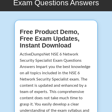
Exam Questions Answers
Free Product Demo,
Free Exam Updates,
Instant Download
ActiveDumpsNet NSE 6 Network
Security Specialist Exam Questions
Answers Impart you the best knowledge
on all topics included in the NSE 6
Network Security Specialist exam. The
content is updated and enhanced by a
team of experts. This comprehensive
content does not take much time to
grasp it. You easily develop a clear
understanding of the exam syllabus and