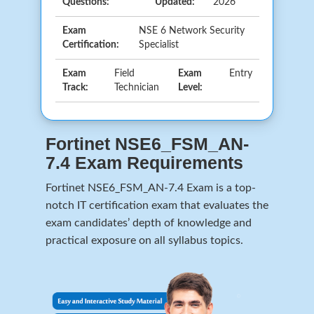
Questions:
Updated:
2026
Exam
NSE 6 Network Security
Certification:
Specialist
Exam
Field
Exam
Entry
Track:
Technician
Level:
Fortinet NSE6_FSM_AN-
7.4 Exam Requirements
Fortinet NSE6_FSM_AN-7.4 Exam is a top-
notch IT certification exam that evaluates the
exam candidates’ depth of knowledge and
practical exposure on all syllabus topics.