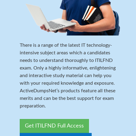
There is a range of the latest IT technology-
intensive subject areas which a candidates
needs to understand thoroughly to ITILFND
exam. Only a highly informative, enlightening
and interactive study material can help you
with your required knowledge and exposure.
ActiveDumpsNet’s products feature all these
merits and can be the best support for exam
preparation.
Get ITILFND Full Access