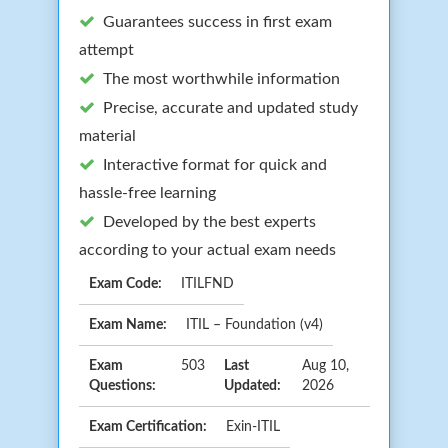
Guarantees success in first exam
attempt
The most worthwhile information
Precise, accurate and updated study
material
Interactive format for quick and
hassle-free learning
Developed by the best experts
according to your actual exam needs
Exam Code:
ITILFND
Exam Name:
ITIL – Foundation (v4)
Exam
503
Last
Aug 10,
Questions:
Updated:
2026
Exam Certification:
Exin-ITIL