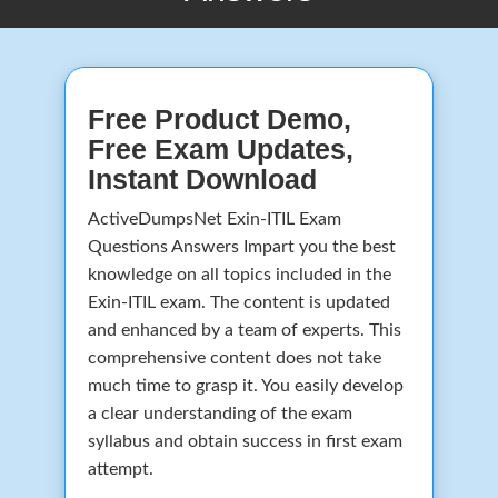
Free Product Demo,
Free Exam Updates,
Instant Download
ActiveDumpsNet Exin-ITIL Exam
Questions Answers Impart you the best
knowledge on all topics included in the
Exin-ITIL exam. The content is updated
and enhanced by a team of experts. This
comprehensive content does not take
much time to grasp it. You easily develop
a clear understanding of the exam
syllabus and obtain success in first exam
attempt.