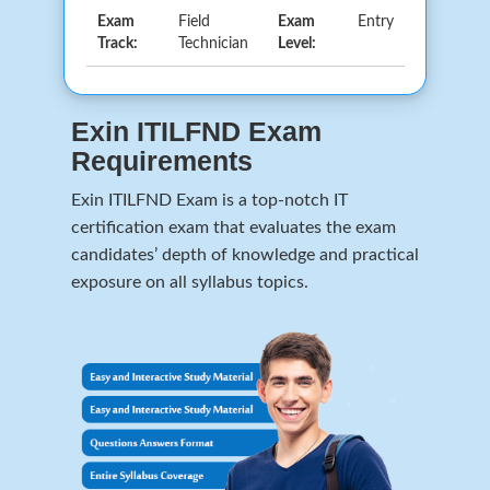
Exam
Field
Exam
Entry
Track:
Technician
Level:
Exin ITILFND Exam
Requirements
Exin ITILFND Exam is a top-notch IT
certification exam that evaluates the exam
candidates’ depth of knowledge and practical
exposure on all syllabus topics.