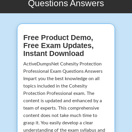
Questions Answers
Free Product Demo,
Free Exam Updates,
Instant Download
ActiveDumpsNet Cohesity Protection
Professional Exam Questions Answers
Impart you the best knowledge on all
topics included in the Cohesity
Protection Professional exam. The
content is updated and enhanced by a
team of experts. This comprehensive
content does not take much time to
grasp it. You easily develop a clear
understanding of the exam syllabus and