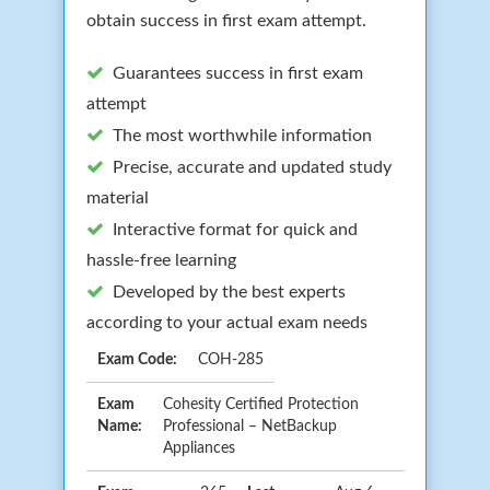
obtain success in first exam attempt.
Guarantees success in first exam
attempt
The most worthwhile information
Precise, accurate and updated study
material
Interactive format for quick and
hassle-free learning
Developed by the best experts
according to your actual exam needs
Exam Code:
COH-285
Exam
Cohesity Certified Protection
Name:
Professional – NetBackup
Appliances