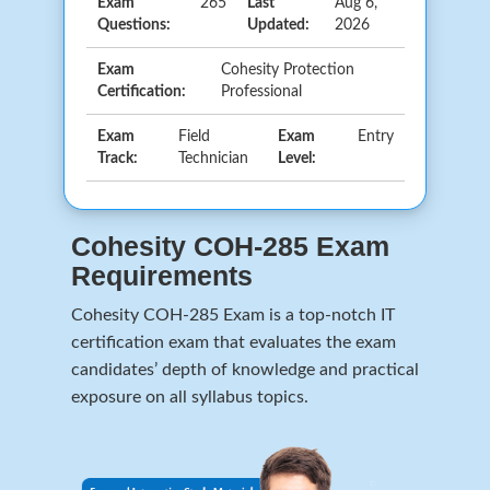
Exam
265
Last
Aug 6,
Questions:
Updated:
2026
Exam
Cohesity Protection
Certification:
Professional
Exam
Field
Exam
Entry
Track:
Technician
Level:
Cohesity COH-285 Exam
Requirements
Cohesity COH-285 Exam is a top-notch IT
certification exam that evaluates the exam
candidates’ depth of knowledge and practical
exposure on all syllabus topics.