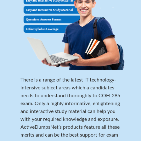
There is a range of the latest IT technology-
intensive subject areas which a candidates
needs to understand thoroughly to COH-285
exam. Only a highly informative, enlightening
and interactive study material can help you
with your required knowledge and exposure.
ActiveDumpsNet’s products feature all these
merits and can be the best support for exam