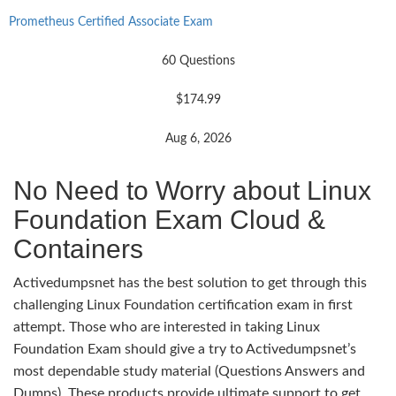
Prometheus Certified Associate Exam
60 Questions
$174.99
Aug 6, 2026
No Need to Worry about Linux
Foundation Exam Cloud &
Containers
Activedumpsnet has the best solution to get through this
challenging Linux Foundation certification exam in first
attempt. Those who are interested in taking Linux
Foundation Exam should give a try to Activedumpsnet’s
most dependable study material (Questions Answers and
Dumps). These products provide ultimate support to get