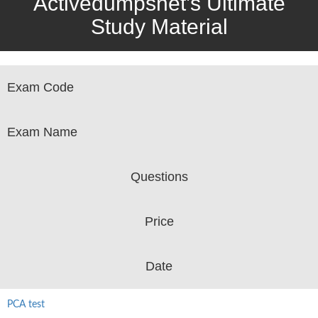
Activedumpsnet’s Ultimate
Study Material
Exam Code
Exam Name
Questions
Price
Date
PCA test