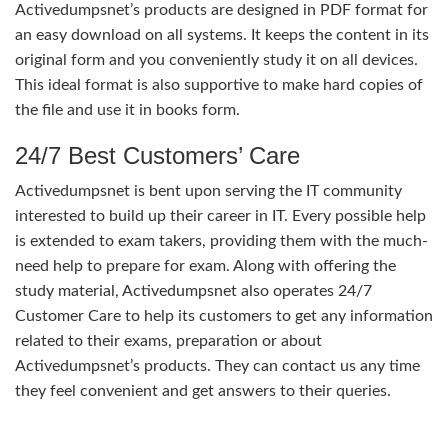
Activedumpsnet’s products are designed in PDF format for
an easy download on all systems. It keeps the content in its
original form and you conveniently study it on all devices.
This ideal format is also supportive to make hard copies of
the file and use it in books form.
24/7 Best Customers’ Care
Activedumpsnet is bent upon serving the IT community
interested to build up their career in IT. Every possible help
is extended to exam takers, providing them with the much-
need help to prepare for exam. Along with offering the
study material, Activedumpsnet also operates 24/7
Customer Care to help its customers to get any information
related to their exams, preparation or about
Activedumpsnet’s products. They can contact us any time
they feel convenient and get answers to their queries.