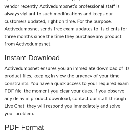
vendor recently. Activedumpsnet’s professional staff is
always vigilant to such modifications and keeps our
customers updated, right on time. For the purpose,
Activedumpsnet sends free exam updates to its clients for
three months since the time they purchase any product
from Activedumpsnet.
Instant Download
Activedumpsnet ensures you an immediate download of its
product files, keeping in view the urgency of your time
constraints. You have a quick access to your required exam
PDF file, the moment you clear your dues. If you observe
any delay in product download, contact our staff through
Live Chat, they will respond you immediately and solve
your problem.
PDF Format