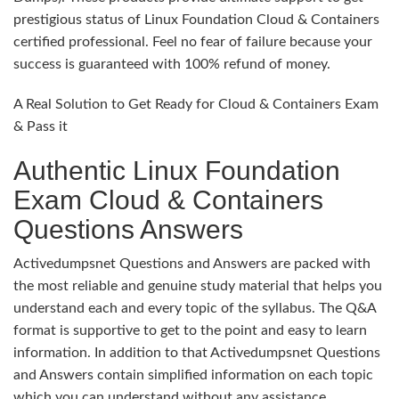
prestigious status of Linux Foundation Cloud & Containers
certified professional. Feel no fear of failure because your
success is guaranteed with 100% refund of money.
A Real Solution to Get Ready for Cloud & Containers Exam
& Pass it
Authentic Linux Foundation
Exam Cloud & Containers
Questions Answers
Activedumpsnet Questions and Answers are packed with
the most reliable and genuine study material that helps you
understand each and every topic of the syllabus. The Q&A
format is supportive to get to the point and easy to learn
information. In addition to that Activedumpsnet Questions
and Answers contain simplified information on each topic
which you can understand without any assistance.