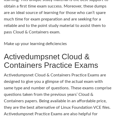
obtain a first time exam success. Moreover, these dumps
are an ideal source of learning for those who can’t spare
much time for exam preparation and are seeking for a
reliable and to the point study material to assist them to
pass Cloud & Containers exam.
Make up your learning deficiencies
Activedumpsnet Cloud &
Containers Practice Exams
Activedumpsnet Cloud & Containers Practice Exams are
designed to give you a glimpse of the actual exam with
same type and number of questions. These exams comprise
questions taken from the previous years’ Cloud &
Containers papers. Being available in an affordable price,
they are the best alternative of Linux Foundation VCE files.
Activedumpsnet Practice Exams are also helpful for