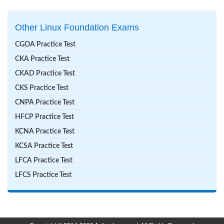
Other Linux Foundation Exams
CGOA Practice Test
CKA Practice Test
CKAD Practice Test
CKS Practice Test
CNPA Practice Test
HFCP Practice Test
KCNA Practice Test
KCSA Practice Test
LFCA Practice Test
LFCS Practice Test