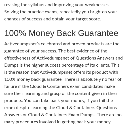
revising the syllabus and improving your weaknesses.
Solving the practice exams, repeatedly you brighten your
chances of success and obtain your target score.
100% Money Back Guarantee
Activedumpsnet’s celebrated and proven products are the
guarantee of your success. The best evidence of the
effectiveness of Activedumpsnet of Questions Answers and
Dumps is the higher success percentage of its clients. This
is the reason that Activedumpsnet offers its product with
100% money back guarantee. There is absolutely no fear of
failure if the Cloud & Containers exam candidates make
sure their learning and grasp of the content given in their
products. You can take back your money, if you fail the
exam despite learning the Cloud & Containers Questions
Answers or Cloud & Containers Exam Dumps. There are no
mazy procedures involved in getting back your money.