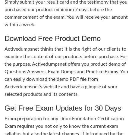
Simply submit your result card and the testimony that you
purchased our product minimum 7 days before the
commencement of the exam. You will receive your amount
within a week.
Download Free Product Demo
Activedumpsnet thinks that it is the right of our clients to
examine the content of our products before purchase. For
the purpose, Activedumpsnet offers you product demo of
Questions Answers, Exam Dumps and Practice Exams. You
can easily download the demo PDF file from
Activedumpsnet’s website and have a glimpse of your
selected products and its contents.
Get Free Exam Updates for 30 Days
Exam preparation for any Linux Foundation Certification
Exam requires you not only to know the current exam
syllabus but also the latest changes, if introduced by the