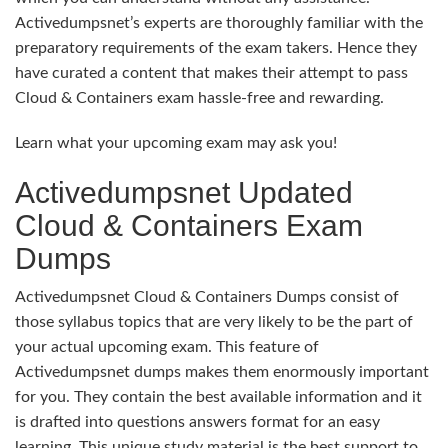
Activedumpsnet’s experts are thoroughly familiar with the
preparatory requirements of the exam takers. Hence they
have curated a content that makes their attempt to pass
Cloud & Containers exam hassle-free and rewarding.
Learn what your upcoming exam may ask you!
Activedumpsnet Updated
Cloud & Containers Exam
Dumps
Activedumpsnet Cloud & Containers Dumps consist of
those syllabus topics that are very likely to be the part of
your actual upcoming exam. This feature of
Activedumpsnet dumps makes them enormously important
for you. They contain the best available information and it
is drafted into questions answers format for an easy
learning. This unique study material is the best support to