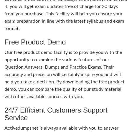
it, you will get exam updates free of charge for 30 days
from you purchase. This facility will help you ensure your
exam preparation in line with the latest syllabus and exam
format.
Free Product Demo
Our free product demo facility is to provide you with the
opportunity to examine the various features of our
Question Answers, Dumps and Practice Exams. Their
accuracy and precision will certainly inspire you and will
help you take a decision. By downloading the free product
demo, you can compare the quality of our study material
with other available sources with you.
24/7 Efficient Customers Support
Service
Activedumpsnet is always available with you to answer