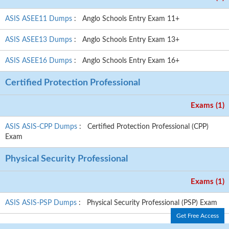
ASIS ASEE11 Dumps
: Anglo Schools Entry Exam 11+
ASIS ASEE13 Dumps
: Anglo Schools Entry Exam 13+
ASIS ASEE16 Dumps
: Anglo Schools Entry Exam 16+
Certified Protection Professional
Exams (1)
ASIS ASIS-CPP Dumps
: Certified Protection Professional (CPP)
Exam
Physical Security Professional
Exams (1)
ASIS ASIS-PSP Dumps
: Physical Security Professional (PSP) Exam
Get Free Access