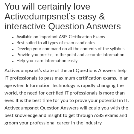
You will certainly love
Activedumpsnet’s easy &
interactive Question Answers
Available on important ASIS Certification Exams
Best suited to all types of exam candidates
Develop your command on all the contents of the syllabus
Provide you precise, to the point and accurate information
Help you learn information easily
Activedumpsnet’s state of the art Questions Answers help
IT professionals to pass maximum certification exams. In an
age when Information Technology is rapidly changing the
world, the need for certified IT professionals is more than
ever. It is the best time for you to prove your potential in IT.
Activedumpsnet Question Answers will equip you with the
best knowledge and insight to get through ASIS exams and
groom your professional career in the industry.