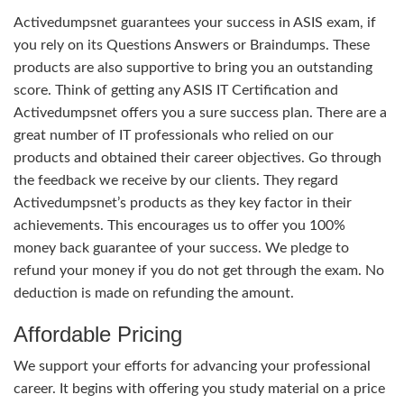
Activedumpsnet guarantees your success in ASIS exam, if
you rely on its Questions Answers or Braindumps. These
products are also supportive to bring you an outstanding
score. Think of getting any ASIS IT Certification and
Activedumpsnet offers you a sure success plan. There are a
great number of IT professionals who relied on our
products and obtained their career objectives. Go through
the feedback we receive by our clients. They regard
Activedumpsnet’s products as they key factor in their
achievements. This encourages us to offer you 100%
money back guarantee of your success. We pledge to
refund your money if you do not get through the exam. No
deduction is made on refunding the amount.
Affordable Pricing
We support your efforts for advancing your professional
career. It begins with offering you study material on a price