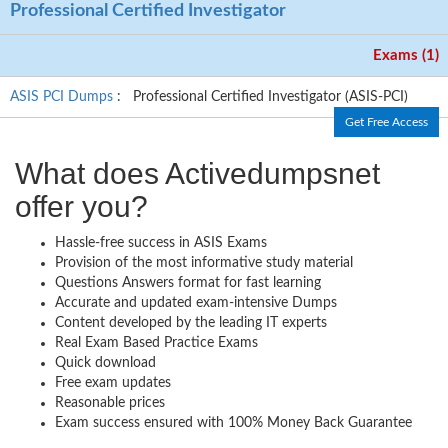
Professional Certified Investigator
Exams (1)
ASIS PCI Dumps
: Professional Certified Investigator (ASIS-PCI)
Get Free Access
What does Activedumpsnet
offer you?
Hassle-free success in ASIS Exams
Provision of the most informative study material
Questions Answers format for fast learning
Accurate and updated exam-intensive Dumps
Content developed by the leading IT experts
Real Exam Based Practice Exams
Quick download
Free exam updates
Reasonable prices
Exam success ensured with 100% Money Back Guarantee