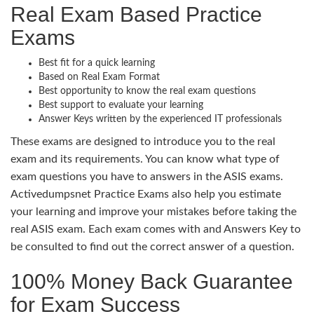
Real Exam Based Practice
Exams
Best fit for a quick learning
Based on Real Exam Format
Best opportunity to know the real exam questions
Best support to evaluate your learning
Answer Keys written by the experienced IT professionals
These exams are designed to introduce you to the real
exam and its requirements. You can know what type of
exam questions you have to answers in the ASIS exams.
Activedumpsnet Practice Exams also help you estimate
your learning and improve your mistakes before taking the
real ASIS exam. Each exam comes with and Answers Key to
be consulted to find out the correct answer of a question.
100% Money Back Guarantee
for Exam Success