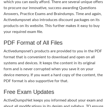
which you can easily afford. There are several unique offers
to procure our innovative, success-awarding Questions
Answers, Practice Exams and Braindumps. Time and again,
Activedumpsnet also introduces discount packages on its
products on its website. This further makes it easy to buy
your required exam file.
PDF Format of All Files
Activedumpsnet’s products are provided to you in the PDF
format that is convenient to download and open on all
systems and devices. It keeps the content in its original
form and is never corrupted when you save it on your
device memory. If you want a hard copy of the content, the
PDF format is also supportive for that.
Free Exam Updates
ActiveDumpsNet keeps you informed about your exam and
about all modifications in its design and syllabus. TO ensure