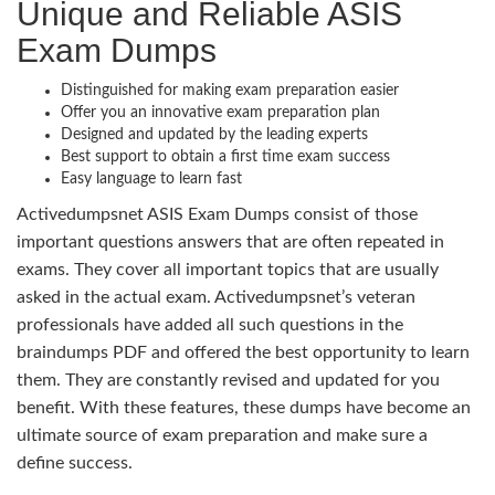
Unique and Reliable ASIS
Exam Dumps
Distinguished for making exam preparation easier
Offer you an innovative exam preparation plan
Designed and updated by the leading experts
Best support to obtain a first time exam success
Easy language to learn fast
Activedumpsnet ASIS Exam Dumps consist of those
important questions answers that are often repeated in
exams. They cover all important topics that are usually
asked in the actual exam. Activedumpsnet’s veteran
professionals have added all such questions in the
braindumps PDF and offered the best opportunity to learn
them. They are constantly revised and updated for you
benefit. With these features, these dumps have become an
ultimate source of exam preparation and make sure a
define success.