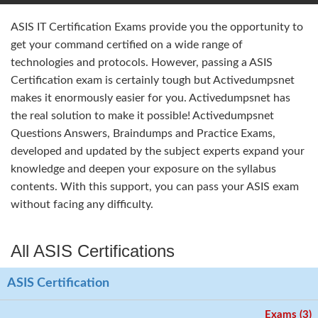
ASIS IT Certification Exams provide you the opportunity to
get your command certified on a wide range of
technologies and protocols. However, passing a ASIS
Certification exam is certainly tough but Activedumpsnet
makes it enormously easier for you. Activedumpsnet has
the real solution to make it possible! Activedumpsnet
Questions Answers, Braindumps and Practice Exams,
developed and updated by the subject experts expand your
knowledge and deepen your exposure on the syllabus
contents. With this support, you can pass your ASIS exam
without facing any difficulty.
All ASIS Certifications
ASIS Certification
Exams (3)