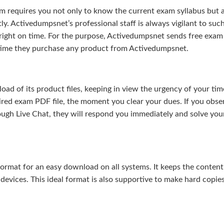
m requires you not only to know the current exam syllabus but a
ly. Activedumpsnet’s professional staff is always vigilant to suc
right on time. For the purpose, Activedumpsnet sends free exam
e time they purchase any product from Activedumpsnet.
 of its product files, keeping in view the urgency of your tim
uired exam PDF file, the moment you clear your dues. If you obse
ough Live Chat, they will respond you immediately and solve you
rmat for an easy download on all systems. It keeps the content 
 devices. This ideal format is also supportive to make hard copie