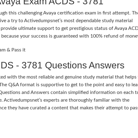
 Avaya Exam ACDS - 3781
gh this challenging Avaya certification exam in first attempt. T
ive a try to Activedumpsnet’s most dependable study material
rovide ultimate support to get prestigious status of Avaya ACD
ure because your success is guaranteed with 100% refund of mone
am & Pass it
DS - 3781 Questions Answers
 with the most reliable and genuine study material that helps
The Q&A format is supportive to get to the point and easy to lea
Questions and Answers contain simplified information on each t
. Activedumpsnet’s experts are thoroughly familiar with the
nce they have curated a content that makes their attempt to p