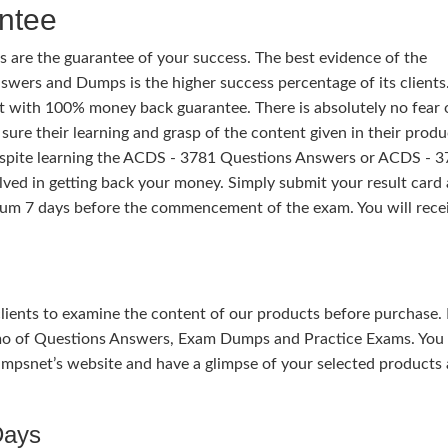
ntee
 are the guarantee of your success. The best evidence of the
wers and Dumps is the higher success percentage of its clients.
t with 100% money back guarantee. There is absolutely no fear 
ure their learning and grasp of the content given in their produ
despite learning the ACDS - 3781 Questions Answers or ACDS - 
ed in getting back your money. Simply submit your result card
um 7 days before the commencement of the exam. You will rece
 clients to examine the content of our products before purchase. 
mo of Questions Answers, Exam Dumps and Practice Exams. You
mpsnet’s website and have a glimpse of your selected products 
Days