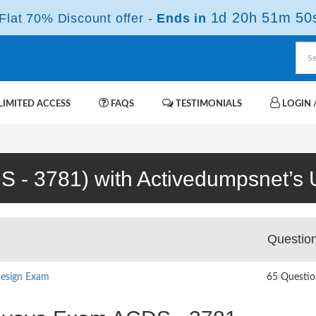
1d 20h 51m 49
lat 70% Discount offer -
Ends in
IMITED ACCESS
FAQS
TESTIMONIALS
LOGIN /
S - 3781) with Activedumpsnet’s U
Questio
Design Exam
65 Questio