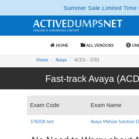
Summer Sale Limited Time F
HOME
ALL VENDORS
UNL
Home
Avaya
ACDS - 3781
Fast-track Avaya (ACD
Exam Code
Exam Name
37820X test
Avaya Midsize Solution 