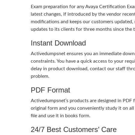
Exam preparation for any Avaya Certification Exa
latest changes, if introduced by the vendor recent
modifications and keeps our customers updated, 
updates to its clients for three months since th
Instant Download
Activedumpsnet ensures you an immediate download
constraints. You have a quick access to your req
delay in product download, contact our staff thr
problem.
PDF Format
Activedumpsnet’s products are designed in PDF fo
original form and you conveniently study it on all
file and use it in books form.
24/7 Best Customers’ Care