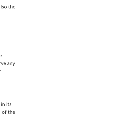
lso the
h
e
rve any
r
in its
s of the