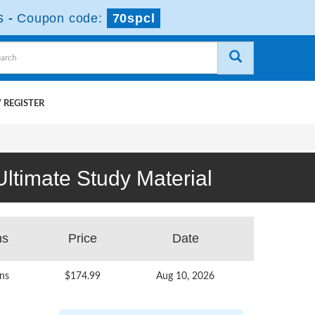
s
-
Coupon code:
70spcl
 REGISTER
ltimate Study Material
ns
Price
Date
ns
$174.99
Aug 10, 2026