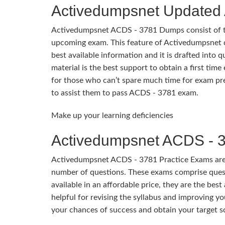
Activedumpsnet Update
Activedumpsnet ACDS - 3781 Dumps consist of thos
upcoming exam. This feature of Activedumpsnet 
best available information and it is drafted into 
material is the best support to obtain a first ti
for those who can’t spare much time for exam prep
to assist them to pass ACDS - 3781 exam.
Make up your learning deficiencies
Activedumpsnet ACDS - 3
Activedumpsnet ACDS - 3781 Practice Exams are d
number of questions. These exams comprise quest
available in an affordable price, they are the bes
helpful for revising the syllabus and improving y
your chances of success and obtain your target s