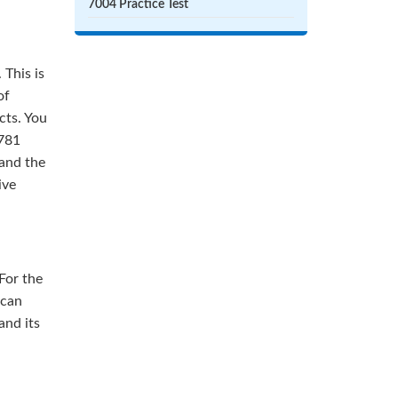
7004 Practice Test
 This is
of
cts. You
3781
 and the
ive
For the
 can
and its