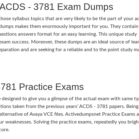
d ACDS - 3781 Exam Dumps
e syllabus topics that are very likely to be the part of your a
dumps makes them enormously important for you. They contain
questions answers format for an easy learning. This unique study
me exam success. Moreover, these dumps are an ideal source of lea
aration and are seeking for a reliable and to the point study ma
781 Practice Exams
esigned to give you a glimpse of the actual exam with same t
ions taken from the previous years’ ACDS - 3781 papers. Being
t alternative of Avaya VCE files. Activedumpsnet Practice Exams a
our weaknesses. Solving the practice exams, repeatedly you brig
core.