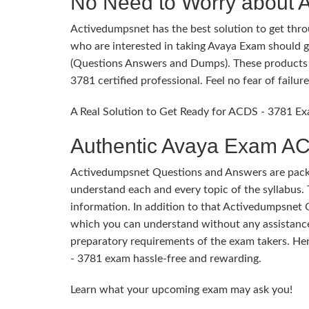
No Need to Worry about
Activedumpsnet has the best solution to get throu
who are interested in taking Avaya Exam should g
(Questions Answers and Dumps). These products p
3781 certified professional. Feel no fear of fail
A Real Solution to Get Ready for ACDS - 3781 Ex
Authentic Avaya Exam AC
Activedumpsnet Questions and Answers are packed
understand each and every topic of the syllabus. 
information. In addition to that Activedumpsnet 
which you can understand without any assistance
preparatory requirements of the exam takers. He
- 3781 exam hassle-free and rewarding.
Learn what your upcoming exam may ask you!