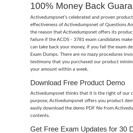
100% Money Back Guara
Activedumpsnet’s celebrated and proven products
effectiveness of Activedumpsnet of Questions Ans
the reason that Activedumpsnet offers its produc
failure if the ACDS - 3781 exam candidates make s
can take back your money, if you fail the exam 
Exam Dumps. There are no mazy procedures involv
testimony that you purchased our product minim
your amount within a week.
Download Free Product Demo
Activedumpsnet thinks that it is the right of our
purpose, Activedumpsnet offers you product de
easily download the demo PDF file from Activedu
contents.
Get Free Exam Updates for 30 