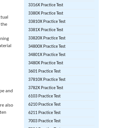
3316X Practice Test
3380X Practice Test
ctual
33810X Practice Test
 the
3381X Practice Test
rning
33820X Practice Test
terial
34800X Practice Test
34801X Practice Test
3480X Practice Test
3601 Practice Test
37810X Practice Test
3782X Practice Test
ype and
6103 Practice Test
6210 Practice Test
re also
hten
6211 Practice Test
7003 Practice Test