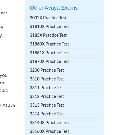
Other Avaya Exams
hose
3002X Practice Test
31810X Practice Test
S -
y.
3185X Practice Test
31860X Practice Test
31861X Practice Test
31870X Practice Test
3200 Practice Test
 you
3310 Practice Test
rn
3311 Practice Test
opic
3312 Practice Test
ass ACDS
3313 Practice Test
3314 Practice Test
33140X Practice Test
33160X Practice Test