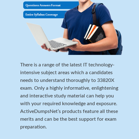
There is a range of the latest IT technology-
intensive subject areas which a candidates
needs to understand thoroughly to 33820X
exam. Only a highly informative, enlightening
and interactive study material can help you
with your required knowledge and exposure.
ActiveDumpsNet’s products feature all these
merits and can be the best support for exam
preparation.