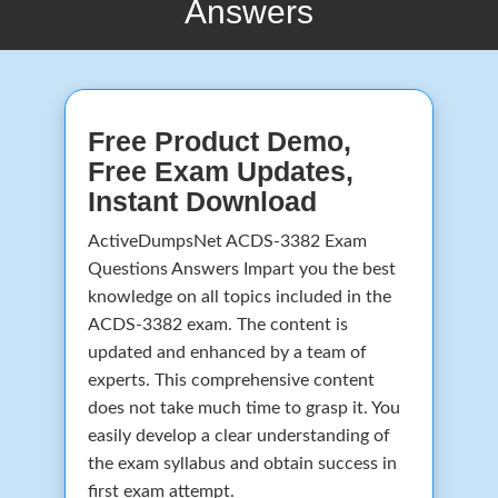
Answers
Free Product Demo,
Free Exam Updates,
Instant Download
ActiveDumpsNet ACDS-3382 Exam
Questions Answers Impart you the best
knowledge on all topics included in the
ACDS-3382 exam. The content is
updated and enhanced by a team of
experts. This comprehensive content
does not take much time to grasp it. You
easily develop a clear understanding of
the exam syllabus and obtain success in
first exam attempt.