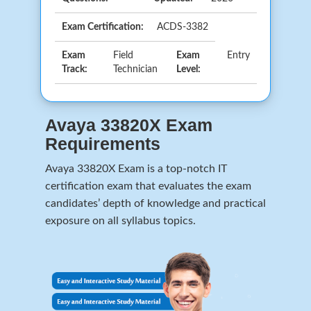
Exam Certification:
ACDS-3382
Exam
Field
Exam
Entry
Track:
Technician
Level:
Avaya 33820X Exam
Requirements
Avaya 33820X Exam is a top-notch IT
certification exam that evaluates the exam
candidates’ depth of knowledge and practical
exposure on all syllabus topics.