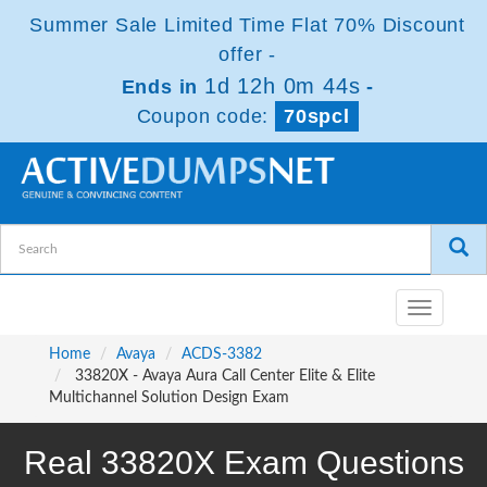
Summer Sale Limited Time Flat 70% Discount
offer -
1d 12h 0m 44s
Ends in
-
Coupon code:
70spcl
Toggle
navigatio
Home
Avaya
ACDS-3382
33820X - Avaya Aura Call Center Elite & Elite
Multichannel Solution Design Exam
Real 33820X Exam Questions