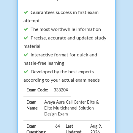
Guarantees success in first exam
attempt
The most worthwhile information
Precise, accurate and updated study
material
Interactive format for quick and
hassle-free learning
Developed by the best experts
according to your actual exam needs
Exam Code:
33820X
Exam
Avaya Aura Call Center Elite &
Name:
Elite Multichannel Solution
Design Exam
Exam
64
Last
Aug 9,
Questions:
Updated:
2026