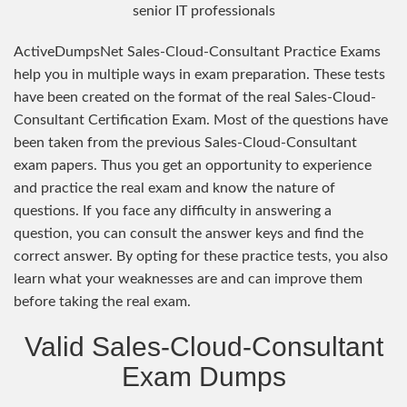
senior IT professionals
ActiveDumpsNet Sales-Cloud-Consultant Practice Exams
help you in multiple ways in exam preparation. These tests
have been created on the format of the real Sales-Cloud-
Consultant Certification Exam. Most of the questions have
been taken from the previous Sales-Cloud-Consultant
exam papers. Thus you get an opportunity to experience
and practice the real exam and know the nature of
questions. If you face any difficulty in answering a
question, you can consult the answer keys and find the
correct answer. By opting for these practice tests, you also
learn what your weaknesses are and can improve them
before taking the real exam.
Valid Sales-Cloud-Consultant
Exam Dumps