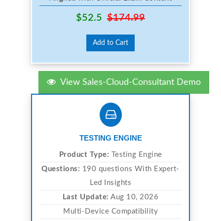
$52.5
$174.99
Add to Cart
View Sales-Cloud-Consultant Demo
TESTING ENGINE
Product Type:
Testing Engine
Questions:
190 questions With Expert-
Led Insights
Last Update:
Aug 10, 2026
Multi-Device Compatibility