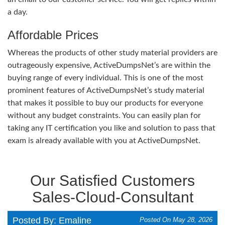
a day.
Affordable Prices
Whereas the products of other study material providers are
outrageously expensive, ActiveDumpsNet’s are within the
buying range of every individual. This is one of the most
prominent features of ActiveDumpsNet’s study material
that makes it possible to buy our products for everyone
without any budget constraints. You can easily plan for
taking any IT certification you like and solution to pass that
exam is already available with you at ActiveDumpsNet.
Our Satisfied Customers
Sales-Cloud-Consultant
Posted By: Emaline
Posted On May 28, 2026