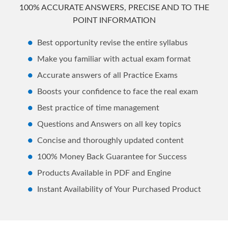
100% ACCURATE ANSWERS, PRECISE AND TO THE
POINT INFORMATION
Best opportunity revise the entire syllabus
Make you familiar with actual exam format
Accurate answers of all Practice Exams
Boosts your confidence to face the real exam
Best practice of time management
Questions and Answers on all key topics
Concise and thoroughly updated content
100% Money Back Guarantee for Success
Products Available in PDF and Engine
Instant Availability of Your Purchased Product