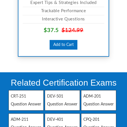
Expert Tips & Strategies Included
Trackable Performance
Interactive Questions
$37.5
$124.99
Add to Cart
Related Certification Exams
CRT-251
DEV-501
ADM-201
Question Answer
Question Answer
Question Answer
ADM-211
DEV-401
CPQ-201