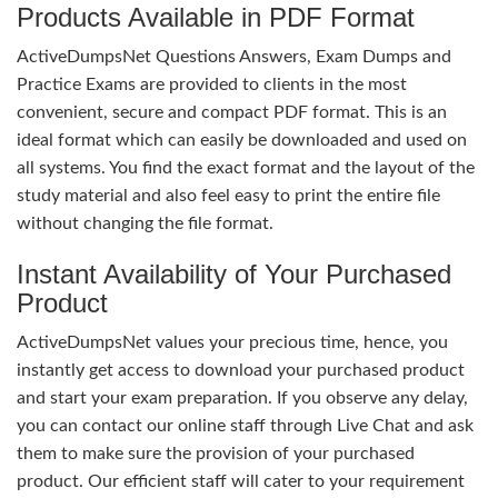
Products Available in PDF Format
ActiveDumpsNet Questions Answers, Exam Dumps and
Practice Exams are provided to clients in the most
convenient, secure and compact PDF format. This is an
ideal format which can easily be downloaded and used on
all systems. You find the exact format and the layout of the
study material and also feel easy to print the entire file
without changing the file format.
Instant Availability of Your Purchased
Product
ActiveDumpsNet values your precious time, hence, you
instantly get access to download your purchased product
and start your exam preparation. If you observe any delay,
you can contact our online staff through Live Chat and ask
them to make sure the provision of your purchased
product. Our efficient staff will cater to your requirement