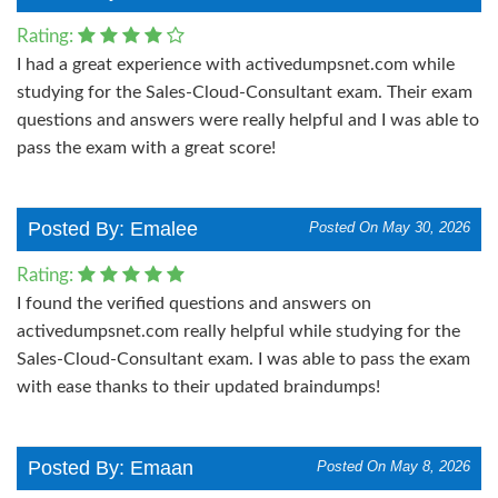
Rating:
I had a great experience with activedumpsnet.com while
studying for the Sales-Cloud-Consultant exam. Their exam
questions and answers were really helpful and I was able to
pass the exam with a great score!
Posted By: Emalee
Posted On May 30, 2026
Rating:
I found the verified questions and answers on
activedumpsnet.com really helpful while studying for the
Sales-Cloud-Consultant exam. I was able to pass the exam
with ease thanks to their updated braindumps!
Posted By: Emaan
Posted On May 8, 2026