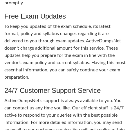
promptly.
Free Exam Updates
To keep you updated of the exam schedule, its latest
format, policy and syllabus changes regarding it are
delivered to you through exam updates. ActiveDumpsNet
doesn’t charge additional amount for this service. These
updates help you prepare for the exam in line with the
vendor’s exam policy and current syllabus. Having this most
essential information, you can safely continue your exam
preparation.
24/7 Customer Support Service
ActiveDumpsNet’s support is always available to you. You
can contact us any time you like. Our efficient staff is 24/7
active to respond to your queries with the best possible
information. For more detailed information, you may send
an email to our customer service. You will get replies within