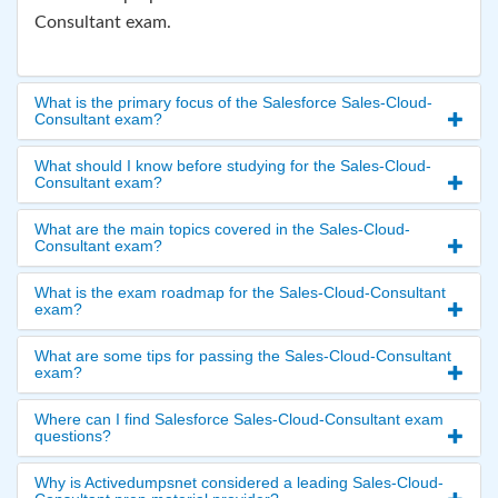
Consultant exam.
What is the primary focus of the Salesforce Sales-Cloud-
Consultant exam?
What should I know before studying for the Sales-Cloud-
Consultant exam?
What are the main topics covered in the Sales-Cloud-
Consultant exam?
What is the exam roadmap for the Sales-Cloud-Consultant
exam?
What are some tips for passing the Sales-Cloud-Consultant
exam?
Where can I find Salesforce Sales-Cloud-Consultant exam
questions?
Why is Activedumpsnet considered a leading Sales-Cloud-