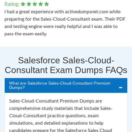
Rating:
I had a great experience with activedumpsnet.com while
preparing for the Sales-Cloud-Consultant exam. Their PDF
and testing engine were really helpful and I was able to
pass the exam easily.
Salesforce Sales-Cloud-
Consultant Exam Dumps FAQs
What are Salesforce Sales-Cloud-Consultant Premium
Dumps?
Sales-Cloud-Consultant Premium Dumps are
comprehensive study materials that include Sales-
Cloud-Consultant practice questions, exam
simulations, and detailed explanations to help
candidates prepare for the Salesforce Sales Cloud