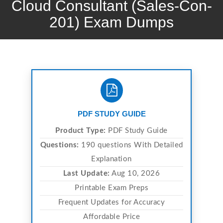
Cloud Consultant (Sales-Con-
201) Exam Dumps
PDF STUDY GUIDE
Product Type:
PDF Study Guide
Questions:
190 questions With Detailed
Explanation
Last Update:
Aug 10, 2026
Printable Exam Preps
Frequent Updates for Accuracy
Affordable Price