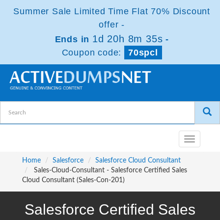
Summer Sale Limited Time Flat 70% Discount
offer -
1d 20h 8m 35s
Ends in
-
Coupon code:
70spcl
Toggle
navigatio
Home
Salesforce
Salesforce Cloud Consultant
Sales-Cloud-Consultant - Salesforce Certified Sales
Cloud Consultant (Sales-Con-201)
Salesforce Certified Sales