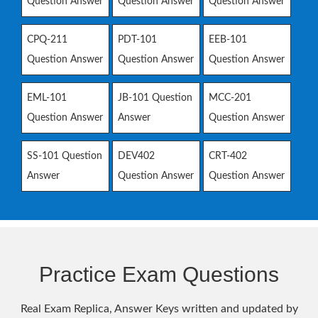
Question Answer
Question Answer
Question Answer
CPQ-211
PDT-101
EEB-101
Question Answer
Question Answer
Question Answer
EML-101
JB-101 Question
MCC-201
Question Answer
Answer
Question Answer
SS-101 Question
DEV402
CRT-402
Answer
Question Answer
Question Answer
Practice Exam Questions
Real Exam Replica, Answer Keys written and updated by