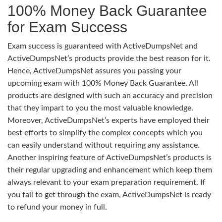
100% Money Back Guarantee
for Exam Success
Exam success is guaranteed with ActiveDumpsNet and
ActiveDumpsNet’s products provide the best reason for it.
Hence, ActiveDumpsNet assures you passing your
upcoming exam with 100% Money Back Guarantee. All
products are designed with such an accuracy and precision
that they impart to you the most valuable knowledge.
Moreover, ActiveDumpsNet’s experts have employed their
best efforts to simplify the complex concepts which you
can easily understand without requiring any assistance.
Another inspiring feature of ActiveDumpsNet’s products is
their regular upgrading and enhancement which keep them
always relevant to your exam preparation requirement. If
you fail to get through the exam, ActiveDumpsNet is ready
to refund your money in full.