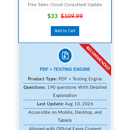
Free Sales-Cloud-Consultant Update
$33
$109.99
Add to Cart
PDF + TESTING ENGINE
Product Type:
PDF + Testing Engine
Questions:
190 questions With Detailed
Explanation
Last Update:
Aug 10, 2026
Accessible on Mobile, Desktop, and
Tablets
Aligned with Official Exam Content