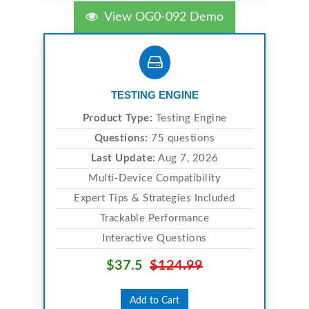
View OG0-092 Demo
TESTING ENGINE
Product Type:
Testing Engine
Questions:
75 questions
Last Update:
Aug 7, 2026
Multi-Device Compatibility
Expert Tips & Strategies Included
Trackable Performance
Interactive Questions
$37.5
$124.99
Add to Cart