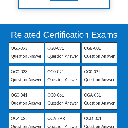
Related Certification Exams
OG0-093
OG0-091
OGB-001
Question Answer
Question Answer
Question Answer
OG0-023
OG0-021
OG0-022
Question Answer
Question Answer
Question Answer
OG0-041
OG0-061
OGA-031
Question Answer
Question Answer
Question Answer
OGA-032
OGA-3AB
OGD-001
Question Answer
Question Answer
Question Answer