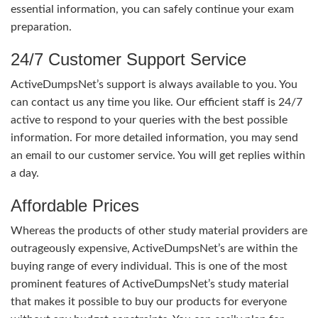
essential information, you can safely continue your exam
preparation.
24/7 Customer Support Service
ActiveDumpsNet’s support is always available to you. You
can contact us any time you like. Our efficient staff is 24/7
active to respond to your queries with the best possible
information. For more detailed information, you may send
an email to our customer service. You will get replies within
a day.
Affordable Prices
Whereas the products of other study material providers are
outrageously expensive, ActiveDumpsNet’s are within the
buying range of every individual. This is one of the most
prominent features of ActiveDumpsNet’s study material
that makes it possible to buy our products for everyone