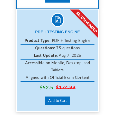
PDF + TESTING ENGINE
Product Type:
PDF + Testing Engine
Questions:
75 questions
Last Update:
Aug 7, 2026
Accessible on Mobile, Desktop, and
Tablets
Aligned with Official Exam Content
$52.5
$174.99
Add to Cart