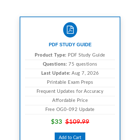
PDF STUDY GUIDE
Product Type:
PDF Study Guide
Questions:
75 questions
Last Update:
Aug 7, 2026
Printable Exam Preps
Frequent Updates for Accuracy
Affordable Price
Free OG0-092 Update
$33
$109.99
Add to Cart