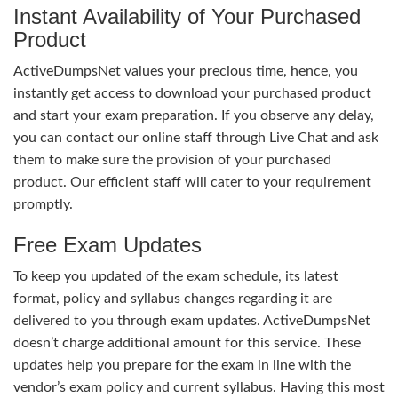
Instant Availability of Your Purchased
Product
ActiveDumpsNet values your precious time, hence, you
instantly get access to download your purchased product
and start your exam preparation. If you observe any delay,
you can contact our online staff through Live Chat and ask
them to make sure the provision of your purchased
product. Our efficient staff will cater to your requirement
promptly.
Free Exam Updates
To keep you updated of the exam schedule, its latest
format, policy and syllabus changes regarding it are
delivered to you through exam updates. ActiveDumpsNet
doesn’t charge additional amount for this service. These
updates help you prepare for the exam in line with the
vendor’s exam policy and current syllabus. Having this most