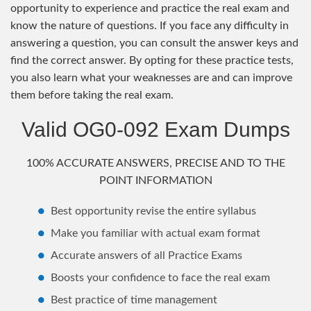
opportunity to experience and practice the real exam and
know the nature of questions. If you face any difficulty in
answering a question, you can consult the answer keys and
find the correct answer. By opting for these practice tests,
you also learn what your weaknesses are and can improve
them before taking the real exam.
Valid OG0-092 Exam Dumps
100% ACCURATE ANSWERS, PRECISE AND TO THE
POINT INFORMATION
Best opportunity revise the entire syllabus
Make you familiar with actual exam format
Accurate answers of all Practice Exams
Boosts your confidence to face the real exam
Best practice of time management