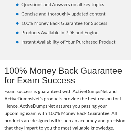
Questions and Answers on all key topics
Concise and thoroughly updated content
100% Money Back Guarantee for Success
Products Available in PDF and Engine
Instant Availability of Your Purchased Product
100% Money Back Guarantee
for Exam Success
Exam success is guaranteed with ActiveDumpsNet and
ActiveDumpsNet’s products provide the best reason for it.
Hence, ActiveDumpsNet assures you passing your
upcoming exam with 100% Money Back Guarantee. All
products are designed with such an accuracy and precision
that they impart to you the most valuable knowledge.