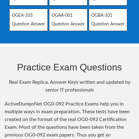
OGEA-103
OGAA-001
OGBA-101
Question Answer
Question Answer
Question Answer
Practice Exam Questions
Real Exam Replica, Answer Keys written and updated by
senior IT professionals
ActiveDumpsNet OG0-092 Practice Exams help you in
multiple ways in exam preparation. These tests have been
created on the format of the real OG0-092 Certification
Exam. Most of the questions have been taken from the
previous OG0-092 exam papers. Thus you get an