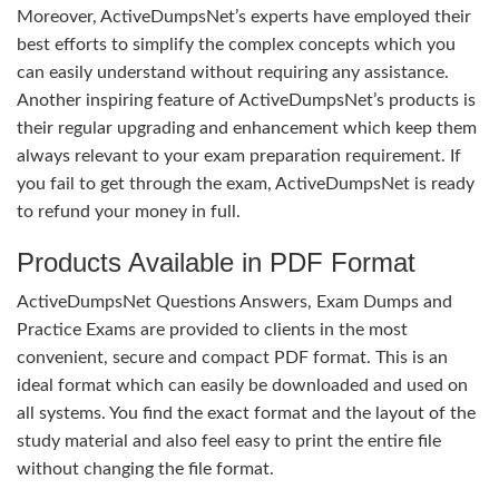
Moreover, ActiveDumpsNet’s experts have employed their
best efforts to simplify the complex concepts which you
can easily understand without requiring any assistance.
Another inspiring feature of ActiveDumpsNet’s products is
their regular upgrading and enhancement which keep them
always relevant to your exam preparation requirement. If
you fail to get through the exam, ActiveDumpsNet is ready
to refund your money in full.
Products Available in PDF Format
ActiveDumpsNet Questions Answers, Exam Dumps and
Practice Exams are provided to clients in the most
convenient, secure and compact PDF format. This is an
ideal format which can easily be downloaded and used on
all systems. You find the exact format and the layout of the
study material and also feel easy to print the entire file
without changing the file format.